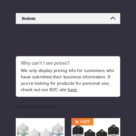
Jewel
Mint Sapphire
Reviews
Freeze
6MG
100ml
$8
86
Why can’t I see prices?
We only display pricing info for customers who
Increase 
have submitted their business information. If
Decrease Quantity of
you're looking for products for personal use,
check out our B2C site
here
.
Mango
Strawberry
Customers Also Viewed
Dragonfruit
Freeze
Pod
Juice
Pod
🔥 HOT
Juice
Head
Juic
3MG
E-
Freeze
Dess