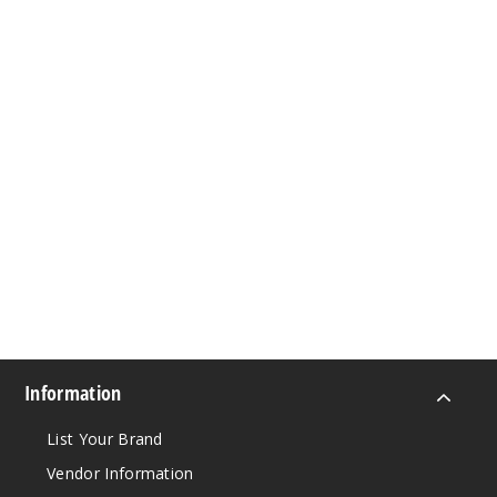
Information
List Your Brand
Vendor Information