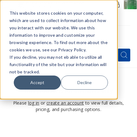
Members Only - Exclusive Deals
Create an account
or
sign in
to unlock special pricing
This website stores cookies on your computer,
which are used to collect information about how
you interact with our website. We use this
information to improve and customize your
browsing experience. To find out more about the
Menu
cookies we use, see our Privacy Policy.
Quick
Search
Search
Search
If you decline, you may not eb able to utilize all
Form
functionality of the site but your information will
not be tracked.
Accept
Decline
This product is for members only
Please
log in
or
create an account
to view full details,
pricing, and purchasing options.