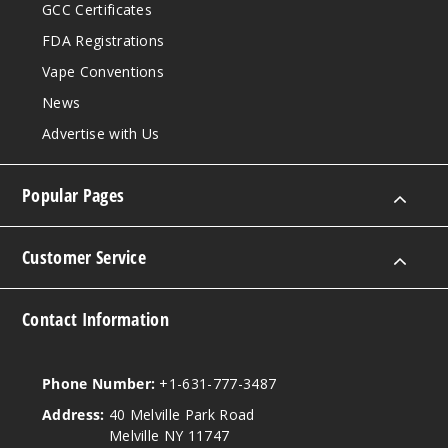
GCC Certificates
FDA Registrations
Vape Conventions
News
Advertise with Us
Popular Pages
Customer Service
Contact Information
Phone Number:
+1-631-777-3487
Address:
40 Melville Park Road
Melville NY 11747