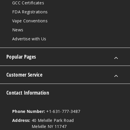
GCC Certificates
FDA Registrations
Vape Conventions
News
Advertise with Us
Popular Pages
Customer Service
Contact Information
Phone Number:
+1-631-777-3487
Address:
40 Melville Park Road
Melville NY 11747