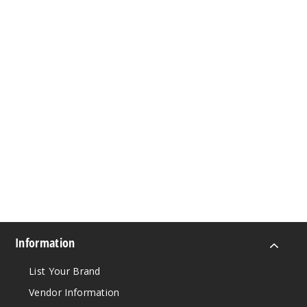
Information
List Your Brand
Vendor Information