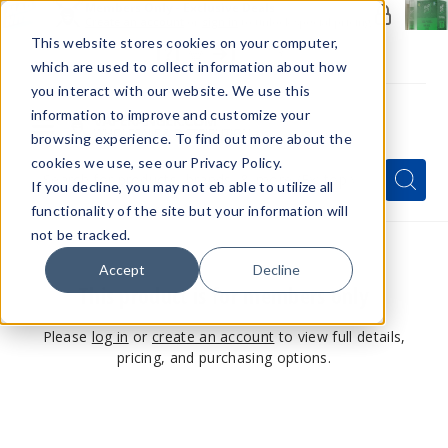
Members Only - Exclusive Deals
Create an account
or
sign in
to unlock special pricing
This website stores cookies on your computer,
which are used to collect information about how
you interact with our website. We use this
information to improve and customize your
browsing experience. To find out more about the
Menu
cookies we use, see our Privacy Policy.
Quick
Search
Search
Search
If you decline, you may not eb able to utilize all
Form
functionality of the site but your information will
not be tracked.
Accept
Decline
This product is for members only
Please
log in
or
create an account
to view full details,
pricing, and purchasing options.