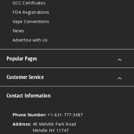
GCC Certificates
FDA Registrations
Vape Conventions
News
Advertise with Us
Popular Pages
Customer Service
Contact Information
Phone Number:
+1-631-777-3487
Address:
40 Melville Park Road
Melville NY 11747