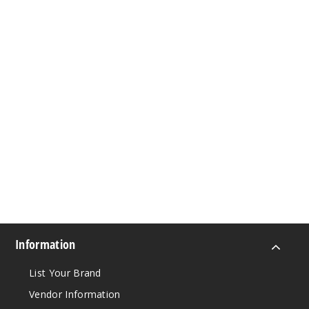
Information
List Your Brand
Vendor Information