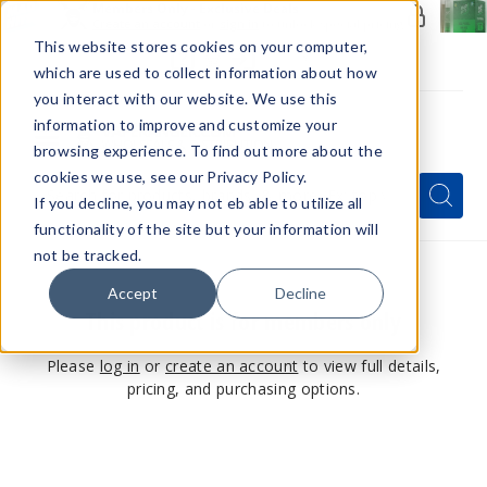
Members Only - Exclusive Deals
Create an account
or
sign in
to unlock special pricing
This website stores cookies on your computer,
which are used to collect information about how
you interact with our website. We use this
information to improve and customize your
browsing experience. To find out more about the
Menu
cookies we use, see our Privacy Policy.
Quick
Search
Search
Search
If you decline, you may not eb able to utilize all
Form
functionality of the site but your information will
not be tracked.
Accept
Decline
This product is for members only
Please
log in
or
create an account
to view full details,
pricing, and purchasing options.