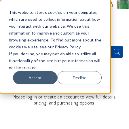
Members Only - Exclusive Deals
Create an account
or
sign in
to unlock special pricing
This website stores cookies on your computer,
which are used to collect information about how
you interact with our website. We use this
information to improve and customize your
browsing experience. To find out more about the
Menu
cookies we use, see our Privacy Policy.
Quick
Search
Search
Search
If you decline, you may not eb able to utilize all
Form
functionality of the site but your information will
not be tracked.
Accept
Decline
This product is for members only
Please
log in
or
create an account
to view full details,
pricing, and purchasing options.