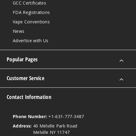
GCC Certificates
FDA Registrations
Vape Conventions
News
Advertise with Us
Popular Pages
Customer Service
Contact Information
Phone Number:
+1-631-777-3487
Address:
40 Melville Park Road
Melville NY 11747