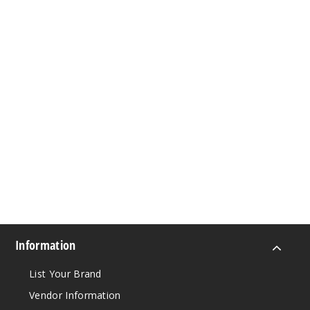
Information
List Your Brand
Vendor Information