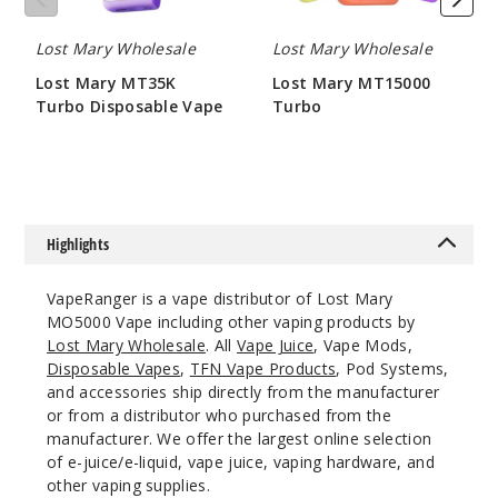
10ml
$45
Lost Mary Wholesale
Lost Mary Wholesale
Out of Stock
Lost Mary MT35K
Lost Mary MT15000
Turbo Disposable Vape
Turbo
Notify Me
$58.33
$50
Blue
Trio
Highlights
50MG
VapeRanger is a vape distributor of Lost Mary
5 Pack
MO5000 Vape including other vaping products by
10ml
Lost Mary Wholesale
. All
Vape Juice
, Vape Mods,
$45
Disposable Vapes
,
TFN Vape Products
, Pod Systems,
and accessories ship directly from the manufacturer
Out of Stock
or from a distributor who purchased from the
manufacturer. We offer the largest online selection
Notify Me
of e-juice/e-liquid, vape juice, vaping hardware, and
other vaping supplies.