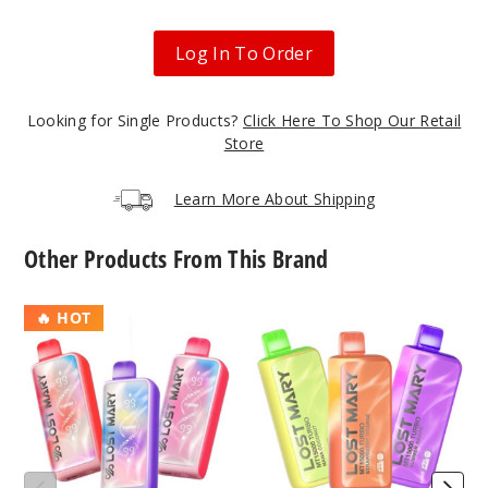
Black
Log In To Order
Mint
50MG
Looking for Single Products?
Click Here To Shop Our Retail
5 Pack
Store
10ml
$45
Learn More About Shipping
Out of Stock
Other Products From This Brand
Notify Me
Lost
Lost
🔥 HOT
Mary
Mary
MT35K
MT15000
Blue
Turbo
Turbo
Razz Ice
Disposable
Vape
50MG
5 Pack