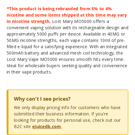
*
This product is being rebranded from 5% to 4%
nicotine and some items shipped at this time may vary
in nicotine strength.
Lost Mary MO5000 offers a
convenient vaping solution with its rechargeable design and
approximately 5000 puffs per device. Available in 40MG or
50MG nicotine strengths, each vape contains 10ml of pre-
filled e-liquid for a satisfying experience. With an integrated
500mAh battery and advanced mesh coil technology, the
Lost Mary Vape MO5000 ensures smooth hits every time.
Ideal for wholesale buyers seeking quality and convenience
in their vape products.
Why can't I see prices?
We only display pricing info for customers who have
submitted their business information. If you're
looking for products for personal use, check out our
B2C site
ejuicedb.com
.