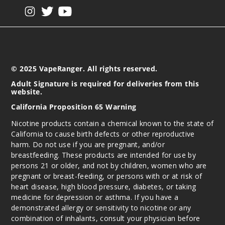
Plum
View our instagram
View our twitter
View our YouTube
Rose Mint
50MG
5 Pack
10ml
© 2025 VapeRanger. All rights reserved.
$45
Adult Signature is required for deliveries from this
website.
Out of Stock
California Proposition 65 Warning
Notify Me
Nicotine products contain a chemical known to the state of
California to cause birth defects or other reproductive
harm. Do not use if you are pregnant, and/or
breastfeeding. These products are intended for use by
Pure
persons 21 or older, and not by children, women who are
pregnant or breast-feeding, or persons with or at risk of
50MG
heart disease, high blood pressure, diabetes, or taking
medicine for depression or asthma. If you have a
5 Pack
demonstrated allergy or sensitivity to nicotine or any
10ml
combination of inhalants, consult your physician before
$45