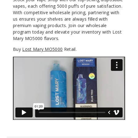
vapes, each offering 5000 puffs of pure satisfaction.
50MG
With competitive wholesale pricing, partnering with
5 Pack
us ensures your shelves are always filled with
premium vaping products. Join our wholesale
10ml
program today and elevate your inventory with Lost
$45
Mary MO5000 flavors.
Out of Stock
Buy
Lost Mary MO5000
Retail.
Notify Me
Lemon
Sparkling
Wine
50MG
5 Pack
10ml
$45