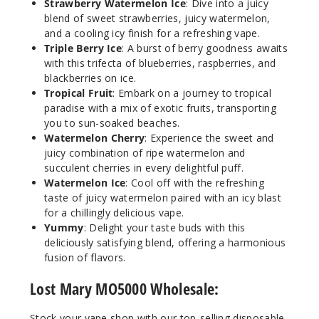
Strawberry Watermelon Ice
: Dive into a juicy
Notify Me
blend of sweet strawberries, juicy watermelon,
and a cooling icy finish for a refreshing vape.
Triple Berry Ice
: A burst of berry goodness awaits
with this trifecta of blueberries, raspberries, and
Kiwi
blackberries on ice.
Dragon Fruit
Tropical Fruit
: Embark on a journey to tropical
Berry
paradise with a mix of exotic fruits, transporting
you to sun-soaked beaches.
50MG
Watermelon Cherry
: Experience the sweet and
5 Pack
juicy combination of ripe watermelon and
10ml
succulent cherries in every delightful puff.
$45
Watermelon Ice
: Cool off with the refreshing
taste of juicy watermelon paired with an icy blast
Out of Stock
for a chillingly delicious vape.
Yummy
: Delight your taste buds with this
Notify Me
deliciously satisfying blend, offering a harmonious
fusion of flavors.
Lost Mary MO5000 Wholesale:
Kiwi
Fuse
Stock your vape shop with our top-selling disposable