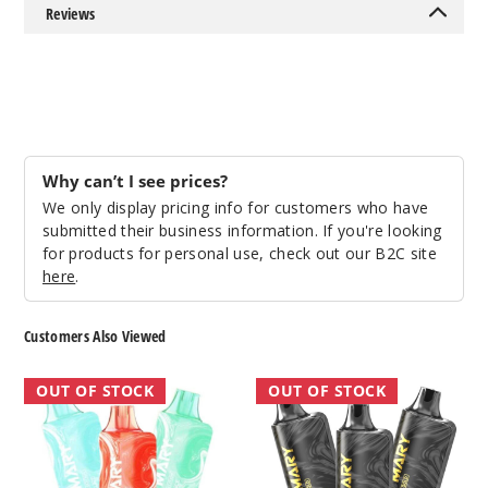
Out of Stock
Reviews
Notify Me
Mango
Peach
Why can’t I see prices?
We only display pricing info for customers who have
50MG
submitted their business information. If you're looking
5 Pack
for products for personal use, check out our B2C site
here
.
10ml
$45
Out of Stock
Customers Also Viewed
Notify Me
Lost
Lost
OUT OF STOCK
OUT OF STOCK
Mary
Mary
MO5000
MO5000
Frozen
Black
Edition
Gold
Mango