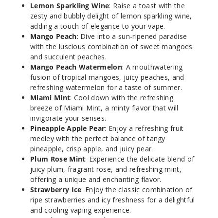
50MG
Lemon Sparkling Wine
: Raise a toast with the
zesty and bubbly delight of lemon sparkling wine,
5 Pack
adding a touch of elegance to your vape.
10ml
Mango Peach
: Dive into a sun-ripened paradise
$45
with the luscious combination of sweet mangoes
Out of Stock
and succulent peaches.
Mango Peach Watermelon
: A mouthwatering
Notify Me
fusion of tropical mangoes, juicy peaches, and
refreshing watermelon for a taste of summer.
Miami Mint
: Cool down with the refreshing
breeze of Miami Mint, a minty flavor that will
Guava
invigorate your senses.
Ice
Pineapple Apple Pear
: Enjoy a refreshing fruit
medley with the perfect balance of tangy
pineapple, crisp apple, and juicy pear.
50MG
Plum Rose Mint
: Experience the delicate blend of
5 Pack
juicy plum, fragrant rose, and refreshing mint,
10ml
offering a unique and enchanting flavor.
$45
Strawberry Ice
: Enjoy the classic combination of
Out of Stock
ripe strawberries and icy freshness for a delightful
and cooling vaping experience.