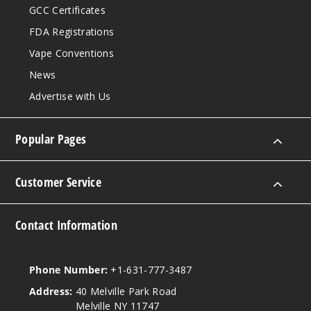
$45
GCC Certificates
Out of Stock
FDA Registrations
Vape Conventions
Notify Me
News
Advertise with Us
Pineap
ple Apple Pear
Popular Pages
50MG
5 Pack
Customer Service
10ml
$45
Contact Information
Out of Stock
Notify Me
Phone Number:
+1-631-777-3487
Address:
40 Melville Park Road
Melville NY 11747