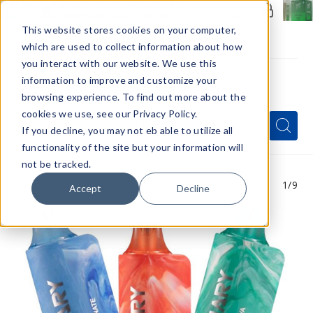
Members Only - Exclusive Deals
Create an account
or
sign in
to unlock special pricing
This website stores cookies on your computer,
which are used to collect information about how
you interact with our website. We use this
information to improve and customize your
browsing experience. To find out more about the
Menu
cookies we use, see our Privacy Policy.
Quick
Search
Search
Search
If you decline, you may not eb able to utilize all
Form
functionality of the site but your information will
not be tracked.
1
/9
Accept
Decline