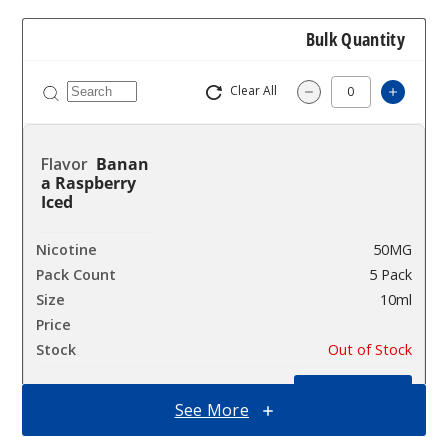
Bulk Quantity
Clear All
Increa
Decrease Quantit
Banan
a Raspberry
Iced
50MG
5 Pack
10ml
$45
Out of Stock
Notify Me
See More