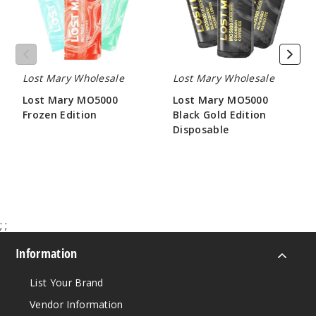
Edition
Peach
Disposable
Watermelon
50MG
5 Pack
Lost Mary Wholesale
Lost Mary Wholesale
10ml
Lost Mary MO5000
Lost Mary MO5000
$45
Frozen Edition
Black Gold Edition
Out of Stock
Disposable
$45.00
$45.00
Notify Me
Miami
;
;
Mint
Information
50MG
List Your Brand
5 Pack
10ml
Vendor Information