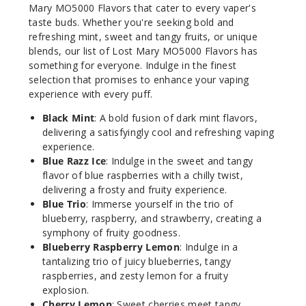
50MG
Mary MO5000 Flavors that cater to every vaper's
5 Pack
taste buds. Whether you're seeking bold and
10ml
refreshing mint, sweet and tangy fruits, or unique
blends, our list of Lost Mary MO5000 Flavors has
$45
something for everyone. Indulge in the finest
Out of Stock
selection that promises to enhance your vaping
experience with every puff.
Notify Me
Black Mint
: A bold fusion of dark mint flavors,
delivering a satisfyingly cool and refreshing vaping
experience.
Cherry
Blue Razz Ice
: Indulge in the sweet and tangy
Lemon
flavor of blue raspberries with a chilly twist,
delivering a frosty and fruity experience.
Blue Trio
: Immerse yourself in the trio of
50MG
blueberry, raspberry, and strawberry, creating a
5 Pack
symphony of fruity goodness.
10ml
Blueberry Raspberry Lemon
: Indulge in a
$45
tantalizing trio of juicy blueberries, tangy
Out of Stock
raspberries, and zesty lemon for a fruity
explosion.
Cherry Lemon
: Sweet cherries meet tangy
Notify Me