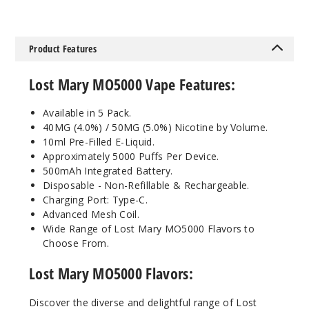
Bluebe
rry Raspberry
Product Features
Lemon
Lost Mary MO5000 Vape Features:
50MG
5 Pack
Available in 5 Pack.
10ml
40MG (4.0%) / 50MG (5.0%) Nicotine by Volume.
$45
10ml Pre-Filled E-Liquid.
Approximately 5000 Puffs Per Device.
Out of Stock
500mAh Integrated Battery.
Disposable - Non-Refillable & Rechargeable.
Notify Me
Charging Port: Type-C.
Advanced Mesh Coil.
Wide Range of Lost Mary MO5000 Flavors to
Choose From.
Cherry
Blossom
Lost Mary MO5000 Flavors
:
Grape
Discover the diverse and delightful range of Lost