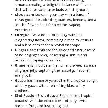
lemons, creating a delightful balance of flavors
that will leave your taste buds wanting more.
Citrus Sunrise
: Start your day with a burst of
citrus goodness, blending oranges, lemons, and a
Citrus
touch of sweetness for a vibrant vaping
Sunrise
experience.
Energize
: Get a boost of energy with this
50MG
invigorating flavor, combining a medley of fruits
5 Pack
and a hint of mint for a revitalizing vape.
10ml
Ginger Beer
: Embrace the spicy and effervescent
taste of ginger beer, delivering a unique and
$45
refreshing vaping sensation.
Out of Stock
Grape Jelly
: Indulge in the rich and sweet essence
of grape jelly, capturing the nostalgic flavor in
Notify Me
every puff.
Guava Ice
: Immerse yourself in the tropical delight
of juicy guava with a refreshing blast of icy
coolness.
Grape
Kiwi Passion Fruit Guava
: Experience a tropical
Cloudd
paradise with the exotic blend of juicy kiwis,
passion fruit, and luscious guava.