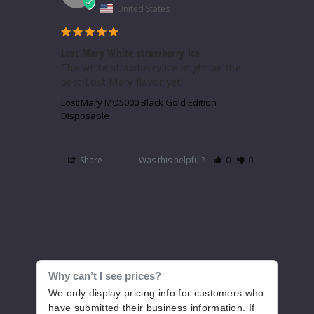
United States
Lost Mary White strawberry ice
The white strawberry ice might be the 
best Lost Mary flavor yet!
Lost Mary MO5000 Black Gold Edition
Disposable
Share
Was this helpful?
0
0
Why can’t I see prices?
We only display pricing info for customers who
have submitted their business information. If