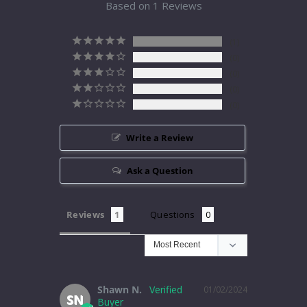
Based on 1 Reviews
1
0
0
0
0
Write a Review
Ask a Question
Reviews
Questions
Shawn N.
01/02/2024
SN