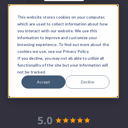
Alphonso Mango Ice: Exotic Alphonso
5 Pack
mango, chilled to perfection.
10ml
Blackberry Cherry Lemon: Berry bliss with
This website stores cookies on your computer,
$45
cherry zest and a hint of lemon.
which are used to collect information about how
Colombian Coffee Ice: Rich Colombian
Out of Stock
you interact with our website. We use this
coffee flavor with a refreshing icy touch.
information to improve and customize your
Iced Peach Colada: Tropical peach and
Notify Me
coconut colada on ice.
browsing experience. To find out more about the
Sour Gami Mint: Tangy sour gummy with a
cookies we use, see our Privacy Policy.
refreshing minty twist.
If you decline, you may not eb able to utilize all
White Strawberry Ice: Icy coolness meets
functionality of the site but your information will
sweet white strawberry indulgence.
not be tracked.
Accept
Decline
Reviews
5.0