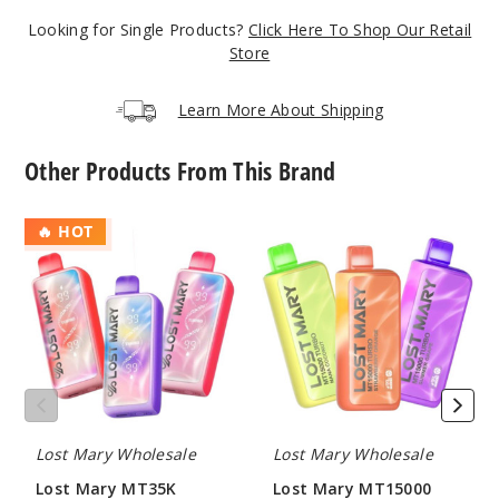
50MG
Looking for Single Products?
Click Here To Shop Our Retail
10 Pack
Store
10ml
$70
Learn More About Shipping
Out of Stock
Other Products From This Brand
Notify Me
Lost
Lost
🔥 HOT
Mary
Mary
Blue
MT35K
MT15000
Cotton Candy
Turbo
Turbo
Disposable
Vape
50MG
10 Pack
10ml
$70
Lost Mary Wholesale
Lost Mary Wholesale
Out of Stock
Lost Mary MT35K
Lost Mary MT15000