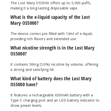
The Lost Mary OS5000 offers up to 5,000 puffs,
making it a long-lasting disposable vape.
50MG
What is the e-liquid capacity of the Lost
10 Pack
Mary OS5000?
10ml
$70
The device comes pre-filled with 13ml of e-liquid,
Out of Stock
providing rich flavors and extended use.
Notify Me
What nicotine strength is in the Lost Mary
OS5000?
It contains 50mg (5.0%) nicotine by volume, offering
Peach
a strong and satisfying hit.
Mango
What kind of battery does the Lost Mary
Watermelon
OS5000 have?
50MG
It features a rechargeable 650mAh battery with a
10 Pack
Type-C charging port and an LED battery indicator to
10ml
show power levels.
$70