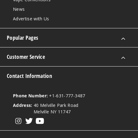
News
Strawb
Advertise with Us
erry Sundae
50MG
Popular Pages
10 Pack
10ml
Customer Service
$70
Out of Stock
Contact Information
Notify Me
Phone Number:
+1-631-777-3487
Address:
40 Melville Park Road
Water
Melville NY 11747
melon
View our instagram
View our twitter
View our YouTube
50MG
10 Pack