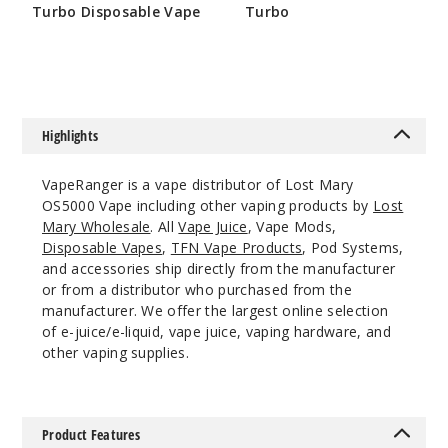
Notify Me
Turbo Disposable Vape
Turbo
$58.33
$50
Bluebe
rry
Highlights
50MG
VapeRanger is a vape distributor of Lost Mary
10 Pack
OS5000 Vape including other vaping products by
Lost
10ml
Mary Wholesale
. All
Vape Juice
, Vape Mods,
$70
Disposable Vapes
,
TFN Vape Products
, Pod Systems,
Out of Stock
and accessories ship directly from the manufacturer
or from a distributor who purchased from the
Notify Me
manufacturer. We offer the largest online selection
of e-juice/e-liquid, vape juice, vaping hardware, and
other vaping supplies.
Cherry
Cola
Product Features