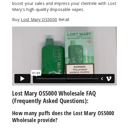
boost your sales and impress your clientele with Lost
Notify Me
Mary's high-quality disposable vapes.
Buy
Lost Mary OS5000
Retail
Cranbe
rry Soda
50MG
10 Pack
10ml
$70
Out of Stock
Notify Me
Lost Mary OS5000 Wholesale FAQ
(Frequently Asked Questions):
How many puffs does the Lost Mary OS5000
Kiwi
Wholesale provide?
Passionfruit
Guava