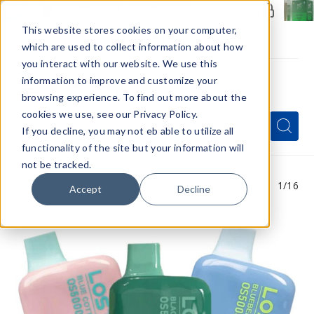
Members Only - Exclusive Deals
Create an account
or
sign in
to unlock special pricing
This website stores cookies on your computer,
which are used to collect information about how
you interact with our website. We use this
information to improve and customize your
browsing experience. To find out more about the
Menu
cookies we use, see our Privacy Policy.
Quick
Search
Search
Search
If you decline, you may not eb able to utilize all
Form
functionality of the site but your information will
not be tracked.
1
/16
Accept
Decline