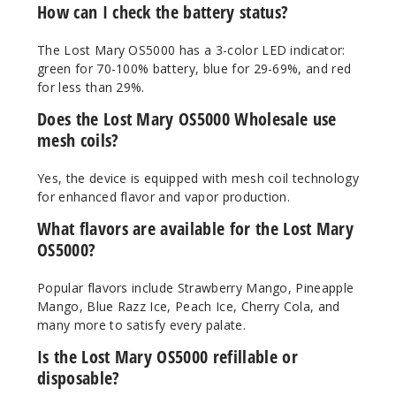
How can I check the battery status?
Out of Stock
The Lost Mary OS5000 has a 3-color LED indicator:
Notify Me
green for 70-100% battery, blue for 29-69%, and red
for less than 29%.
Does the Lost Mary OS5000 Wholesale use
Sakura
mesh coils?
Berry Peach
Ice
Yes, the device is equipped with mesh coil technology
for enhanced flavor and vapor production.
50MG
What flavors are available for the Lost Mary
10 Pack
OS5000?
10ml
$70
Popular flavors include Strawberry Mango, Pineapple
Out of Stock
Mango, Blue Razz Ice, Peach Ice, Cherry Cola, and
many more to satisfy every palate.
Notify Me
Is the Lost Mary OS5000 refillable or
disposable?