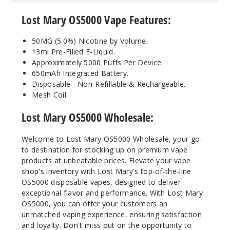
50MG
Lost Mary OS5000 Vape Features:
10 Pack
10ml
50MG (5.0%) Nicotine by Volume.
$70
13ml Pre-Filled E-Liquid.
Out of Stock
Approximately 5000 Puffs Per Device.
650mAh Integrated Battery.
Notify Me
Disposable - Non-Refillable & Rechargeable.
Mesh Coil.
Lost Mary OS5000 Wholesale:
Cranbe
rry Kiwi
Welcome to Lost Mary OS5000 Wholesale, your go-
to destination for stocking up on premium vape
products at unbeatable prices. Elevate your vape
50MG
shop's inventory with Lost Mary's top-of-the-line
10 Pack
OS5000 disposable vapes, designed to deliver
10ml
exceptional flavor and performance. With Lost Mary
$70
OS5000, you can offer your customers an
Out of Stock
unmatched vaping experience, ensuring satisfaction
and loyalty. Don't miss out on the opportunity to