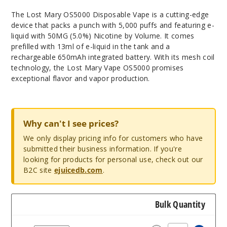
The Lost Mary OS5000 Disposable Vape is a cutting-edge
device that packs a punch with 5,000 puffs and featuring e-
liquid with 50MG (5.0%) Nicotine by Volume. It comes
prefilled with 13ml of e-liquid in the tank and a
rechargeable 650mAh integrated battery. With its mesh coil
technology, the Lost Mary Vape OS5000 promises
exceptional flavor and vapor production.
Why can't I see prices?
We only display pricing info for customers who have
submitted their business information. If you're
looking for products for personal use, check out our
B2C site
ejuicedb.com
.
Bulk Quantity