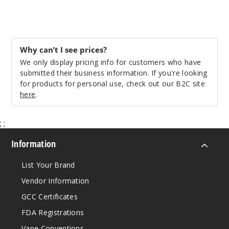
$70
Out of Stock
Notify Me
Why can’t I see prices?
We only display pricing info for customers who have
submitted their business information. If you're looking
for products for personal use, check out our B2C site
Strawb
here
.
erry Piña
Colada
;
;
50MG
Information
10 Pack
10ml
List Your Brand
$70
Vendor Information
Out of Stock
GCC Certificates
Notify Me
FDA Registrations
Vape Conventions