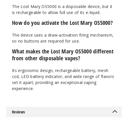
Strawb
The Lost Mary OS5000 is a disposable device, but it
erry
is rechargeable to allow full use of its e-liquid.
How do you activate the Lost Mary OS5000?
50MG
10 Pack
The device uses a draw-activation firing mechanism,
10ml
so no buttons are required for use.
$70
What makes the Lost Mary OS5000 different
Out of Stock
from other disposable vapes?
Notify Me
Its ergonomic design, rechargeable battery, mesh
coil, LED battery indicator, and wide range of flavors
set it apart, providing an exceptional vaping
experience.
Strawb
erry Mango
50MG
Reviews
10 Pack
10ml