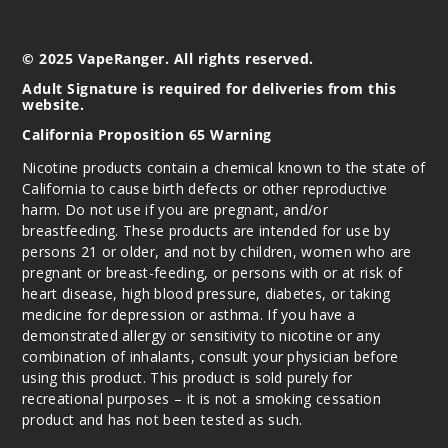
10ml
$70
© 2025 VapeRanger. All rights reserved.
Out of Stock
Adult Signature is required for deliveries from this
website.
Notify Me
California Proposition 65 Warning
Nicotine products contain a chemical known to the state of
California to cause birth defects or other reproductive
Water
harm. Do not use if you are pregnant, and/or
melon Lemon
breastfeeding. These products are intended for use by
persons 21 or older, and not by children, women who are
50MG
pregnant or breast-feeding, or persons with or at risk of
10 Pack
heart disease, high blood pressure, diabetes, or taking
medicine for depression or asthma. If you have a
10ml
demonstrated allergy or sensitivity to nicotine or any
$70
combination of inhalants, consult your physician before
Out of Stock
using this product. This product is sold purely for
recreational purposes – it is not a smoking cessation
Notify Me
product and has not been tested as such.