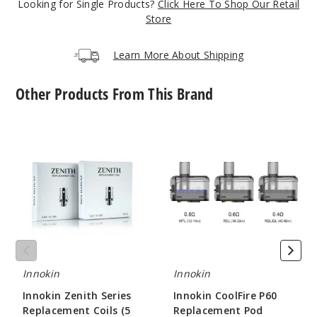
Looking for Single Products?
Click Here To Shop Our Retail
Store
Orange
Learn More About Shipping
$26.51
21
Other Products From This Brand
Incre
Decrease Quantit
Innokin
Innokin
Zenith
CoolFire
Series
P60
Light
Replacement
Replacement
Purple
Coils
Pod
(5
Pack)
$26.51
19
Incre
Decrease Quantit
Innokin
Innokin
Innokin Zenith Series
Innokin CoolFire P60
Replacement Coils (5
Replacement Pod