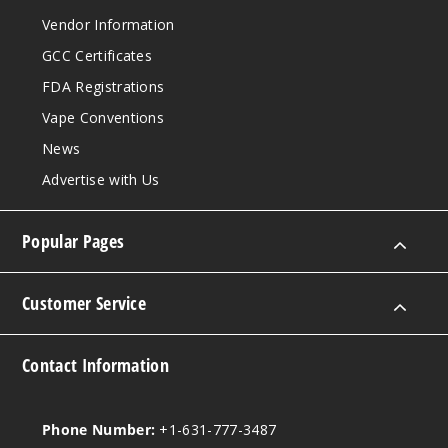
Vendor Information
GCC Certificates
FDA Registrations
Vape Conventions
News
Advertise with Us
Popular Pages
Customer Service
Contact Information
Phone Number:
+1-631-777-3487