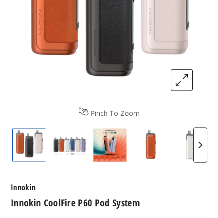
Pinch To Zoom
Innokin CoolFire P60 Pod System
Innokin CoolFire P60 Pod System
Innokin CoolFire P60 Pod S
Innokin CoolFire
Innoki
Innokin
Innokin CoolFire P60 Pod System