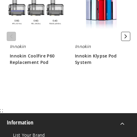
Replacement
System
Pod
Innokin
Innokin
Innokin CoolFire P60
Innokin Klypse Pod
Replacement Pod
System
$5.36
$9.25 - $9.75
;
;
Information
List Your Brand