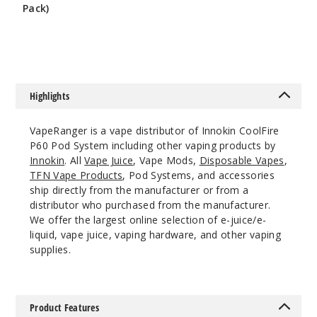
Blue/Sil
Pack)
$5.36
ver Gradient
$8
$26.51
19
Highlights
Incre
Decrease Quantit
VapeRanger is a vape distributor of Innokin CoolFire
P60 Pod System including other vaping products by
Pale
Innokin
. All
Vape Juice
, Vape Mods,
Disposable Vapes
,
Pink
TFN Vape Products
, Pod Systems, and accessories
ship directly from the manufacturer or from a
distributor who purchased from the manufacturer.
$26.51
We offer the largest online selection of e-juice/e-
30
liquid, vape juice, vaping hardware, and other vaping
supplies.
Incre
Decrease Quantit
Product Features