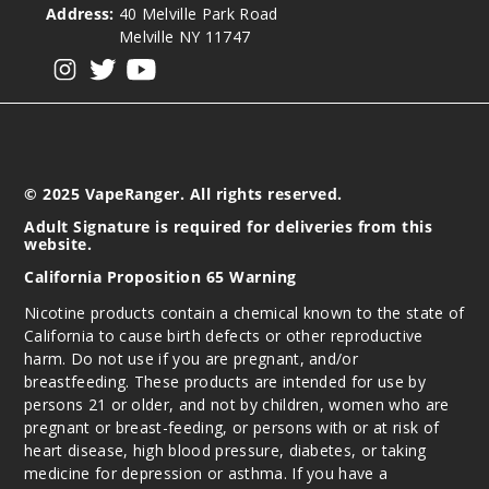
Address:
40 Melville Park Road
Melville NY 11747
View our instagram
View our twitter
View our YouTube
© 2025 VapeRanger. All rights reserved.
Adult Signature is required for deliveries from this
website.
California Proposition 65 Warning
Nicotine products contain a chemical known to the state of
California to cause birth defects or other reproductive
harm. Do not use if you are pregnant, and/or
breastfeeding. These products are intended for use by
persons 21 or older, and not by children, women who are
pregnant or breast-feeding, or persons with or at risk of
heart disease, high blood pressure, diabetes, or taking
medicine for depression or asthma. If you have a