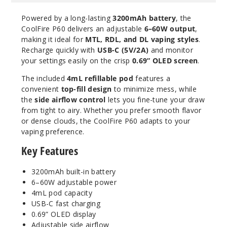
Powered by a long-lasting
3200mAh battery
, the
CoolFire P60 delivers an adjustable
6–60W output
,
making it ideal for
MTL, RDL, and DL vaping styles
.
Recharge quickly with
USB-C (5V/2A)
and monitor
your settings easily on the crisp
0.69” OLED screen
.
The included
4mL refillable pod
features a
convenient
top-fill design
to minimize mess, while
the
side airflow control
lets you fine-tune your draw
from tight to airy. Whether you prefer smooth flavor
or dense clouds, the CoolFire P60 adapts to your
vaping preference.
Key Features
3200mAh built-in battery
6–60W adjustable power
4mL pod capacity
USB-C fast charging
0.69” OLED display
Adjustable side airflow