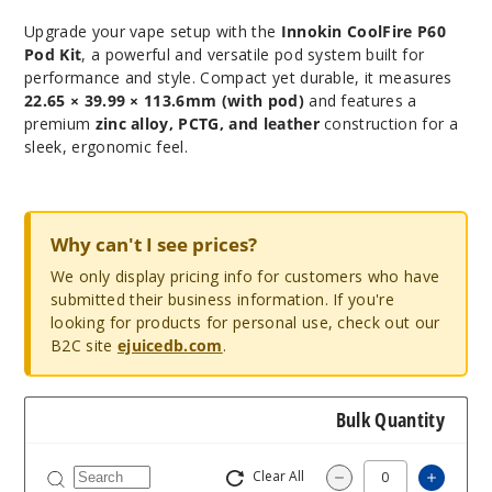
Upgrade your vape setup with the
Innokin CoolFire P60
Pod Kit
, a powerful and versatile pod system built for
performance and style. Compact yet durable, it measures
22.65 × 39.99 × 113.6mm (with pod)
and features a
premium
zinc alloy, PCTG, and leather
construction for a
sleek, ergonomic feel.
Why can't I see prices?
We only display pricing info for customers who have
submitted their business information. If you're
looking for products for personal use, check out our
B2C site
ejuicedb.com
.
Bulk Quantity
Clear All
Increa
Decrease Quantity