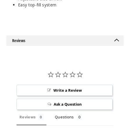
Easy top-fill system
Reviews
Write a Review
Ask a Question
Reviews
Questions