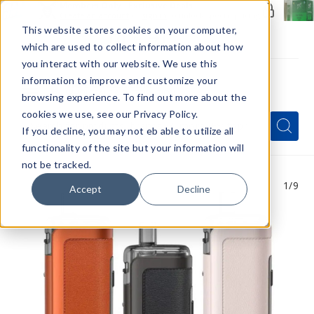
Members Only - Exclusive Deals
Create an account
or
sign in
to unlock special pricing
This website stores cookies on your computer,
which are used to collect information about how
you interact with our website. We use this
information to improve and customize your
browsing experience. To find out more about the
Menu
cookies we use, see our Privacy Policy.
Quick
Search
Search
Search
If you decline, you may not eb able to utilize all
Form
functionality of the site but your information will
not be tracked.
1
/9
Accept
Decline