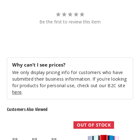
Be the first to review this item
Why can’t I see prices?
We only display pricing info for customers who have
submitted their business information. If you're looking
for products for personal use, check out our B2C site
here
.
Customers Also Viewed
Innokin
Innokin
OUT OF STOCK
CoolFire
Klypse
P60
Pod