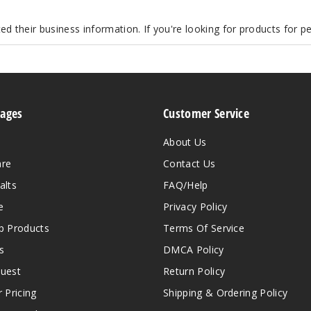
d their business information. If you're looking for products for 
Pages
Customer Service
About Us
are
Contact Us
alts
FAQ/Help
e
Privacy Policy
 Products
Terms Of Service
s
DMCA Policy
quest
Return Policy
r Pricing
Shipping & Ordering Policy