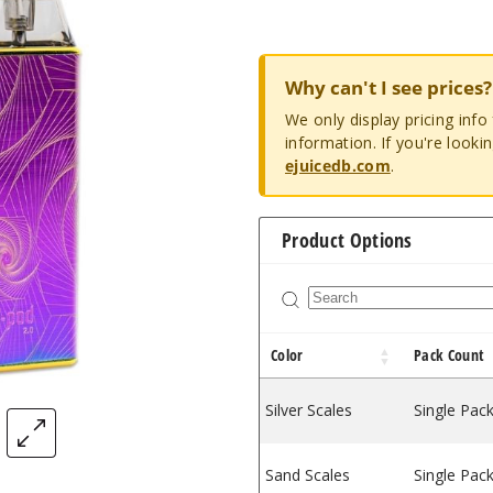
Why can't I see prices?
We only display pricing inf
information. If you're looki
ejuicedb.com
.
Product Options
Color
Pack Count
Silver Scales
Single Pac
Sand Scales
Single Pac