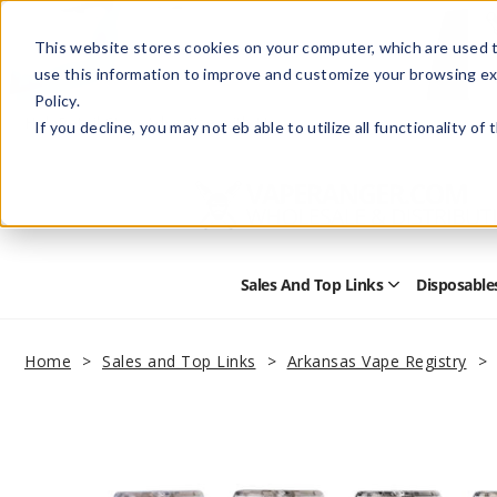
This website stores cookies on your computer, which are used t
use this information to improve and customize your browsing ex
Policy.
Help
Retail Store
Advertise with Us
If you decline, you may not eb able to utilize all functionality of
Sales And Top Links
Disposable
Open
Sales
and
Top
Home
Sales and Top Links
Arkansas Vape Registry
Links
Submenu