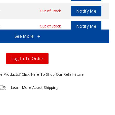
Notify Me
k
$17.5
Out of Stock
Notify Me
k
$17.5
Out of Stock
See More
Notify Me
k
$17.5
Out of Stock
Notify Me
k
$17.5
Out of Stock
Log In To Order
gle Products?
Click Here To Shop Our Retail Store
Learn More About Shipping