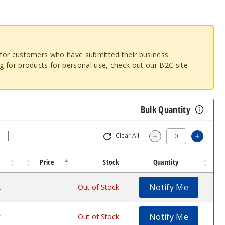
o for customers who have submitted their business
ng for products for personal use, check out our B2C site
Bulk Quantity
Clear All
Increa
Decrease Quantity
Price
Stock
Quantity
Notify Me
k
$17.5
Out of Stock
Notify Me
k
$17.5
Out of Stock