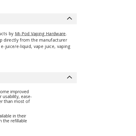
ucts by
Mi-Pod Vaping Hardware
.
p directly from the manufacturer
-juice/e-liquid, vape juice, vaping
s some improved
 usability, ease-
ger than most of
lable in their
 the refillable