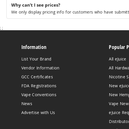
Why can’t I see prices?
We only display pricing info for customers who have submitte
;
;
Information
Popular 
List Your Brand
All eJuice
Vendor Information
All Hardw
GCC Certificates
Nicotine S
FDA Registrations
New eJuic
Vape Conventions
New Hemp
News
Vape New
Advertise with Us
eJuice Re
Distributo