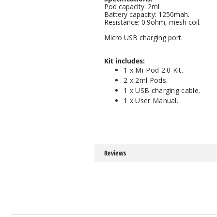
Pod capacity: 2ml.
Battery capacity: 1250mah.
Resistance: 0.9ohm, mesh coil.
Micro USB charging port.
Kit includes:
1 x Mi-Pod 2.0 Kit.
2 x 2ml Pods.
1 x USB charging cable.
1 x User Manual.
Reviews