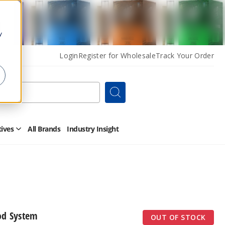
y
Login
Register for Wholesale
Track Your Order
Search
tives
All Brands
Industry Insight
Open
Other
Alternatives
Submenu
od System
OUT OF STOCK