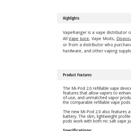
Highlights
VapeRanger is a vape distributor 
All
Vape Juice
, Vape Mods,
Dispos
or from a distributor who purchase
hardware, and other vaping suppli
Product Features
The Mi-Pod 2.0 refillable vape dev
features that allow vapers to enhanc
of-use, and unmatched vapor producti
the comparable refillable vape pods
The new Mi-Pod 2.0 also features a 
battery. The slim, lightweight profile 
pods work with both nic salt vape ju
Specifications: