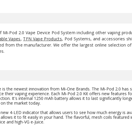
of Mi-Pod 2.0 Vape Device Pod System including other vaping prod
able Vapes
,
TFN Vape Products
, Pod Systems, and accessories shi
d from the manufacturer. We offer the largest online selection of e
es.
ice is the newest innovation from Mi-One Brands. The Mi-Pod 2.0 ha
e their vaping experience. Each Mi-Pod 2.0 Kit offers new features for
on. It's internal 1250 mAh battery allows it to last significantly lon
 on the market today.
new 4-LED indicator that allows users to see how much energy is avai
allows it to fit easily in your hand. The flavorful, mesh coils featured in
ice and high-VG e-Juice.