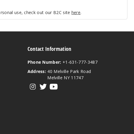
personal use, check out our B2C site
here
.
Contact Information
Phone Number:
+1-631-777-3487
Address:
40 Melville Park Road
Melville NY 11747
View our instagram
View our twitter
View our YouTube