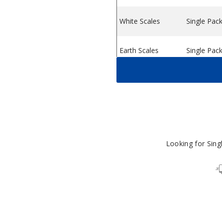
White Scales
Single Pac
ystem
ice Pod System
 Vape Device Pod System
Earth Scales
Single Pac
Sky Scales
Single Pac
Dark Scales
Single Pac
Looking for Sin