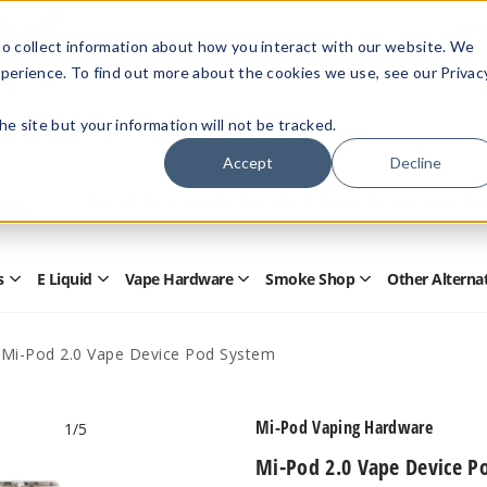
Members Only - Exclusive Deals
o collect information about how you interact with our website. We
Create an account
or
sign in
to unlock special pricing
perience. To find out more about the cookies we use, see our Privac
 the site but your information will not be tracked.
Accept
Decline
Quick
Search
Search
Form
s
E Liquid
Vape Hardware
Smoke Shop
Other Alterna
Open
Open
Open
Open
Disposables
E
Vape
Smoke
Submenu
Liquid
Hardware
Shop
Submenu
Submenu
Submenu
Mi-Pod 2.0 Vape Device Pod System
Mi-Pod Vaping Hardware
1
/5
Mi-Pod 2.0 Vape Device P