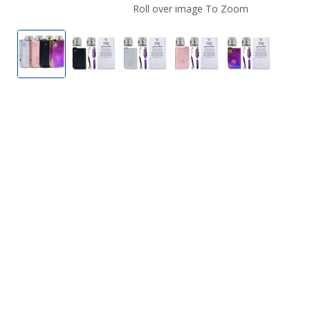
Roll over image To Zoom
Mi-Pod 2.0 Vape Device Pod System
Mi-Pod 2.0 Vape Device Pod System
Mi-Pod 2.0 Vape Device Pod S
Mi-Pod 2.0 Vape Dev
Mi-Pod 2.0