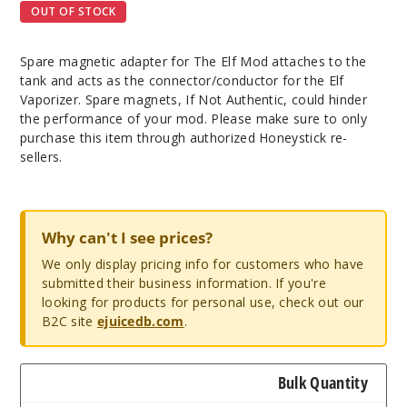
OUT OF STOCK
Spare magnetic adapter for The Elf Mod attaches to the
tank and acts as the connector/conductor for the Elf
Vaporizer. Spare magnets, If Not Authentic, could hinder
the performance of your mod. Please make sure to only
purchase this item through authorized Honeystick re-
sellers.
Why can't I see prices?
We only display pricing info for customers who have
submitted their business information. If you're
looking for products for personal use, check out our
B2C site
ejuicedb.com
.
Bulk Quantity