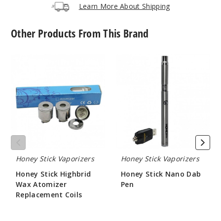
Learn More About Shipping
Other Products From This Brand
Honey
Honey
Stick
Stick
Highbrid
Nano
Wax
Dab
Atomizer
Pen
Replacement
Coils
Honey Stick Vaporizers
Honey Stick Vaporizers
Honey Stick Highbrid
Honey Stick Nano Dab
Wax Atomizer
Pen
Replacement Coils
$15.96
$14.71