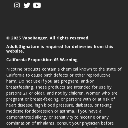
View our instagram
View our twitter
View our YouTube
© 2025 VapeRanger. All rights reserved.
Adult Signature is required for deliveries from this
website.
California Proposition 65 Warning
Nicotine products contain a chemical known to the state of
California to cause birth defects or other reproductive
harm. Do not use if you are pregnant, and/or
breastfeeding. These products are intended for use by
persons 21 or older, and not by children, women who are
pregnant or breast-feeding, or persons with or at risk of
heart disease, high blood pressure, diabetes, or taking
medicine for depression or asthma. If you have a
demonstrated allergy or sensitivity to nicotine or any
combination of inhalants, consult your physician before