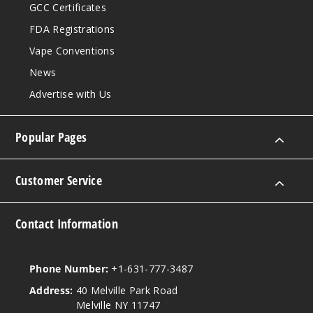
GCC Certificates
FDA Registrations
Vape Conventions
News
Advertise with Us
Popular Pages
Customer Service
Contact Information
Phone Number:
+1-631-777-3487
Address:
40 Melville Park Road
Melville NY 11747