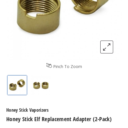
Pinch To Zoom
Honey Stick Elf Replacement Adapter (2-Pack)
Honey Stick Elf Replacement Adapter (2
Honey Stick Vaporizers
Honey Stick Elf Replacement Adapter (2-Pack)