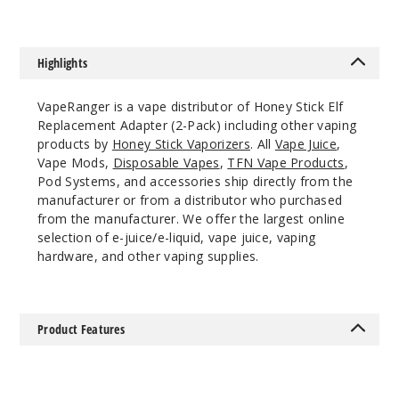
Highlights
VapeRanger is a vape distributor of Honey Stick Elf
Replacement Adapter (2-Pack) including other vaping
products by
Honey Stick Vaporizers
. All
Vape Juice
,
Vape Mods,
Disposable Vapes
,
TFN Vape Products
,
Pod Systems, and accessories ship directly from the
manufacturer or from a distributor who purchased
from the manufacturer. We offer the largest online
selection of e-juice/e-liquid, vape juice, vaping
hardware, and other vaping supplies.
Product Features