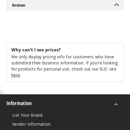
Reviews
Why can’t I see prices?
We only display pricing info for customers who have
submitted their business information. If you're looking
for products for personal use, check out our B2C site
here
.
;
;
Information
List Your Brand
Vendor Information