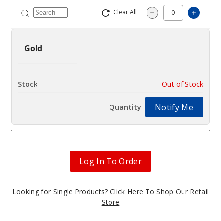
Clear All
Increas
Decrease Quantity
Gold
$3.36
Out of Stock
Notify Me
Log In To Order
Looking for Single Products?
Click Here To Shop Our Retail
Store