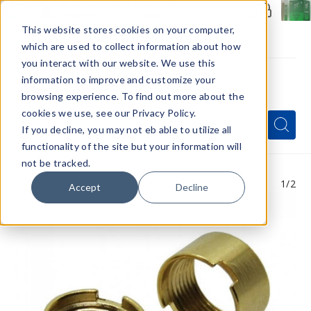
Members Only - Exclusive Deals
Create an account
or
sign in
to unlock special pricing
This website stores cookies on your computer,
which are used to collect information about how
you interact with our website. We use this
information to improve and customize your
browsing experience. To find out more about the
Menu
cookies we use, see our Privacy Policy.
Quick
Search
Search
Search
If you decline, you may not eb able to utilize all
Form
functionality of the site but your information will
not be tracked.
1
/2
Accept
Decline