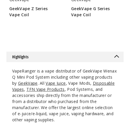
Notify Me
GeekVape Z Series
GeekVape G Series
Vape Coil
Vape Coil
$9.5
$6.45
Gradien
t Purple
$13.1
Out of Stock
Highlights
Notify Me
VapeRanger is a vape distributor of GeekVape Wenax
Q Mini Pod System including other vaping products
by
GeekVape
. All
Vape Juice
, Vape Mods,
Disposable
Vapes
,
TFN Vape Products
, Pod Systems, and
Turquoi
accessories ship directly from the manufacturer or
se
from a distributor who purchased from the
manufacturer. We offer the largest online selection
$13.1
of e-juice/e-liquid, vape juice, vaping hardware, and
Out of Stock
other vaping supplies.