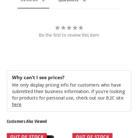
Be the first to review this item
Why can’t I see prices?
We only display pricing info for customers who have
submitted their business information. If you're looking
for products for personal use, check out our B2C site
here
.
Customers Also Viewed
GeekVape
GeekVape
OUT OF STOCK
OUT OF STOCK