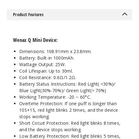
Notify Me
Product Features
Wenax Q Mini Device:
Dimensions: 108.91mm x 23.8mm.
Battery: Built-in 1000mAh.
Wattage Output: 25W.
Coil Lifespan: Up to 30ml.
Coil Resistance: 0.6Ω/1.2Ω.
Battery Status Instructions: Red Light( <30%)/
Blue Light(30%-70%)/ Green Light(> 70%)
Working Temperature: -20 ~ 60°C.
Overtime Protection: If one puff is longer than
10S+1S, red light blinks 2 times, and the device
stops working.
Short Circuit Protection: Red light blinks 8 times,
and the device stops working.
Low Battery Protection: Red light blinks 5 times,