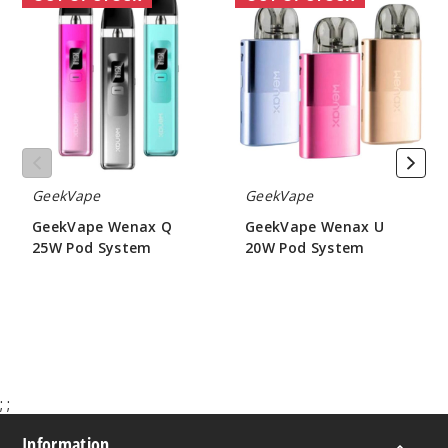
Wenax
Wenax
Q
U
25W
20W
Pod
Pod
System
System
GeekVape
GeekVape
GeekVape Wenax Q
GeekVape Wenax U
25W Pod System
20W Pod System
$15.40
$12.60
;
;
Information