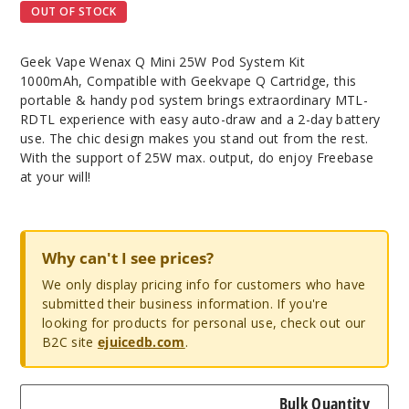
OUT OF STOCK
Geek Vape Wenax Q Mini 25W Pod System Kit
1000mAh, Compatible with Geekvape Q Cartridge, this
portable & handy pod system brings extraordinary MTL-
RDTL experience with easy auto-draw and a 2-day battery
use. The chic design makes you stand out from the rest.
With the support of 25W max. output, do enjoy Freebase
at your will!
Why can't I see prices?
We only display pricing info for customers who have
submitted their business information. If you're
looking for products for personal use, check out our
B2C site
ejuicedb.com
.
Bulk Quantity