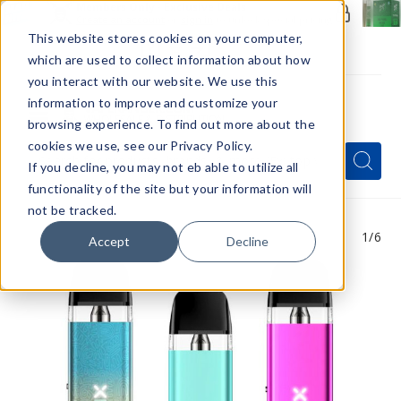
Members Only - Exclusive Deals
Create an account
or
sign in
to unlock special pricing
This website stores cookies on your computer,
which are used to collect information about how
you interact with our website. We use this
information to improve and customize your
browsing experience. To find out more about the
Menu
cookies we use, see our Privacy Policy.
Quick
Search
Search
Search
If you decline, you may not eb able to utilize all
Form
functionality of the site but your information will
not be tracked.
1
/6
Accept
Decline