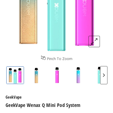
Pinch To Zoom
GeekVape Wenax Q Mini Pod System
GeekVape Wenax Q Mini Pod System
GeekVape Wenax Q Mini Po
GeekVape Wenax 
GeekVa
GeekVape
GeekVape Wenax Q Mini Pod System