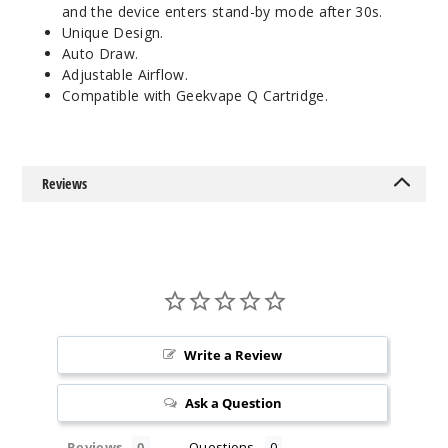
and the device enters stand-by mode after 30s.
Unique Design.
Auto Draw.
Adjustable Airflow.
Compatible with Geekvape Q Cartridge.
Reviews
Write a Review
Ask a Question
Reviews
Questions