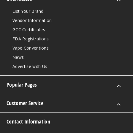
List Your Brand
Vendor Information
GCC Certificates
FDA Registrations
Vape Conventions
News
Advertise with Us
Popular Pages
Customer Service
Contact Information