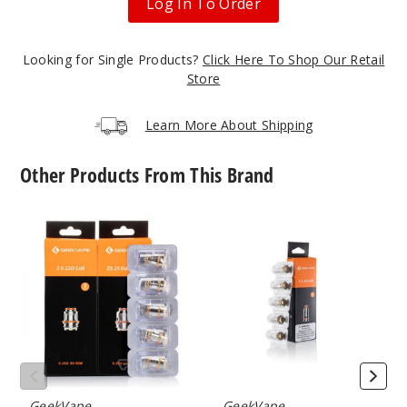
Log In To Order
Looking for Single Products?
Click Here To Shop Our Retail
Gradien
Store
t Gold
Learn More About Shipping
$13.1
Out of Stock
Other Products From This Brand
Notify Me
GeekVape
GeekVape
Z
G
Series
Series
Vape
Vape
Gradien
Coil
Coil
t Gray
$13.1
Out of Stock
GeekVape
GeekVape