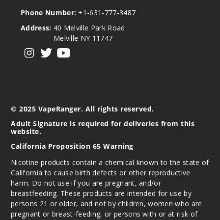
Phone Number:
+1-631-777-3487
Address:
40 Melville Park Road
Melville NY 11747
View our instagram
View our twitter
View our YouTube
© 2025 VapeRanger. All rights reserved.
Adult Signature is required for deliveries from this
website.
California Proposition 65 Warning
Nicotine products contain a chemical known to the state of
California to cause birth defects or other reproductive
harm. Do not use if you are pregnant, and/or
breastfeeding. These products are intended for use by
persons 21 or older, and not by children, women who are
pregnant or breast-feeding, or persons with or at risk of