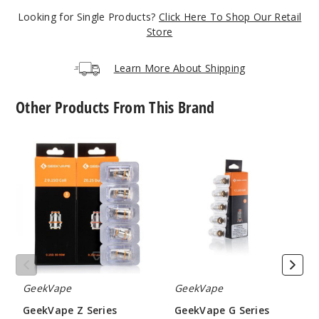
Looking for Single Products?
Click Here To Shop Our Retail
Gunme
Store
tal
Learn More About Shipping
$15.35
Out of Stock
Other Products From This Brand
Notify Me
GeekVape
GeekVape
Z
G
Series
Series
Vape
Vape
Violet
Coil
Coil
$15.35
Out of Stock
Notify Me
GeekVape
GeekVape
GeekVape Z Series
GeekVape G Series