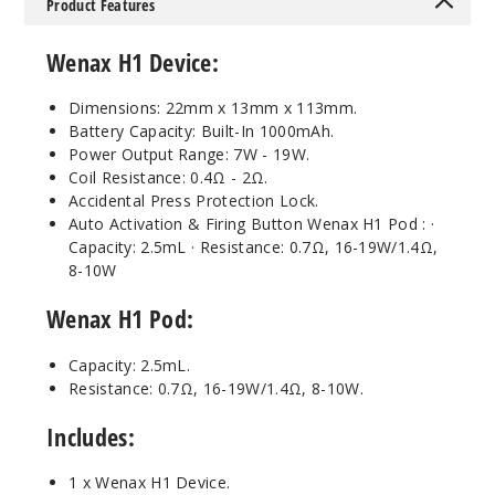
Product Features
Wenax H1 Device
:
Dimensions: 22mm x 13mm x 113mm.
Battery Capacity: Built-In 1000mAh.
Power Output Range: 7W - 19W.
Coil Resistance: 0.4Ω - 2Ω.
Accidental Press Protection Lock.
Auto Activation & Firing Button Wenax H1 Pod : ·
Capacity: 2.5mL · Resistance: 0.7Ω, 16-19W/1.4Ω,
8-10W
Wenax H1 Pod
:
Capacity: 2.5mL.
Resistance: 0.7Ω, 16-19W/1.4Ω, 8-10W.
Includes:
1 x Wenax H1 Device.