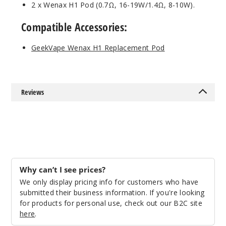
2 x Wenax H1 Pod (0.7Ω, 16-19W/1.4Ω, 8-10W).
Compatible Accessories:
GeekVape Wenax H1 Replacement Pod
Reviews
Why can’t I see prices?
We only display pricing info for customers who have
submitted their business information. If you're looking
for products for personal use, check out our B2C site
here
.