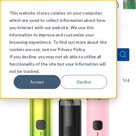
Members Only - Exclusive Deals
Create an account
or
sign in
to unlock special pricing
This website stores cookies on your computer,
which are used to collect information about how
you interact with our website. We use this
information to improve and customize your
browsing experience. To find out more about the
Menu
cookies we use, see our Privacy Policy.
Quick
Search
Search
Search
If you decline, you may not eb able to utilize all
Form
functionality of the site but your information will
not be tracked.
1
/4
Accept
Decline