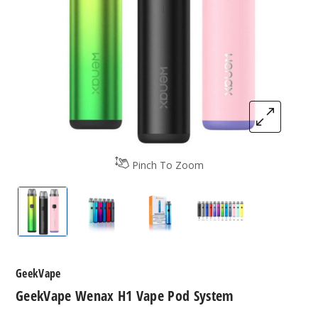
Pinch To Zoom
GeekVape Wenax H1 Vape Pod System
GeekVape Wenax H1 Vape Pod System
GeekVape Wenax H1 Vape P
GeekVape Wenax 
GeekVape
GeekVape Wenax H1 Vape Pod System