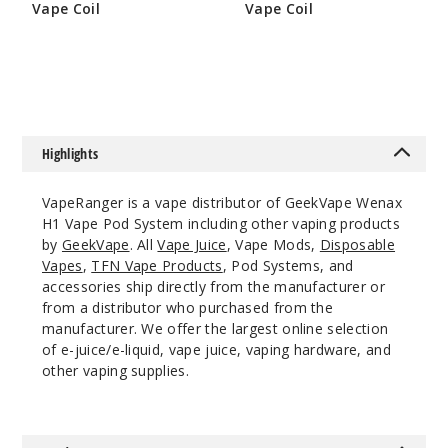
Vape Coil
Vape Coil
Space
$9.5
$6.45
Grey
$15.35
Out of Stock
Highlights
Notify Me
VapeRanger is a vape distributor of GeekVape Wenax
H1 Vape Pod System including other vaping products
by
GeekVape
. All
Vape Juice
, Vape Mods,
Disposable
Lavend
Vapes
,
TFN Vape Products
, Pod Systems, and
er
accessories ship directly from the manufacturer or
from a distributor who purchased from the
$15.35
manufacturer. We offer the largest online selection
Out of Stock
of e-juice/e-liquid, vape juice, vaping hardware, and
other vaping supplies.
Notify Me