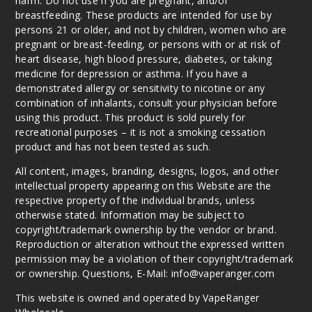
harm. Do not use if you are pregnant, and/or
breastfeeding. These products are intended for use by
persons 21 or older, and not by children, women who are
pregnant or breast-feeding, or persons with or at risk of
heart disease, high blood pressure, diabetes, or taking
medicine for depression or asthma. If you have a
demonstrated allergy or sensitivity to nicotine or any
combination of inhalants, consult your physician before
using this product. This product is sold purely for
recreational purposes – it is not a smoking cessation
product and has not been tested as such.
All content, images, branding, designs, logos, and other
intellectual property appearing on this Website are the
respective property of the individual brands, unless
otherwise stated. Information may be subject to
copyright/trademark ownership by the vendor or brand.
Reproduction or alteration without the expressed written
permission may be a violation of their copyright/trademark
or ownership. Questions, E-Mail: info@vaperanger.com
This website is owned and operated by VapeRanger