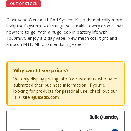
OUT OF STOCK
Geek Vape Wenax H1 Pod System Kit, a dramatically more
leakproof system. A cartridge so durable, every droplet has
nowhere to go. With a huge leap in battery life with
1000mAh, enjoy a 2-day vape. New mesh coil, tight and
smooth MTL. All for an enduring vape.
Why can't I see prices?
We only display pricing info for customers who have
submitted their business information. If you're
looking for products for personal use, check out our
B2C site
ejuicedb.com
.
Bulk Quantity