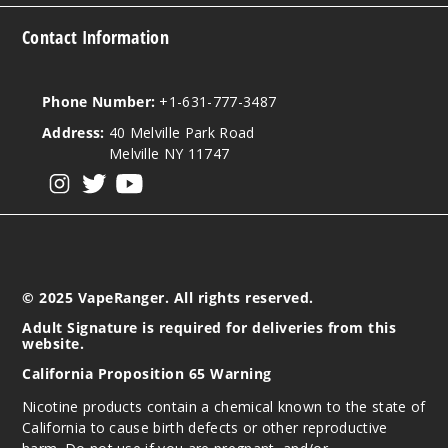
Contact Information
Phone Number:
+1-631-777-3487
Address:
40 Melville Park Road
Melville NY 11747
View our instagram
View our twitter
View our YouTube
© 2025 VapeRanger. All rights reserved.
Adult Signature is required for deliveries from this
website.
California Proposition 65 Warning
Nicotine products contain a chemical known to the state of
California to cause birth defects or other reproductive