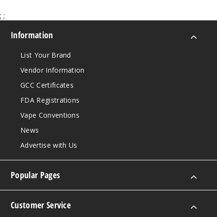
;
;
Information
List Your Brand
Vendor Information
GCC Certificates
FDA Registrations
Vape Conventions
News
Advertise with Us
Popular Pages
Customer Service