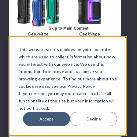
Boost
Q
Pro
Vape
2
Kit
Pod
Skip to Main Content
System
GeekVape
GeekVape
Geekvape B100
GeekVape Aegis
This website stores cookies on your computer,
Aegis Boost Pro
Hero Q Vape Kit
2 Pod System
which are used to collect information about how
$19.60
you interact with our website. We use this
$32.90
information to improve and customize your
browsing experience. To find out more about the
GeekVape
GeekVape
cookies we use, see our Privacy Policy.
OUT OF STOCK
OUT OF STOCK
Aegis
Soul
If you decline, you may not eb able to utilize all
Legend
Replacement
functionality of the site but your information will
3
Pod
not be tracked.
Kit
200W
Accept
Decline
GeekVape
GeekVape