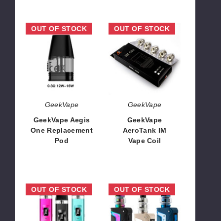
GeekVape
GeekVape
OUT OF STOCK
OUT OF STOCK
Aegis
AeroTank
One
IM
Replacement
Vape
Pod
Coil
GeekVape
GeekVape
GeekVape Aegis
GeekVape
One Replacement
AeroTank IM
Pod
Vape Coil
$8.09
$13.47
GeekVape
GeekVape
OUT OF STOCK
OUT OF STOCK
Wenax
Aegis
Q
Legend
25W
Classic