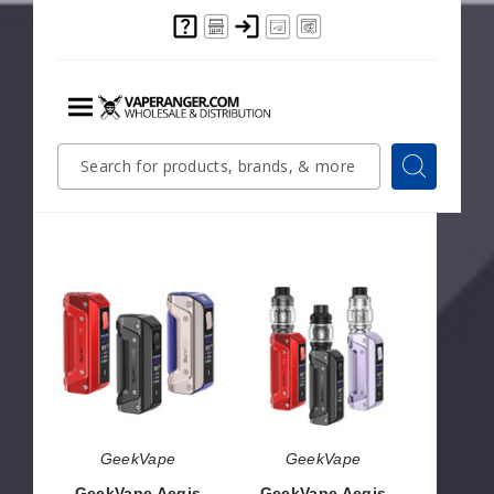
Pod
Pod
System
System
GeekVape
GeekVape
GeekVape Digi
GeekVape Sonder
MAX Pod System
Q2 Pod System
$34.04
$8.50
GeekVape
GeekVape
Aegis
Aegis
Solo
Solo
3
3
Box
Vape
Mod
Kit
GeekVape
GeekVape
GeekVape Aegis
GeekVape Aegis