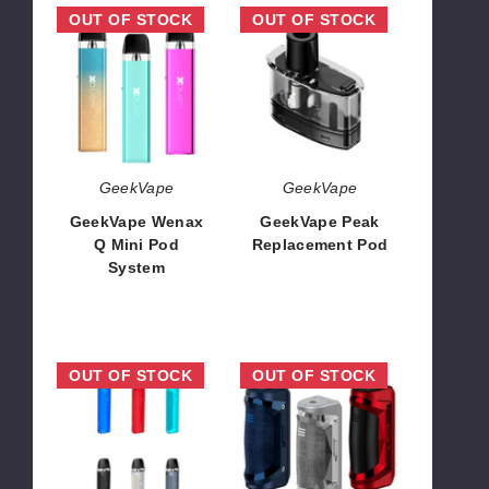
GeekVape
GeekVape
OUT OF STOCK
OUT OF STOCK
Wenax
Peak
Q
Replacement
Mini
Pod
Pod
System
GeekVape
GeekVape
GeekVape Wenax
GeekVape Peak
Q Mini Pod
Replacement Pod
System
$4.04
$13.10
GeekVape
GeekVape
OUT OF STOCK
OUT OF STOCK
AQ
Aegis
20W
Solo
Pod
2
System
Box
Mod