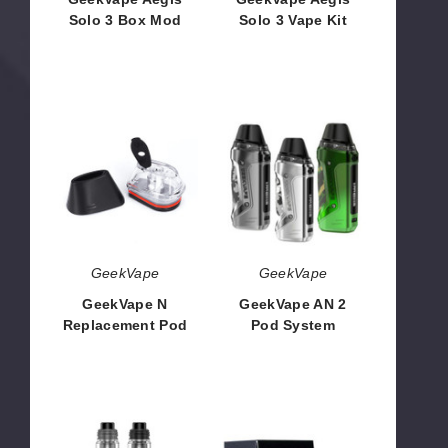
Solo 3 Box Mod
Solo 3 Vape Kit
$35.10
$47.88
GeekVape
GeekVape
N
AN
Replacement
2
Pod
Pod
System
GeekVape
GeekVape
GeekVape N
GeekVape AN 2
Replacement Pod
Pod System
$4.80
$23.45
GeekVape
GeekVape
Z
Obelisk