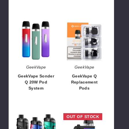
$14.68
$4.00
GeekVape
GeekVape
Sonder
Q
Q
Replacement
20W
Pods
Pod
System
GeekVape
GeekVape
GeekVape Sonder
GeekVape Q
Q 20W Pod
Replacement
System
Pods
$8.50
$5.95 - $6.50
Geekvape
GeekVape
OUT OF STOCK
B100
Aegis
Aegis
Hero