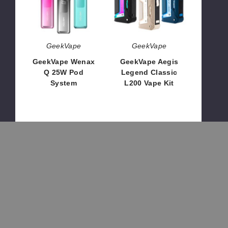
Pod
L200
System
Vape
Kit
GeekVape
GeekVape
GeekVape Wenax
GeekVape Aegis
Q 25W Pod
Legend Classic
System
L200 Vape Kit
$15.40
$50.20
Geekvape
GeekVape
OUT OF STOCK
OUT OF STOCK
Aegis
Wenax
Legend
U
Classic
20W
L200
Pod
Box
System
Mod
GeekVape
GeekVape
Geekvape Aegis
GeekVape Wenax