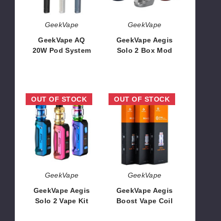
GeekVape
GeekVape
GeekVape AQ
GeekVape Aegis
20W Pod System
Solo 2 Box Mod
$14.53
$37.76
GeekVape
GeekVape
OUT OF STOCK
OUT OF STOCK
Aegis
Aegis
Solo
Boost
2
Vape
Vape
Coil
Kit
GeekVape
GeekVape
GeekVape Aegis
GeekVape Aegis
Solo 2 Vape Kit
Boost Vape Coil
$54.46
$11.54