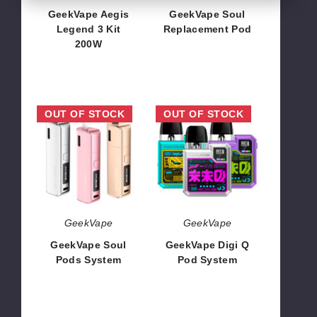
GeekVape Aegis
GeekVape Soul
Legend 3 Kit
Replacement Pod
200W
$5.09
$56.24
GeekVape
GeekVape
OUT OF STOCK
OUT OF STOCK
Soul
Digi
Pods
Q
System
Pod
System
GeekVape
GeekVape
GeekVape Soul
GeekVape Digi Q
Pods System
Pod System
$19.19
$19.62