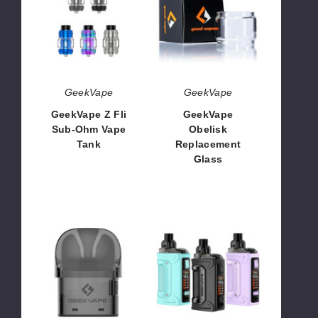
Fli
Replacement
Sub-
Glass
Ohm
Vape
Tank
GeekVape
GeekVape
GeekVape Z Fli
GeekVape
Sub-Ohm Vape
Obelisk
Tank
Replacement
Glass
$21.53
$1.28
GeekVape
GeekVape
Sonder
H45
U
Classic
Replacement
45W
Pod
Vape
Kit