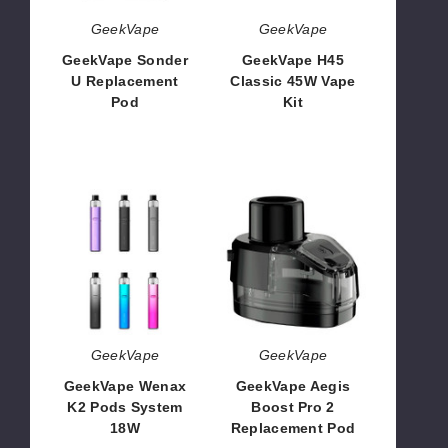
GeekVape
GeekVape
GeekVape Sonder
GeekVape H45
U Replacement
Classic 45W Vape
Pod
Kit
$6.74
$26.50
GeekVape
GeekVape
Wenax
Aegis
K2
Boost
Pods
Pro
System
2
18W
Replacement
Pod
GeekVape
GeekVape
GeekVape Wenax
GeekVape Aegis
K2 Pods System
Boost Pro 2
18W
Replacement Pod