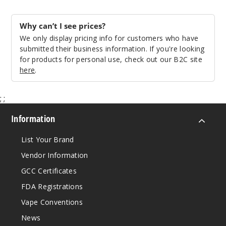
$30
71
Why can’t I see prices?
We only display pricing info for customers who have
submitted their business information. If you're looking
Incre
Decrease Quanti
for products for personal use, check out our B2C site
here
.
Silver
;
;
$30
Information
Out of Stock
List Your Brand
Notify Me
Vendor Information
GCC Certificates
FDA Registrations
White
Vape Conventions
$30
News