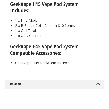
GeekVape H45 Vape Pod System
Includes:
$30
73
1 x H45 Mod.
2 x B Series Coils 0.4ohm & 0.6ohm.
Incre
Decrease Quanti
1 x Coil Tool.
1 x USB C Cable.
GeekVape H45 Vape Pod System
Gunme
tal
Compatible Accessories:
$30
GeekVape H45 Replacement Pod
3
Incre
Decrease Quanti
Reviews
Rainbo
w