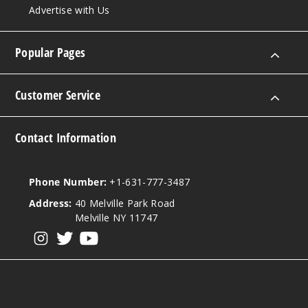
Out of Stock
Advertise with Us
Notify Me
Popular Pages
Customer Service
Contact Information
Phone Number:
+1-631-777-3487
Address:
40 Melville Park Road
Melville NY 11747
View our instagram
View our twitter
View our YouTube