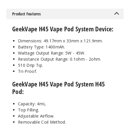
Purple
Product Features
$30
74
GeekVape H45 Vape Pod System Device:
Incre
Decrease Quanti
Dimensions: 49.17mm x 33mm x 121.9mm.
Battery Type: 1400mAh.
Wattage Output Range: 5W - 45W.
Crystal
Resistance Output Range: 0.1ohm - 2ohm.
Blue
510 Drip Tip.
Tri-Proof.
$30
GeekVape H45 Vape Pod System H45
42
Pod:
Incre
Decrease Quanti
Capacity: 4mL.
Top Filling.
Adjustable Airflow.
Crystal
Removable Coil Method.
Gold