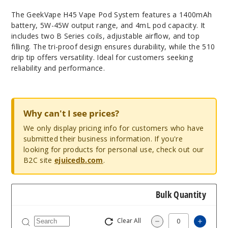
The GeekVape H45 Vape Pod System features a 1400mAh
battery, 5W-45W output range, and 4mL pod capacity. It
includes two B Series coils, adjustable airflow, and top
filling. The tri-proof design ensures durability, while the 510
drip tip offers versatility. Ideal for customers seeking
reliability and performance.
Why can't I see prices?
We only display pricing info for customers who have
submitted their business information. If you're
looking for products for personal use, check out our
B2C site
ejuicedb.com
.
Bulk Quantity
Clear All
Increa
Decrease Quantit