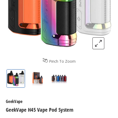
Pinch To Zoom
GeekVape H45 Vape Pod System
GeekVape H45 Vape Pod System
GeekVape H45 Vape Pod Sy
GeekVape
GeekVape H45 Vape Pod System