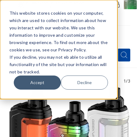
Members Only - Exclusive Deals
Create an account
or
sign in
to unlock special pricing
This website stores cookies on your computer,
which are used to collect information about how
you interact with our website. We use this
information to improve and customize your
browsing experience. To find out more about the
Menu
cookies we use, see our Privacy Policy.
Quick
Search
Search
Search
If you decline, you may not eb able to utilize all
Form
functionality of the site but your information will
not be tracked.
1
/3
Accept
Decline