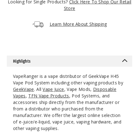
Crystal
Looking for Single Products?
Click Here To Shop Our Retail
Pink
Store
$30
Learn More About Shipping
68
Incre
Decrease Quanti
Highlights
Crystal
Green
VapeRanger is a vape distributor of GeekVape H45
Vape Pod System including other vaping products by
$30
GeekVape
. All
Vape Juice
, Vape Mods,
Disposable
Vapes
,
TFN Vape Products
, Pod Systems, and
60
accessories ship directly from the manufacturer or
from a distributor who purchased from the
Incre
Decrease Quanti
manufacturer. We offer the largest online selection
of e-juice/e-liquid, vape juice, vaping hardware, and
other vaping supplies.
Crystal