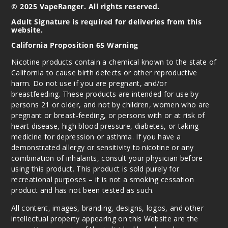
© 2025 VapeRanger. All rights reserved.
Adult Signature is required for deliveries from this
website.
California Proposition 65 Warning
Nicotine products contain a chemical known to the state of
California to cause birth defects or other reproductive
harm. Do not use if you are pregnant, and/or
breastfeeding. These products are intended for use by
persons 21 or older, and not by children, women who are
pregnant or breast-feeding, or persons with or at risk of
heart disease, high blood pressure, diabetes, or taking
medicine for depression or asthma. If you have a
demonstrated allergy or sensitivity to nicotine or any
combination of inhalants, consult your physician before
using this product. This product is sold purely for
recreational purposes – it is not a smoking cessation
product and has not been tested as such.
All content, images, branding, designs, logos, and other
intellectual property appearing on this Website are the