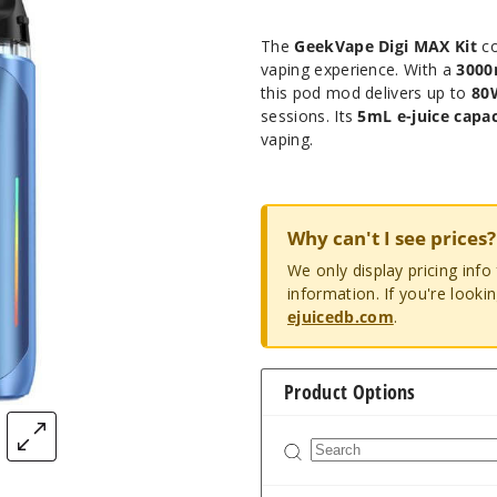
The
GeekVape Digi MAX Kit
co
vaping experience. With a
3000
this pod mod delivers up to
80
sessions. Its
5mL e-juice capac
vaping.
Why can't I see prices?
We only display pricing inf
information. If you're looki
ejuicedb.com
.
Product Options