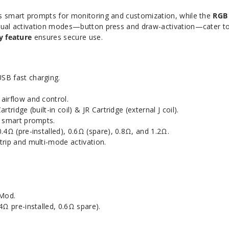
s smart prompts for monitoring and customization, while the
RGB 
ual activation modes—button press and draw-activation—cater t
y feature
ensures secure use.
SB fast charging.
 airflow and control.
 Cartridge (built-in coil) & JR Cartridge (external J coil).
h smart prompts.
0.4Ω (pre-installed), 0.6Ω (spare), 0.8Ω, and 1.2Ω.
trip and multi-mode activation.
Mod.
4Ω pre-installed, 0.6Ω spare).