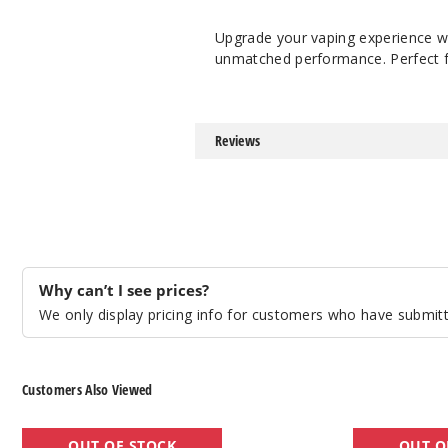
Upgrade your vaping experience w
unmatched performance. Perfect fo
Reviews
Why can’t I see prices?
We only display pricing info for customers who have submitte
Customers Also Viewed
GeekVape
GeekVape
OUT OF STOCK
OUT O