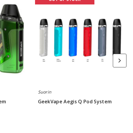
Aegis
Q
Pod
System
Suorin
tem
GeekVape Aegis Q Pod System
$17.97