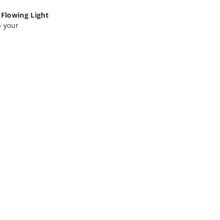
Flowing Light
o your