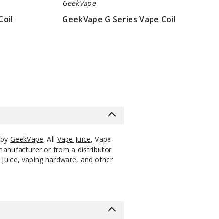
GeekVape
Coil
GeekVape G Series Vape Coil
$6.45
 by
GeekVape
. All
Vape Juice
, Vape
manufacturer or from a distributor
 juice, vaping hardware, and other