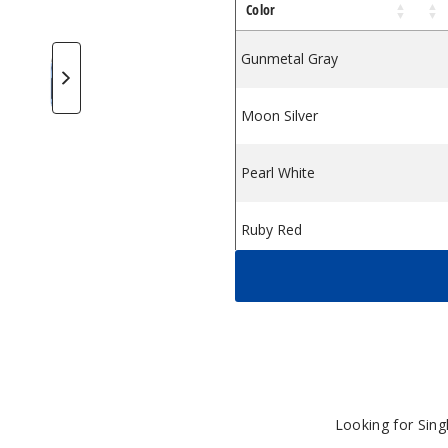
Color
m
Pod System
igi MAX Pod System
eekVape Digi MAX Pod System
GeekVape Digi MAX Pod System
GeekVape Digi MAX Pod System
GeekVape Digi MAX Pod Syste
Gunmetal Gray
Moon Silver
Pearl White
Ruby Red
Sakura Pink
Lavander Haze
Misty Blue
Looking for Sin