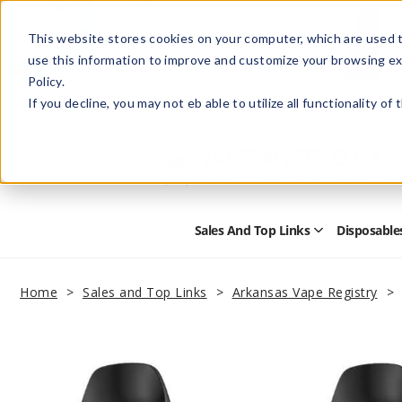
This website stores cookies on your computer, which are used t
use this information to improve and customize your browsing ex
Policy.
Help
Retail Store
Advertise with Us
If you decline, you may not eb able to utilize all functionality of
Sales And Top Links
Disposable
Open
Sales
and
Top
Home
Sales and Top Links
Arkansas Vape Registry
Links
Submenu