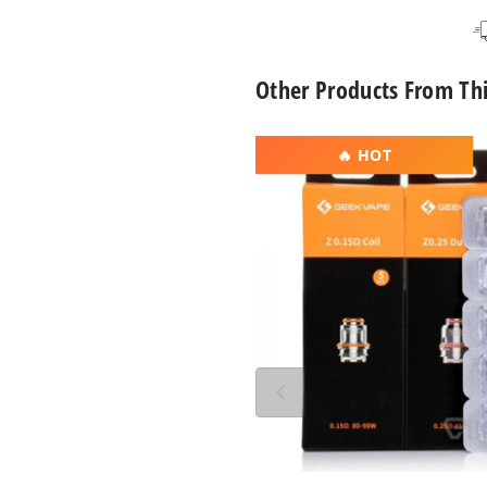
Space Black
Other Products From Th
GeekVape
🔥 HOT
Z
Series
Vape
Coil