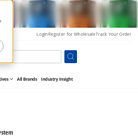
y
Login
Register for Wholesale
Track Your Order
Search
tives
All Brands
Industry Insight
Open
Other
Alternatives
Submenu
ystem