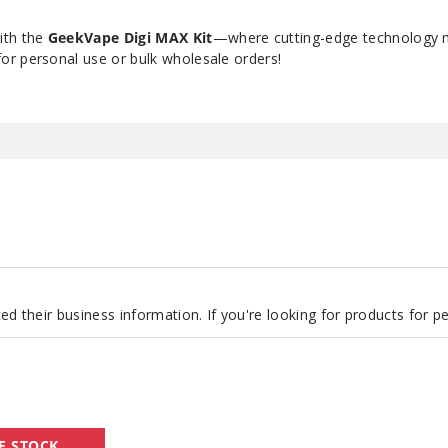
ith the
GeekVape Digi MAX Kit
—where cutting-edge technology 
r personal use or bulk wholesale orders!
d their business information. If you're looking for products for 
GeekVape
F STOCK