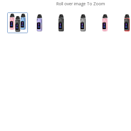
Roll over image To Zoom
GeekVape Digi MAX Pod System
GeekVape Digi MAX Pod System
GeekVape Digi MAX Pod Syste
GeekVape Digi MAX 
GeekVape D
G