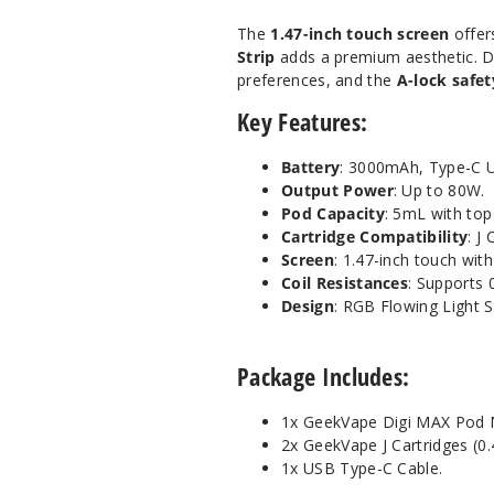
The
1.47-inch touch screen
offer
Strip
adds a premium aesthetic. D
preferences, and the
A-lock safet
Key Features:
Battery
: 3000mAh, Type-C U
Output Power
: Up to 80W.
Pod Capacity
: 5mL with top
Cartridge Compatibility
: J
Screen
: 1.47-inch touch wit
Coil Resistances
: Supports 
Design
: RGB Flowing Light S
Package Includes:
1x GeekVape Digi MAX Pod 
2x GeekVape J Cartridges (0.
1x USB Type-C Cable.