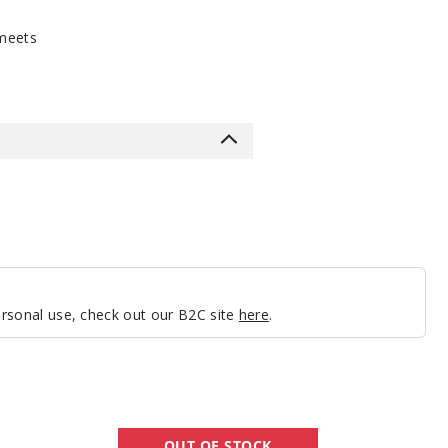
meets
personal use, check out our B2C site
here
.
GeekVape
OUT OF STOCK