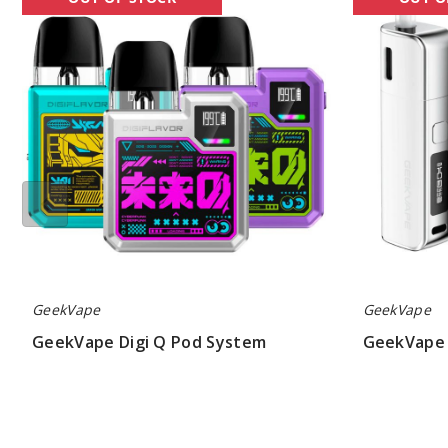
Digi
Soul
Q
Pods
Pod
System
System
GeekVape
GeekVape
GeekVape Digi Q Pod System
GeekVape 
$19.62
$19.19