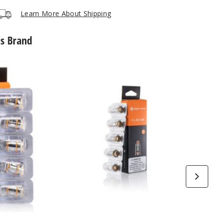
Notify Me
$34.04
Out of Stock
Learn More About Shipping
is Brand
GeekVape
G
Series
Vape
Coil