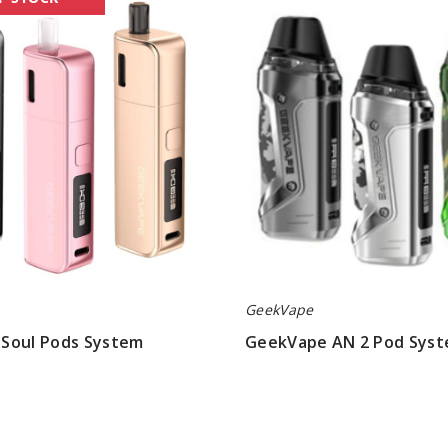
AN
2
Pod
System
GeekVape
Soul Pods System
GeekVape AN 2 Pod Sys
$23.45