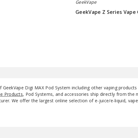
GeekVape
GeekVape Z Series Vape 
$9.5
 of GeekVape Digi MAX Pod System including other vaping products
e Products
, Pod Systems, and accessories ship directly from the 
r. We offer the largest online selection of e-juice/e-liquid, vape