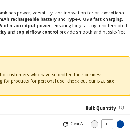
mbines power, versatility, and innovation for an exceptional
mAh rechargeable battery
and
Type-C USB fast charging
,
W of max output power
, ensuring long-lasting, uninterrupted
ity
and
top airflow control
provide smooth and hassle-free
o for customers who have submitted their business
ng for products for personal use, check out our B2C site
Bulk Quantity
Clear All
Increa
Decrease Quantit