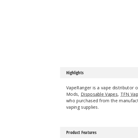
Highlights
VapeRanger is a vape distributor
Mods,
Disposable Vapes
,
TFN Vap
who purchased from the manufacture
vaping supplies.
Product Features