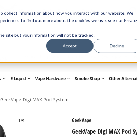
Members Only - Exclusive Deals
o collect information about how you interact with our website. We
Create an account
or
sign in
to unlock special pricing
perience. To find out more about the cookies we use, see our Privac
 the site but your information will not be tracked.
Accept
Decline
Quick
Search
Search
Form
s
E Liquid
Vape Hardware
Smoke Shop
Other Alterna
Open
Open
Open
Open
Disposables
E
Vape
Smoke
Submenu
Liquid
Hardware
Shop
Submenu
Submenu
Submenu
GeekVape Digi MAX Pod System
GeekVape
1
/9
GeekVape Digi MAX Pod S