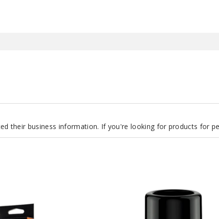
d their business information. If you're looking for products for 
GeekVape
Aegis
Boost
Pro
2