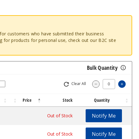
o for customers who have submitted their business
ng for products for personal use, check out our B2C site
Bulk Quantity
Clear All
Increa
Decrease Quantit
Price
Stock
Quantity
Notify Me
$8.09
Out of Stock
Notify Me
$8.09
Out of Stock