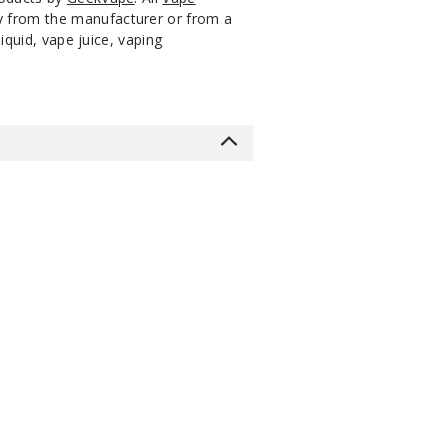
ly from the manufacturer or from a
iquid, vape juice, vaping