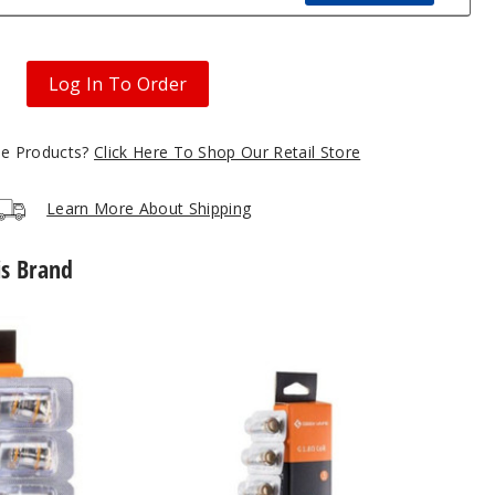
Log In To Order
gle Products?
Click Here To Shop Our Retail Store
Learn More About Shipping
is Brand
GeekVape
G
Series
Vape
Coil