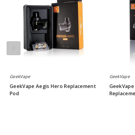
Pod
GeekVape
GeekVape
GeekVape Aegis Hero Replacement
GeekVape 
Pod
Replaceme
$9.00
$5.50 - $8.00