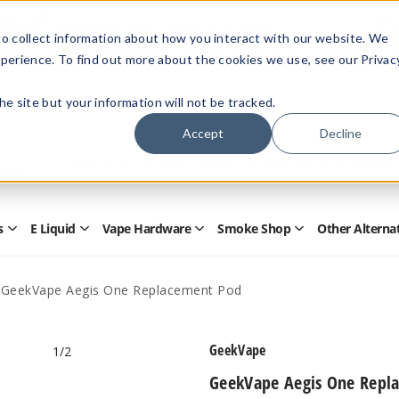
Members Only - Exclusive Deals
o collect information about how you interact with our website. We
Create an account
or
sign in
to unlock special pricing
perience. To find out more about the cookies we use, see our Privac
 the site but your information will not be tracked.
Accept
Decline
Quick
Search
Search
Form
s
E Liquid
Vape Hardware
Smoke Shop
Other Alterna
Open
Open
Open
Open
Disposables
E
Vape
Smoke
Submenu
Liquid
Hardware
Shop
Submenu
Submenu
Submenu
GeekVape Aegis One Replacement Pod
GeekVape
1
/2
GeekVape Aegis One Repl