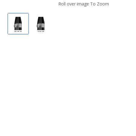
Roll over image To Zoom
GeekVape Aegis One Replacement Pod.
GeekVape Aegis One Replacement Pod.