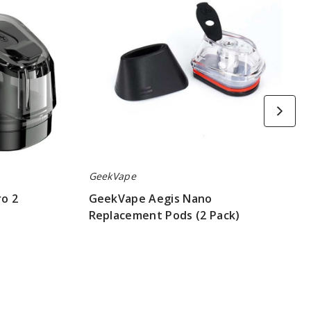
(2
Pack)
GeekVape
o 2
GeekVape Aegis Nano
Replacement Pods (2 Pack)
$4.70