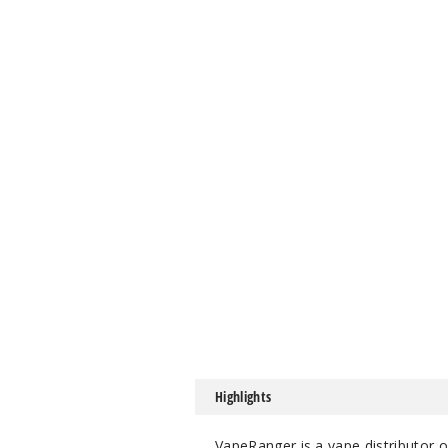
Highlights
VapeRanger is a vape distributor