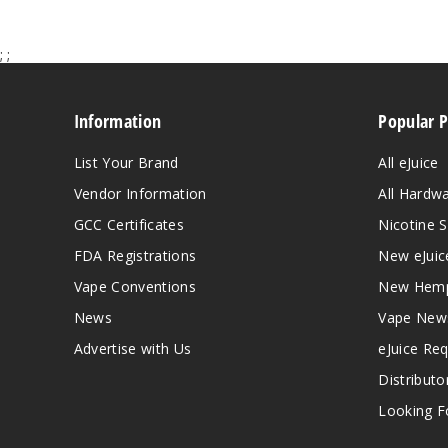
;
;
Information
Popular 
List Your Brand
All eJuice
Vendor Information
All Hardw
GCC Certificates
Nicotine S
FDA Registrations
New eJuic
Vape Conventions
New Hemp
News
Vape New
Advertise with Us
eJuice Re
Distributo
Looking Fo