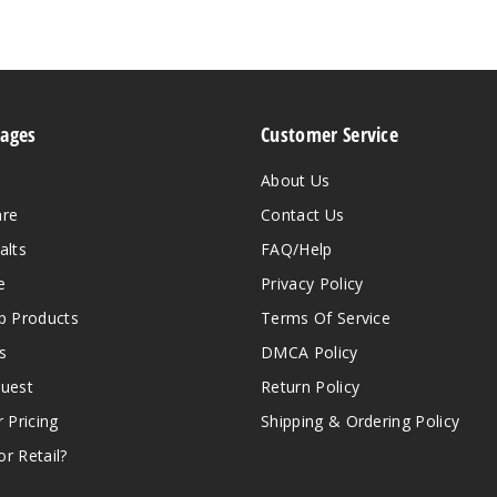
Pages
Customer Service
About Us
are
Contact Us
alts
FAQ/Help
e
Privacy Policy
 Products
Terms Of Service
s
DMCA Policy
quest
Return Policy
r Pricing
Shipping & Ordering Policy
r Retail?