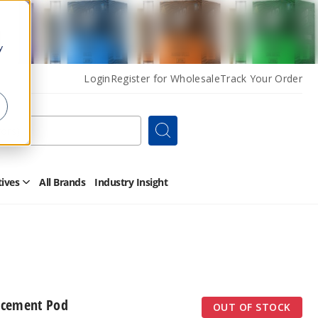
y
Login
Register for Wholesale
Track Your Order
Search
tives
All Brands
Industry Insight
Open
Other
Alternatives
Submenu
acement Pod
OUT OF STOCK