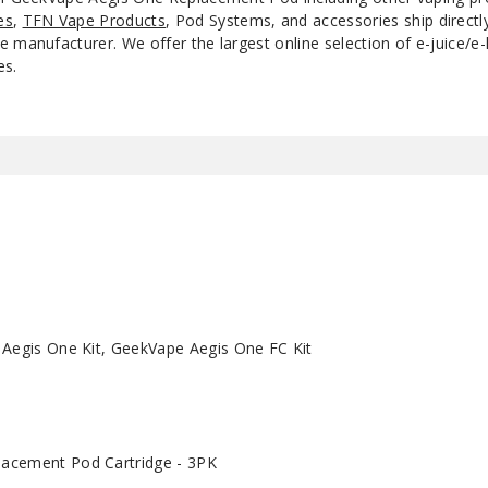
es
,
TFN Vape Products
, Pod Systems, and accessories ship direct
 manufacturer. We offer the largest online selection of e-juice/e-l
es.
 Aegis One Kit, GeekVape Aegis One FC Kit
acement Pod Cartridge - 3PK