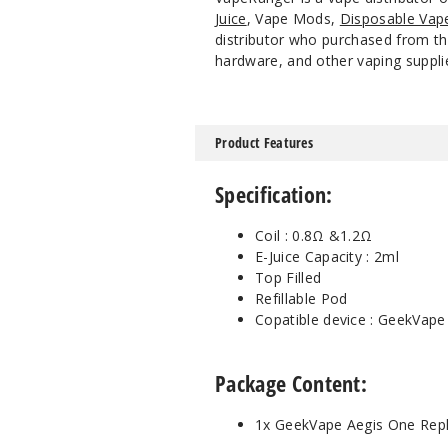
Juice
, Vape Mods,
Disposable Vap
distributor who purchased from the
hardware, and other vaping suppli
Product Features
Specification:
Coil : 0.8Ω &1.2Ω
E-Juice Capacity : 2ml
Top Filled
Refillable Pod
Copatible device : GeekVape
Package Content:
1x GeekVape Aegis One Repl