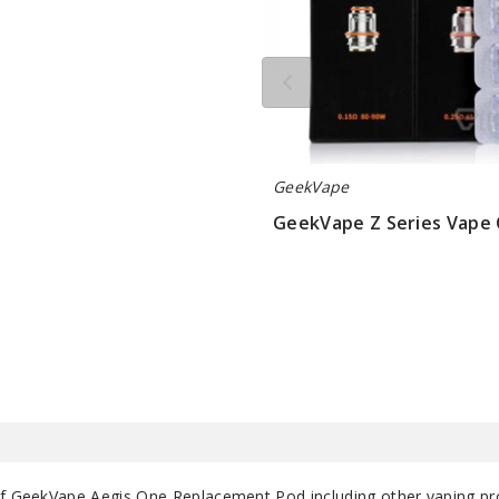
GeekVape
GeekVape Z Series Vape 
$9.5
 of GeekVape Aegis One Replacement Pod including other vaping p