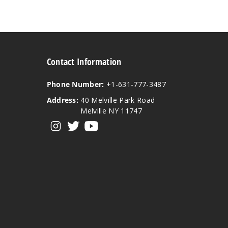
Contact Information
Phone Number:
+1-631-777-3487
Address:
40 Melville Park Road
Melville NY 11747
View our instagram
View our twitter
View our YouTube