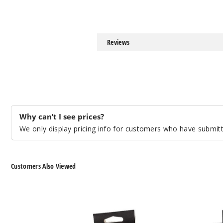
Reviews
Why can’t I see prices?
We only display pricing info for customers who have submitte
Customers Also Viewed
GeekVape
GeekVape
Aegis
Aegis
Hero
Boost
Replacement
Pro
Pod
Replacement