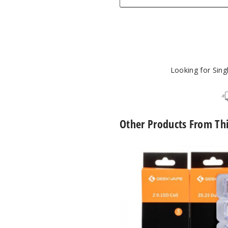
Looking for Sin
Other Products From Th
GeekVape
Z
Series
Vape
Coil