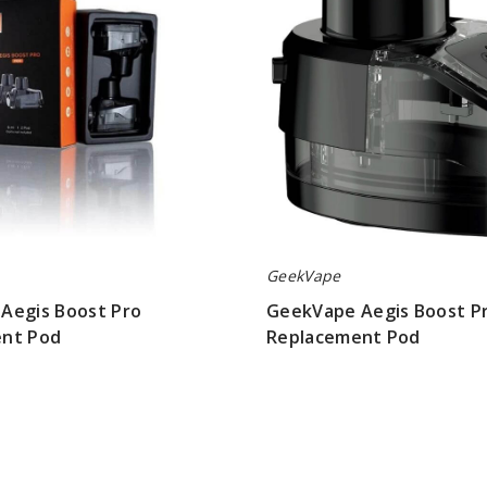
Replacement
Pod
GeekVape
Aegis Boost Pro
GeekVape Aegis Boost Pr
nt Pod
Replacement Pod
$4.00