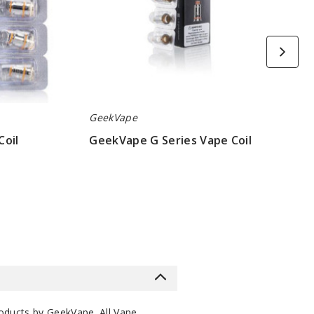
GeekVape
Coil
GeekVape G Series Vape Coil
$6.45
roducts by
GeekVape
. All
Vape