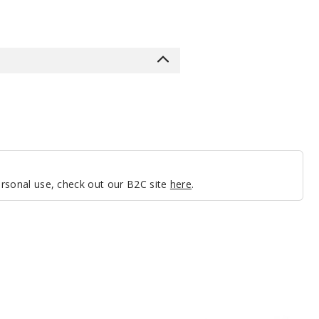
personal use, check out our B2C site
here
.
GeekVape
Aegis
Nano
Replacement
Pods