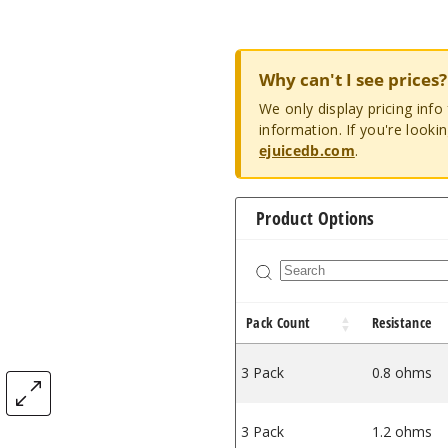
Why can't I see prices?
We only display pricing inf
information. If you're looki
ejuicedb.com
.
Product Options
Pack Count
Resistance
3 Pack
0.8 ohms
3 Pack
1.2 ohms