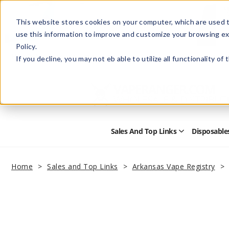
This website stores cookies on your computer, which are used t
use this information to improve and customize your browsing ex
Policy.
Help
Retail Store
Advertise with Us
If you decline, you may not eb able to utilize all functionality of
Sales And Top Links
Disposable
Open
Sales
and
Top
Home
Sales and Top Links
Arkansas Vape Registry
Links
Submenu