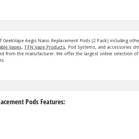
 of GeekVape Aegis Nano Replacement Pods (2 Pack) including oth
able Vapes
,
TFN Vape Products
, Pod Systems, and accessories shi
d from the manufacturer. We offer the largest online selection of e
es.
acement Pods Features: