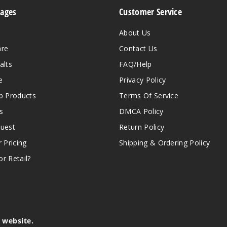
Pages
Customer Service
About Us
are
Contact Us
alts
FAQ/Help
e
Privacy Policy
 Products
Terms Of Service
s
DMCA Policy
quest
Return Policy
r Pricing
Shipping & Ordering Policy
r Retail?
s website.