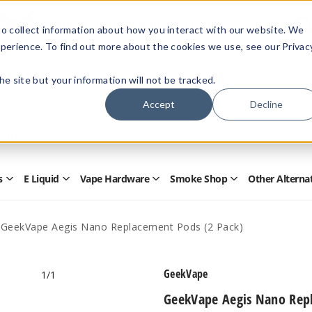
Members Only - Exclusive Deals
o collect information about how you interact with our website. We
Create an account
or
sign in
to unlock special pricing
perience. To find out more about the cookies we use, see our Privac
 the site but your information will not be tracked.
Accept
Decline
Quick
Search
Search
Form
s
E Liquid
Vape Hardware
Smoke Shop
Other Alterna
Open
Open
Open
Open
Disposables
E
Vape
Smoke
Submenu
Liquid
Hardware
Shop
Submenu
Submenu
Submenu
GeekVape Aegis Nano Replacement Pods (2 Pack)
GeekVape
1
/1
GeekVape Aegis Nano Repl