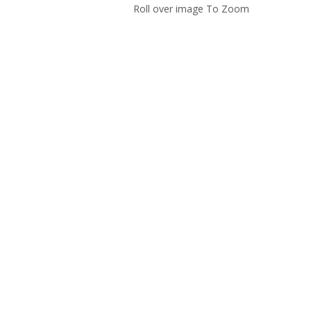
Roll over image To Zoom