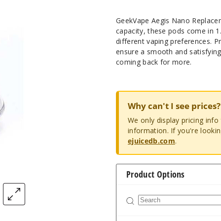
GeekVape Aegis Nano Replaceme
capacity, these pods come in 
different vaping preferences. P
ensure a smooth and satisfying
coming back for more.
Why can't I see prices?
We only display pricing inf
information. If you're looki
ejuicedb.com
.
Product Options