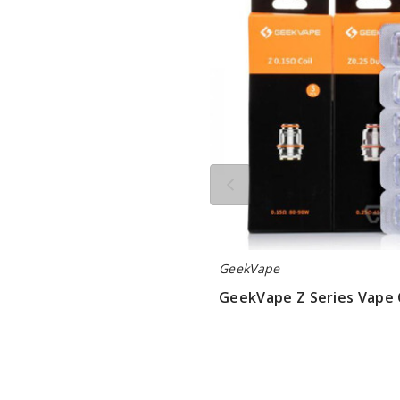
Series
Vape
Coil
GeekVape
GeekVape Z Series Vape 
$9.5