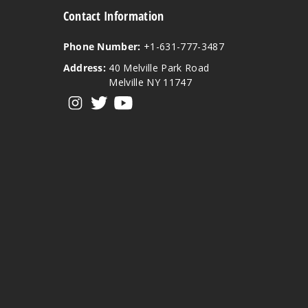
Contact Information
Phone Number:
+1-631-777-3487
Address:
40 Melville Park Road
Melville NY 11747
View our instagram
View our twitter
View our YouTube