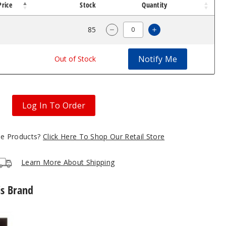
Price
Stock
Quantity
$4.7
85
Increase Quantity
Decrease Quantity of GeekVa
Notify Me
$4.7
Out of Stock
Log In To Order
gle Products?
Click Here To Shop Our Retail Store
Learn More About Shipping
is Brand
GeekVape
G