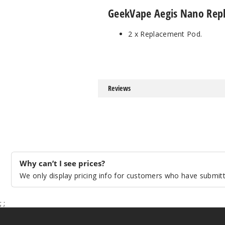
GeekVape Aegis Nano Repl
2 x Replacement Pod.
Reviews
Why can’t I see prices?
We only display pricing info for customers who have submitte
;
;