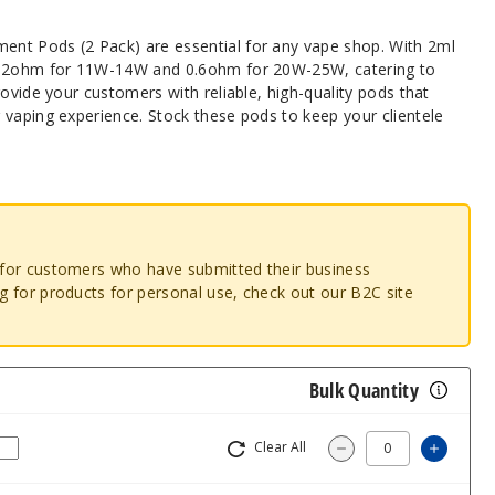
nt Pods (2 Pack) are essential for any vape shop. With 2ml
1.2ohm for 11W-14W and 0.6ohm for 20W-25W, catering to
rovide your customers with reliable, high-quality pods that
 vaping experience. Stock these pods to keep your clientele
o for customers who have submitted their business
ng for products for personal use, check out our B2C site
Bulk Quantity
Clear All
Increa
Decrease Quantit