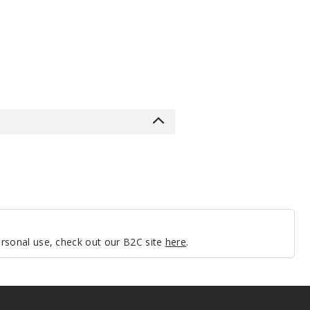
personal use, check out our B2C site
here
.