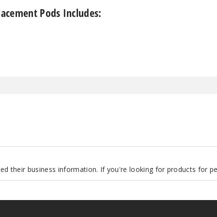
acement Pods Includes:
d their business information. If you're looking for products for 