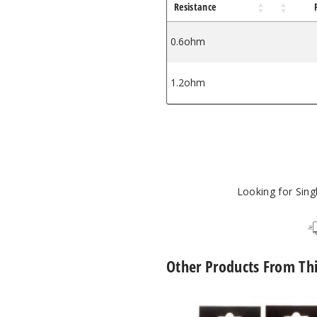
Resistance
0.6ohm
1.2ohm
Looking for Sin
Other Products From Th
GeekVape
Z