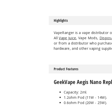
Highlights
VapeRanger is a vape distributor
All
Vape Juice
, Vape Mods,
Dispos
or from a distributor who purchase
hardware, and other vaping suppli
Product Features
GeekVape Aegis Nano Repl
Capacity: 2ml.
1.2ohm Pod (11W - 14W).
0.6ohm Pod (20W - 25W).