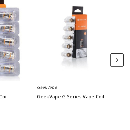
Series
Vape
Coil
GeekVape
Coil
GeekVape G Series Vape Coil
$6.45