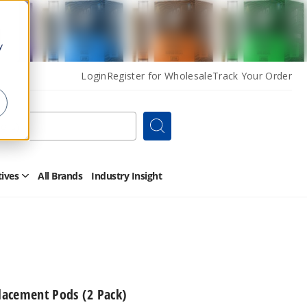
y
Login
Register for Wholesale
Track Your Order
Search
tives
All Brands
Industry Insight
Open
Other
Alternatives
Submenu
acement Pods (2 Pack)