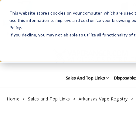
This website stores cookies on your computer, which are used t
use this information to improve and customize your browsing ex
Policy.
Help
Retail Store
Advertise with Us
If you decline, you may not eb able to utilize all functionality of
Sales And Top Links
Disposable
Open
Sales
and
Top
Home
Sales and Top Links
Arkansas Vape Registry
Links
Submenu