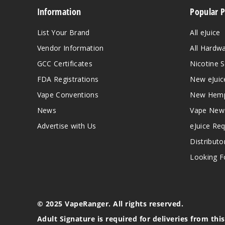
Information
Popular 
List Your Brand
All eJuice
Vendor Information
All Hardw
GCC Certificates
Nicotine S
FDA Registrations
New eJuic
Vape Conventions
New Hemp
News
Vape New
Advertise with Us
eJuice Re
Distributo
Looking Fo
© 2025 VapeRanger. All rights reserved.
Adult Signature is required for deliveries from thi