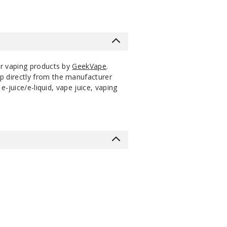
er vaping products by
GeekVape
.
p directly from the manufacturer
-juice/e-liquid, vape juice, vaping