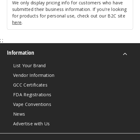
We only display pricing info for customers who have
submitted their business information. If you're looking
for products for personal use, check out our B2C site
here
.
;
;
Information
List Your Brand
Vendor Information
GCC Certificates
FDA Registrations
Vape Conventions
News
Advertise with Us