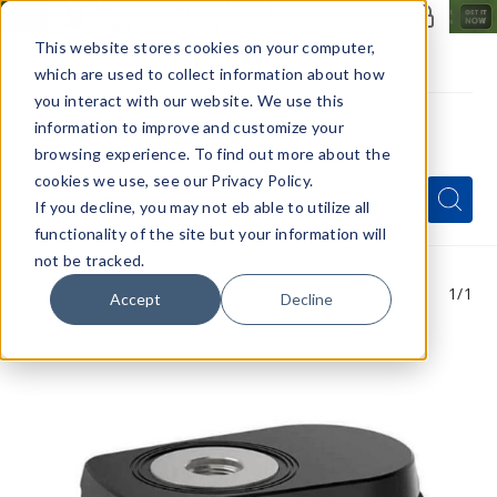
Members Only - Exclusive Deals
Create an account
or
sign in
to unlock special pricing
This website stores cookies on your computer,
which are used to collect information about how
you interact with our website. We use this
information to improve and customize your
browsing experience. To find out more about the
Menu
cookies we use, see our Privacy Policy.
Quick
Search
Search
Search
If you decline, you may not eb able to utilize all
Form
functionality of the site but your information will
not be tracked.
1
/1
Accept
Decline