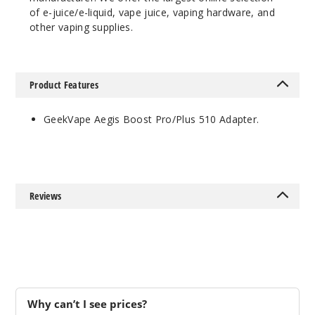
of e-juice/e-liquid, vape juice, vaping hardware, and
other vaping supplies.
Product Features
GeekVape Aegis Boost Pro/Plus 510 Adapter.
Reviews
Why can’t I see prices?