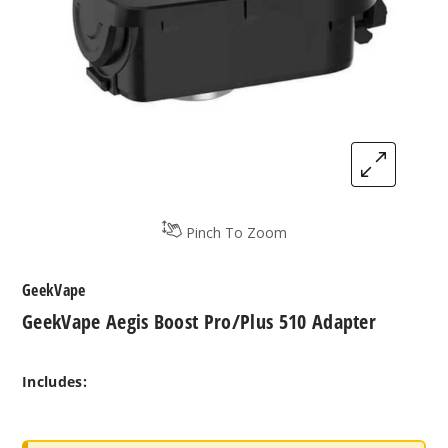
Pinch To Zoom
GeekVape
GeekVape Aegis Boost Pro/Plus 510 Adapter
Includes: