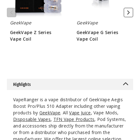
GeekVape
GeekVape
GeekVape Z Series
GeekVape G Series
Vape Coil
Vape Coil
$9.5
$6.45
Highlights
VapeRanger is a vape distributor of GeekVape Aegis
Boost Pro/Plus 510 Adapter including other vaping
products by
GeekVape
. All
Vape Juice
, Vape Mods,
Disposable Vapes
,
TFN Vape Products
, Pod Systems,
and accessories ship directly from the manufacturer
or from a distributor who purchased from the
manufacturer. We offer the largest online selection