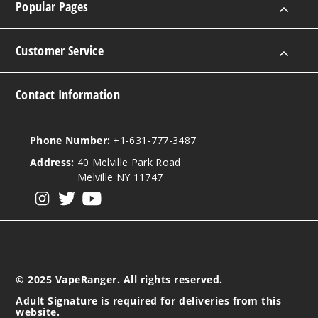
Popular Pages
Customer Service
Contact Information
Phone Number:
+1-631-777-3487
Address:
40 Melville Park Road
Melville NY 11747
View our instagram
View our twitter
View our YouTube
© 2025 VapeRanger. All rights reserved.
Adult Signature is required for deliveries from this
website.