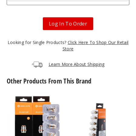
Log In To Order
Looking for Single Products?
Click Here To Shop Our Retail
Store
Learn More About Shipping
Other Products From This Brand
GeekVape
GeekVape
Z
G
Series
Series
Vape
Vape
Coil
Coil