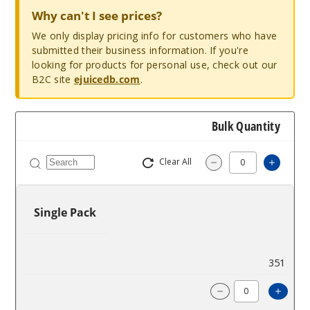
Why can't I see prices?
We only display pricing info for customers who have
submitted their business information. If you're
looking for products for personal use, check out our
B2C site
ejuicedb.com
.
Bulk Quantity
Clear All
Increa
Decrease Quantit
Single Pack
$2.5
351
Incre
Decrease Quanti