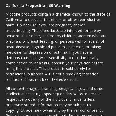
California Proposition 65 Warning
Nicotine products contain a chemical known to the state of
California to cause birth defects or other reproductive
harm. Do not use if you are pregnant, and/or
breastfeeding. These products are intended for use by
persons 21 or older, and not by children, women who are
pregnant or breast-feeding, or persons with or at risk of
heart disease, high blood pressure, diabetes, or taking
medicine for depression or asthma. If you have a
demonstrated allergy or sensitivity to nicotine or any
combination of inhalants, consult your physician before
using this product. This product is sold purely for
recreational purposes – it is not a smoking cessation
product and has not been tested as such.
All content, images, branding, designs, logos, and other
intellectual property appearing on this Website are the
respective property of the individual brands, unless
otherwise stated. Information may be subject to
copyright/trademark ownership by the vendor or brand.
Reproduction or alteration without the expressed written