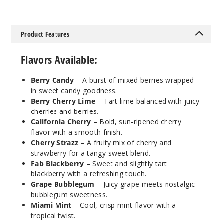
Incre
Decrease Quanti
Product Features
Cherry
Strazz
Flavors Available:
50MG
Berry Candy
– A burst of mixed berries wrapped
5 Pack
in sweet candy goodness.
30ml
Berry Cherry Lime
– Tart lime balanced with juicy
$68.75
cherries and berries.
1422
California Cherry
– Bold, sun-ripened cherry
flavor with a smooth finish.
Cherry Strazz
– A fruity mix of cherry and
Incre
Decrease Quanti
strawberry for a tangy-sweet blend.
Fab Blackberry
– Sweet and slightly tart
blackberry with a refreshing touch.
Clear
Grape Bubblegum
– Juicy grape meets nostalgic
bubblegum sweetness.
Miami Mint
– Cool, crisp mint flavor with a
50MG
tropical twist.
5 Pack