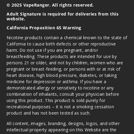
$68.75
© 2025 VapeRanger. All rights reserved.
1133
Adult Signature is required for deliveries from this
website.
California Proposition 65 Warning
Incre
Decrease Quanti
Nicotine products contain a chemical known to the state of
California to cause birth defects or other reproductive
Strawb
harm. Do not use if you are pregnant, and/or
erry B Pop
breastfeeding. These products are intended for use by
persons 21 or older, and not by children, women who are
pregnant or breast-feeding, or persons with or at risk of
50MG
heart disease, high blood pressure, diabetes, or taking
5 Pack
medicine for depression or asthma. If you have a
30ml
demonstrated allergy or sensitivity to nicotine or any
$68.75
combination of inhalants, consult your physician before
1378
using this product. This product is sold purely for
recreational purposes – it is not a smoking cessation
product and has not been tested as such.
Incre
Decrease Quanti
All content, images, branding, designs, logos, and other
intellectual property appearing on this Website are the