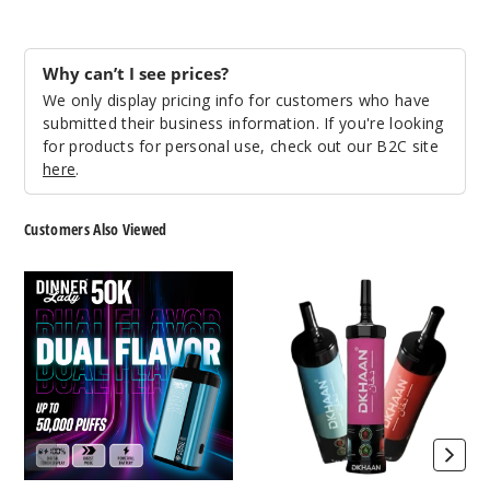
Grape
Bubblegum
Why can’t I see prices?
We only display pricing info for customers who have
50MG
submitted their business information. If you're looking
5 Pack
for products for personal use, check out our B2C site
30ml
here
.
$68.75
1254
Customers Also Viewed
Incre
Decrease Quanti
Dinner
Dkhaan
Lady
Shisha
50K
60K
Vape
Vape
Miami
Mint
50MG
5 Pack
30ml