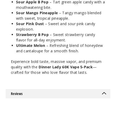
Sour Apple B Pop
– Tart green apple candy with a
30ml
mouthwatering bite.
$68.75
Sour Mango Pineapple
– Tangy mango blended
664
with sweet, tropical pineapple.
Sour Pink Dust
– Sweet and sour pink candy
explosion.
Incre
Decrease Quanti
Strawberry B Pop
– Sweet strawberry candy
flavor for all-day enjoyment.
Ultimate Melon
– Refreshing blend of honeydew
Fab
and cantaloupe for a smooth finish.
Blackberry
Experience bold taste, massive vapor, and premium
quality with the
Dinner Lady 60K Vape 5-Pack
—
50MG
crafted for those who love flavor that lasts.
5 Pack
30ml
$68.75
1406
Reviews
Incre
Decrease Quanti