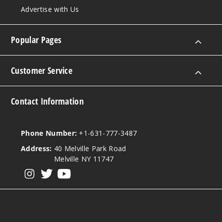
Sour
Advertise with Us
Mango
Pineapple
Popular Pages
50MG
5 Pack
Customer Service
30ml
$68.75
1425
Contact Information
Incre
Decrease Quanti
Phone Number:
+1-631-777-3487
Address:
40 Melville Park Road
Melville NY 11747
Sour
Pink Dust
View our instagram
View our twitter
View our YouTube
50MG
5 Pack
30ml