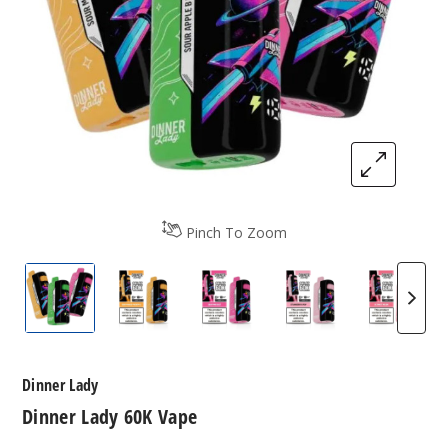
Pinch To Zoom
Dinner Lady 60K Vape
Dinner Lady 60K Vape
Dinner Lady 60K Vape
Dinner Lady 60K 
Dinner
Dinner Lady
Dinner Lady 60K Vape