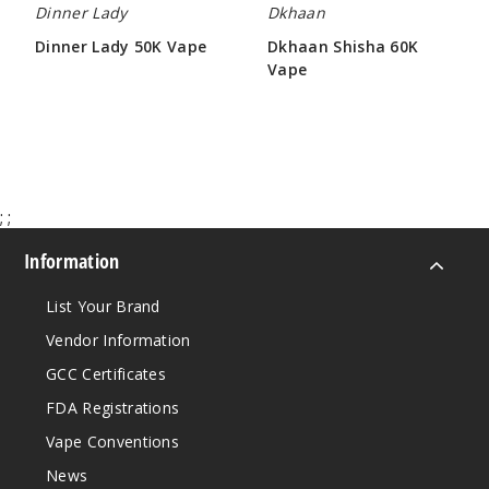
Dinner Lady
Dkhaan
$68.75
Dinner Lady 50K Vape
Dkhaan Shisha 60K
1266
Vape
$61.66
$63.50
Incre
Decrease Quanti
Sour
Apple B Pop
;
;
50MG
Information
5 Pack
List Your Brand
30ml
$68.75
Vendor Information
1262
GCC Certificates
FDA Registrations
Incre
Decrease Quanti
Vape Conventions
News