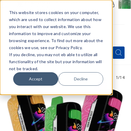
Members Only - Exclusive Deals
Create an account
or
sign in
to unlock special pricing
This website stores cookies on your computer,
which are used to collect information about how
you interact with our website. We use this
information to improve and customize your
browsing experience. To find out more about the
Menu
cookies we use, see our Privacy Policy.
Quick
Search
Search
Search
If you decline, you may not eb able to utilize all
Form
functionality of the site but your information will
not be tracked.
1
/14
Accept
Decline