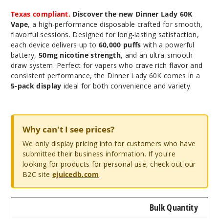
Texas compliant.
Discover the new Dinner Lady 60K
Vape
, a high-performance disposable crafted for smooth,
flavorful sessions. Designed for long-lasting satisfaction,
each device delivers up to
60,000 puffs
with a powerful
battery,
50mg nicotine strength
, and an ultra-smooth
draw system. Perfect for vapers who crave rich flavor and
consistent performance, the Dinner Lady 60K comes in a
5-pack display
ideal for both convenience and variety.
Why can't I see prices?
We only display pricing info for customers who have
submitted their business information. If you're
looking for products for personal use, check out our
B2C site
ejuicedb.com
.
Bulk Quantity