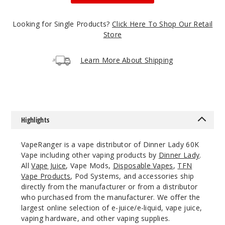
50MG
5 Pack
Looking for Single Products?
Click Here To Shop Our Retail
30ml
Store
$68.75
1236
Learn More About Shipping
Incre
Decrease Quanti
Califor
Highlights
nia Cherry
VapeRanger is a vape distributor of Dinner Lady 60K
50MG
Vape including other vaping products by
Dinner Lady
.
5 Pack
All
Vape Juice
, Vape Mods,
Disposable Vapes
,
TFN
Vape Products
, Pod Systems, and accessories ship
30ml
directly from the manufacturer or from a distributor
$68.75
who purchased from the manufacturer. We offer the
1376
largest online selection of e-juice/e-liquid, vape juice,
vaping hardware, and other vaping supplies.