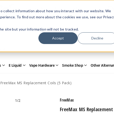
Members Only - Exclusive Deals
o collect information about how you interact with our website. We
Create an account
or
sign in
to unlock special pricing
perience. To find out more about the cookies we use, see our Privac
 the site but your information will not be tracked.
Accept
Decline
Quick
Search
Search
Form
s
E Liquid
Vape Hardware
Smoke Shop
Other Alterna
Open
Open
Open
Open
Disposables
E
Vape
Smoke
Submenu
Liquid
Hardware
Shop
Submenu
Submenu
Submenu
FreeMax MS Replacement Coils (5 Pack)
FreeMax
1
/2
FreeMax MS Replacement C