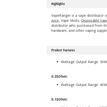
Highlights
VapeRanger is a vape distributor 
Juice
, Vape Mods,
Disposable Vap
distributor who purchased from the
hardware, and other vaping suppli
Product Features
Wattage Output Range: 30W
0.25Ohm:
Wattage Output Range: 40W
0.15Ohm: