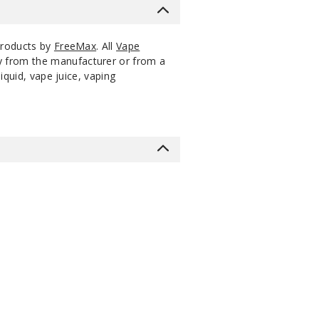
products by
FreeMax
. All
Vape
ly from the manufacturer or from a
iquid, vape juice, vaping