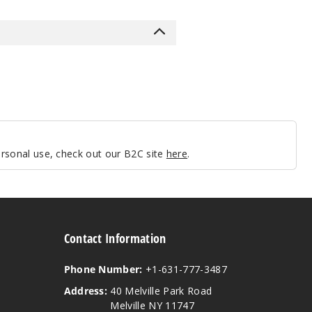
personal use, check out our B2C site
here
.
Contact Information
Phone Number:
+1-631-777-3487
Address:
40 Melville Park Road
Melville NY 11747