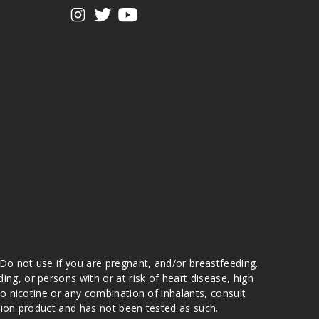
View our instagram
View our twitter
View our YouTube
 Do not use if you are pregnant, and/or breastfeeding.
g, or persons with or at risk of heart disease, high
to nicotine or any combination of inhalants, consult
ation product and has not been tested as such.