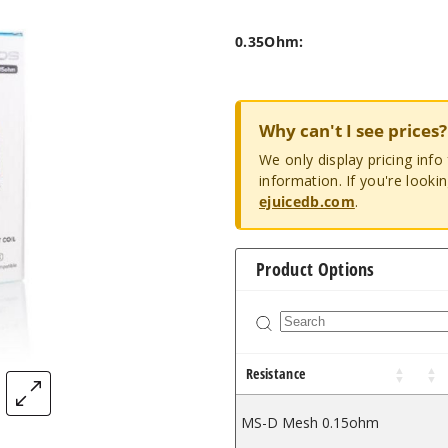
0.35Ohm:
Why can't I see prices?
We only display pricing inf
information. If you're looki
ejuicedb.com
.
Product Options
Resistance
MS-D Mesh 0.15ohm