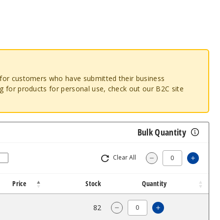
o for customers who have submitted their business
ng for products for personal use, check out our B2C site
Bulk Quantity
Clear All
Increa
Decrease Quantity
Price
Stock
Quantity
$10.99
82
Increase Quanti
Decrease Quantity of Free