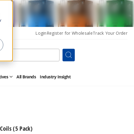
y
Login
Register for Wholesale
Track Your Order
Search
tives
All Brands
Industry Insight
Open
Other
Alternatives
Submenu
oils (5 Pack)