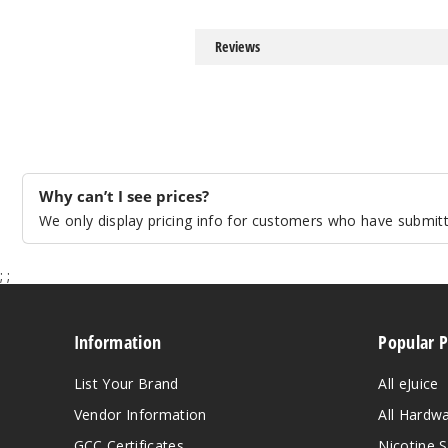
Reviews
Why can’t I see prices?
We only display pricing info for customers who have submitte
;
;
Information
Popular 
List Your Brand
All eJuice
Vendor Information
All Hardw
GCC Certificates
Nicotine S