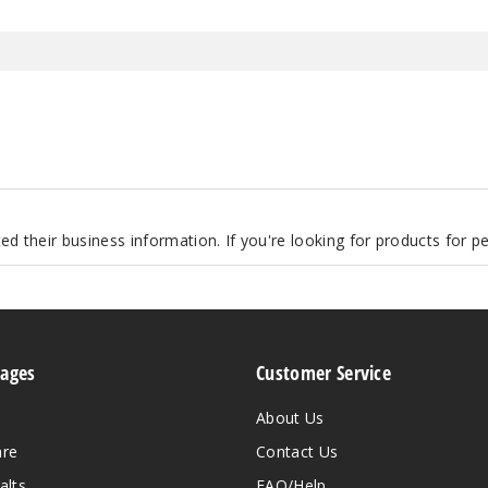
d their business information. If you're looking for products for 
Pages
Customer Service
About Us
are
Contact Us
alts
FAQ/Help