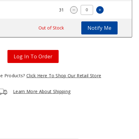
$10.99
31
Increase Quanti
Decrease Quantity of Free
Notify Me
$9.25
Out of Stock
Log In To Order
gle Products?
Click Here To Shop Our Retail Store
Learn More About Shipping