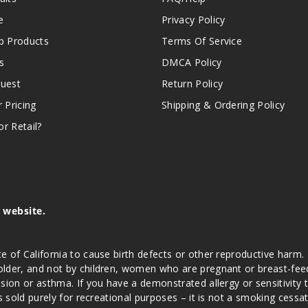
e
Privacy Policy
 Products
Terms Of Service
s
DMCA Policy
quest
Return Policy
r Pricing
Shipping & Ordering Policy
r Retail?
s website.
e of California to cause birth defects or other reproductive harm.
lder, and not by children, women who are pregnant or breast-feedin
sion or asthma. If you have a demonstrated allergy or sensitivity 
is sold purely for recreational purposes – it is not a smoking cess