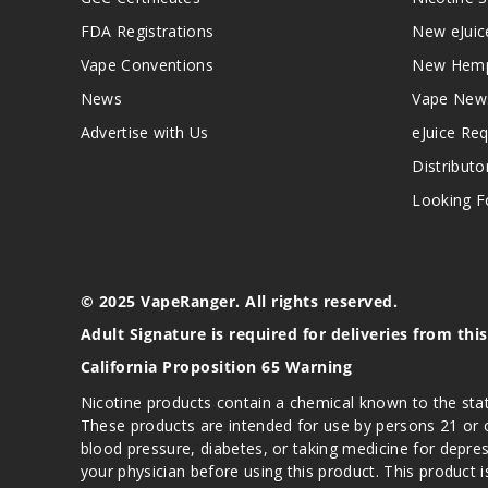
FDA Registrations
New eJuic
Vape Conventions
New Hemp
News
Vape New
Advertise with Us
eJuice Re
Distributo
Looking Fo
© 2025 VapeRanger. All rights reserved.
Adult Signature is required for deliveries from thi
California Proposition 65 Warning
Nicotine products contain a chemical known to the stat
These products are intended for use by persons 21 or o
blood pressure, diabetes, or taking medicine for depres
your physician before using this product. This product 