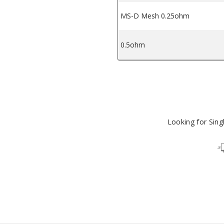
MS-D Mesh 0.25ohm
0.5ohm
Looking for Sin