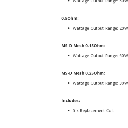
Wattage Output Range: 60W
0.5Ohm:
Wattage Output Range: 20W
MS-D Mesh 0.15Ohm:
Wattage Output Range: 60W
MS-D Mesh 0.25Ohm:
Wattage Output Range: 30W
Includes:
5 x Replacement Coil.