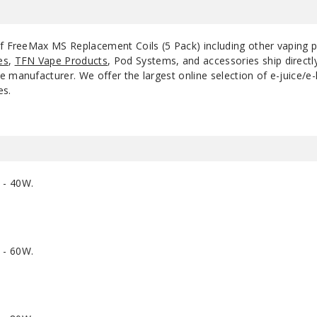
of FreeMax MS Replacement Coils (5 Pack) including other vaping 
es
,
TFN Vape Products
, Pod Systems, and accessories ship direct
 manufacturer. We offer the largest online selection of e-juice/e-l
es.
 - 40W.
 - 60W.