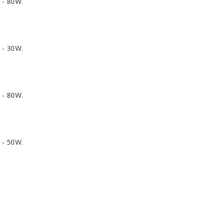
 - 80W.
 - 30W.
 - 80W.
 - 50W.