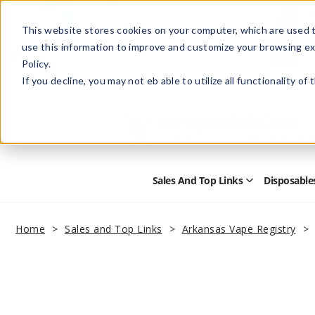
This website stores cookies on your computer, which are used t
use this information to improve and customize your browsing ex
Policy.
Help
Retail Store
Advertise with Us
If you decline, you may not eb able to utilize all functionality of
Sales And Top Links
Disposable
Open
Sales
and
Top
Home
Sales and Top Links
Arkansas Vape Registry
Links
Submenu