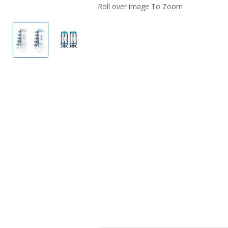
Roll over image To Zoom
FreeMax MS Replacement Coils (5 Pack)
FreeMax MS Replacement Coils (5 Pack)