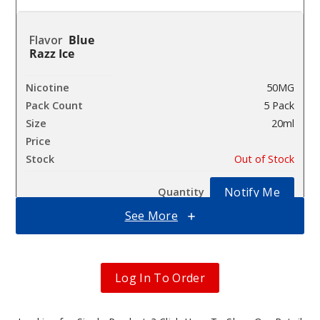
Blue
Razz Ice
50MG
5 Pack
20ml
$41.5
Out of Stock
Notify Me
See More
Drago
n Strawnana
Log In To Order
50MG