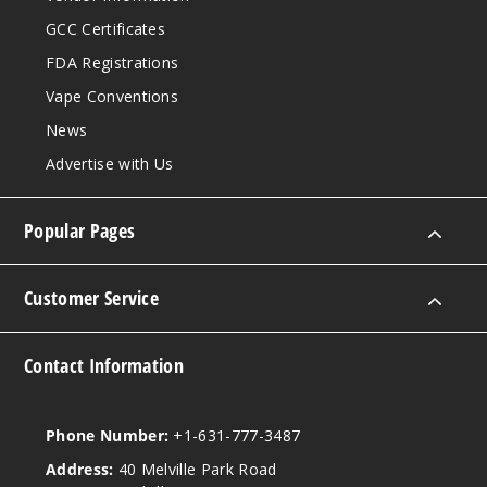
Notify Me
GCC Certificates
FDA Registrations
Vape Conventions
Water
melon Peach
News
Advertise with Us
50MG
5 Pack
Popular Pages
20ml
$41.5
Out of Stock
Customer Service
Notify Me
Contact Information
Phone Number:
+1-631-777-3487
Address:
40 Melville Park Road