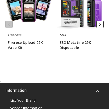
50MG
Kit
5 Pack
20ml
$41.5
Out of Stock
Firerose
SBX
Notify Me
Firerose Upload 25K
SBX Metatine 25K
Vape Kit
Disposable
$62.00
$60.00
Water
melon Ice
50MG
;
;
5 Pack
20ml
Information
$41.5
Out of Stock
List Your Brand
Vendor Information