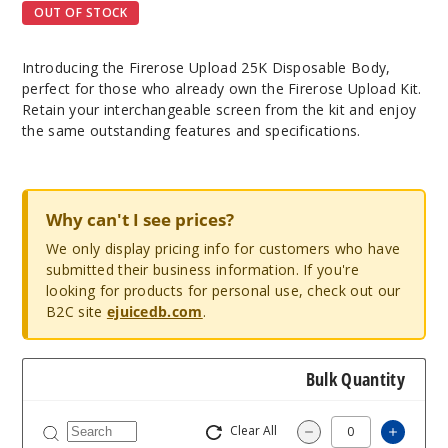
OUT OF STOCK
Introducing the Firerose Upload 25K Disposable Body,
perfect for those who already own the Firerose Upload Kit.
Retain your interchangeable screen from the kit and enjoy
the same outstanding features and specifications.
Why can't I see prices?
We only display pricing info for customers who have
submitted their business information. If you're
looking for products for personal use, check out our
B2C site
ejuicedb.com
.
Bulk Quantity
Clear All
Increa
Decrease Quantit