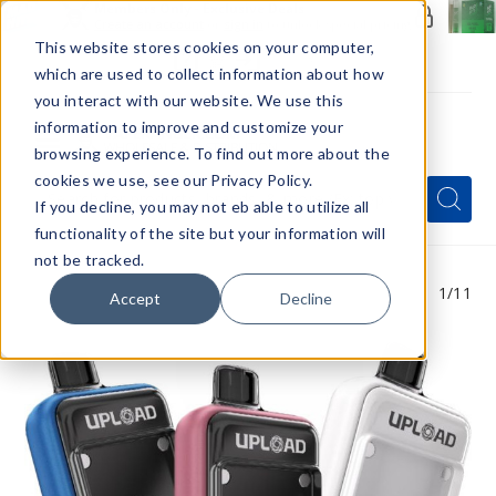
Members Only - Exclusive Deals
Create an account
or
sign in
to unlock special pricing
This website stores cookies on your computer,
which are used to collect information about how
you interact with our website. We use this
information to improve and customize your
browsing experience. To find out more about the
Menu
cookies we use, see our Privacy Policy.
Quick
Search
Search
Search
If you decline, you may not eb able to utilize all
Form
functionality of the site but your information will
not be tracked.
1
/11
Accept
Decline