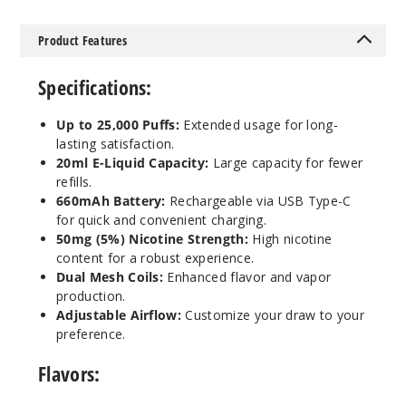
Product Features
Raspbe
rry Limeade
Specifications:
50MG
Up to 25,000 Puffs:
Extended usage for long-
5 Pack
lasting satisfaction.
20ml
20ml E-Liquid Capacity:
Large capacity for fewer
refills.
$41.5
660mAh Battery:
Rechargeable via USB Type-C
Out of Stock
for quick and convenient charging.
50mg (5%) Nicotine Strength:
High nicotine
Notify Me
content for a robust experience.
Dual Mesh Coils:
Enhanced flavor and vapor
production.
Adjustable Airflow:
Customize your draw to your
Red
preference.
Bomb
Flavors:
50MG