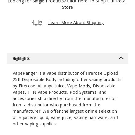
5 Pack
Looking for Single Products?
Click Here To Shop Our Retail
Store
20ml
$41.5
Learn More About Shipping
Out of Stock
Notify Me
Highlights
Miami
Mint
VapeRanger is a vape distributor of Firerose Upload
25K Disposable Body including other vaping products
50MG
by
Firerose
. All
Vape Juice
, Vape Mods,
Disposable
5 Pack
Vapes
,
TFN Vape Products
, Pod Systems, and
20ml
accessories ship directly from the manufacturer or
from a distributor who purchased from the
$41.5
manufacturer. We offer the largest online selection
Out of Stock
of e-juice/e-liquid, vape juice, vaping hardware, and
other vaping supplies.
Notify Me