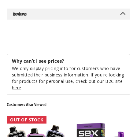
Reviews
Sour
Black & Blue
50MG
5 Pack
20ml
Why can’t I see prices?
$41.5
We only display pricing info for customers who have
Out of Stock
submitted their business information. If you're looking
for products for personal use, check out our B2C site
Notify Me
here
.
Customers Also Viewed
Sour
Firerose
SBX
Rainbow
OUT OF STOCK
Upload
Metatine
Candy
25K
25K
Vape
Disposable