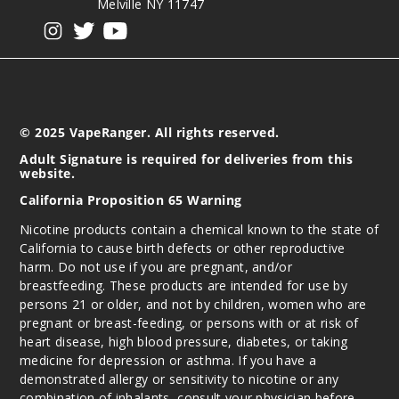
Melville NY 11747
View our instagram
View our twitter
View our YouTube
© 2025 VapeRanger. All rights reserved.
Adult Signature is required for deliveries from this
website.
California Proposition 65 Warning
Nicotine products contain a chemical known to the state of
California to cause birth defects or other reproductive
harm. Do not use if you are pregnant, and/or
breastfeeding. These products are intended for use by
persons 21 or older, and not by children, women who are
pregnant or breast-feeding, or persons with or at risk of
heart disease, high blood pressure, diabetes, or taking
medicine for depression or asthma. If you have a
demonstrated allergy or sensitivity to nicotine or any
combination of inhalants, consult your physician before