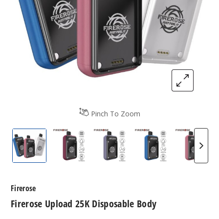
Pinch To Zoom
Firerose Upload 25K Disposable Body
Firerose Upload 25K Disposable Body
Firerose Upload 25K Dispos
Firerose Upload 
Firero
Firerose
Firerose Upload 25K Disposable Body