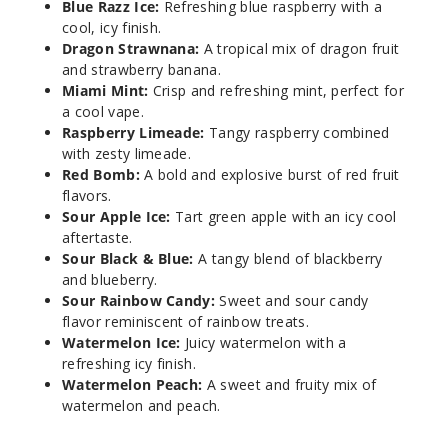
Blue Razz Ice:
Refreshing blue raspberry with a
5 Pack
cool, icy finish.
20ml
Dragon Strawnana:
A tropical mix of dragon fruit
$41.5
and strawberry banana.
Out of Stock
Miami Mint:
Crisp and refreshing mint, perfect for
a cool vape.
Notify Me
Raspberry Limeade:
Tangy raspberry combined
with zesty limeade.
Red Bomb:
A bold and explosive burst of red fruit
flavors.
Sour
Sour Apple Ice:
Tart green apple with an icy cool
Apple Ice
aftertaste.
Sour Black & Blue:
A tangy blend of blackberry
and blueberry.
50MG
Sour Rainbow Candy:
Sweet and sour candy
5 Pack
flavor reminiscent of rainbow treats.
20ml
Watermelon Ice:
Juicy watermelon with a
$41.5
refreshing icy finish.
Out of Stock
Watermelon Peach:
A sweet and fruity mix of
watermelon and peach.
Notify Me