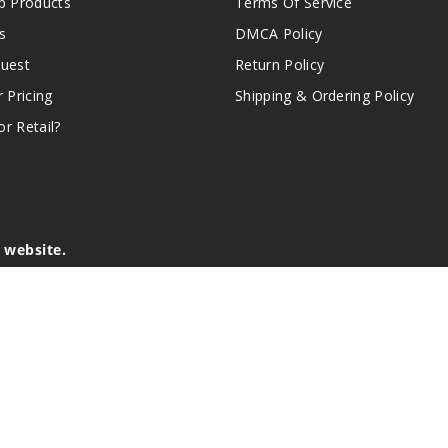
 Products
Terms Of Service
s
DMCA Policy
quest
Return Policy
r Pricing
Shipping & Ordering Policy
r Retail?
s website.
e of California to cause birth defects or other reproductive harm.
lder, and not by children, women who are pregnant or breast-feedin
sion or asthma. If you have a demonstrated allergy or sensitivity 
is sold purely for recreational purposes – it is not a smoking cess
r intellectual property appearing on this Website are the respectiv
mark ownership by the vendor or brand. Reproduction or alteratio