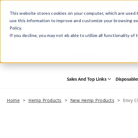
This website stores cookies on your computer, which are used t
use this information to improve and customize your browsing ex
Policy.
Help
Retail Store
Advertise with Us
If you decline, you may not eb able to utilize all functionality of
Sales And Top Links
Disposable
Open
Sales
and
Top
Home
Hemp Products
New Hemp Products
Envy C
Links
Submenu