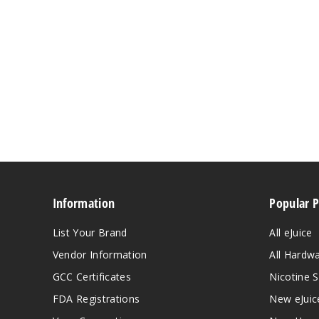
Information
Popular 
List Your Brand
All eJuice
Vendor Information
All Hardw
GCC Certificates
Nicotine S
FDA Registrations
New eJuic