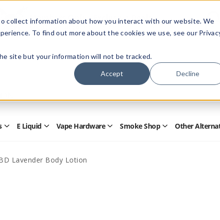
Members Only - Exclusive Deals
o collect information about how you interact with our website. We
Create an account
or
sign in
to unlock special pricing
perience. To find out more about the cookies we use, see our Privac
 the site but your information will not be tracked.
Accept
Decline
Quick
Search
Search
Form
s
E Liquid
Vape Hardware
Smoke Shop
Other Alterna
Open
Open
Open
Open
Disposables
E
Vape
Smoke
Submenu
Liquid
Hardware
Shop
Submenu
Submenu
Submenu
BD Lavender Body Lotion