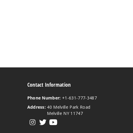
Contact Information
Phone Number:
+1-631-777-3487
Address:
40 Melville Park Road
Melville NY 11747
View our instagram
View our twitter
View our YouTube