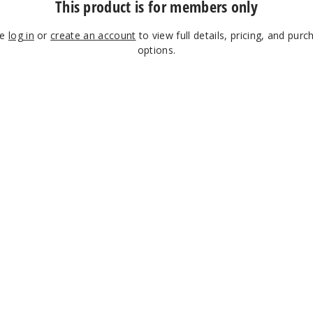
This product is for members only
se
log in
or
create an account
to view full details, pricing, and purc
options.