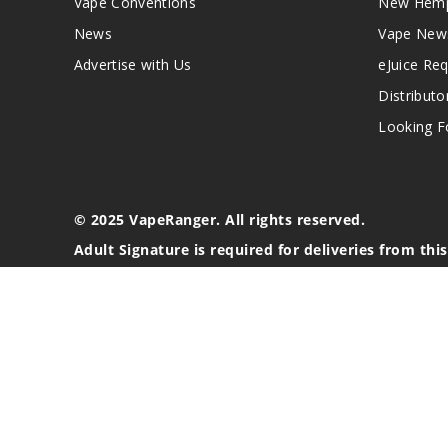
Vape Conventions
New Hemp
News
Vape New
Advertise with Us
eJuice Re
Distributo
Looking Fo
© 2025 VapeRanger. All rights reserved.
Adult Signature is required for deliveries from thi
California Proposition 65 Warning
Nicotine products contain a chemical known to the stat
These products are intended for use by persons 21 or o
blood pressure, diabetes, or taking medicine for depres
your physician before using this product. This product 
All content, images, branding, designs, logos, and othe
stated. Information may be subject to copyright/trade