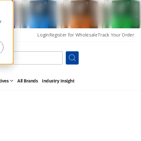
y
Login
Register for Wholesale
Track Your Order
Search
tives
All Brands
Industry Insight
Open
Other
Alternatives
Submenu