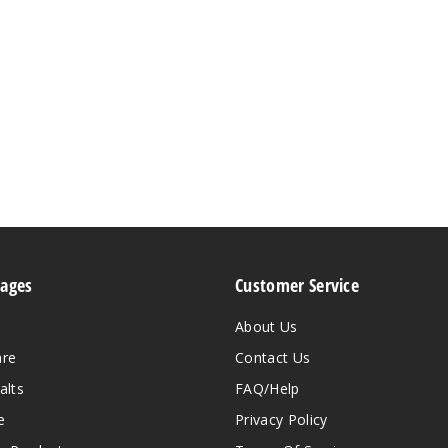
Pages
Customer Service
About Us
are
Contact Us
alts
FAQ/Help
e
Privacy Policy