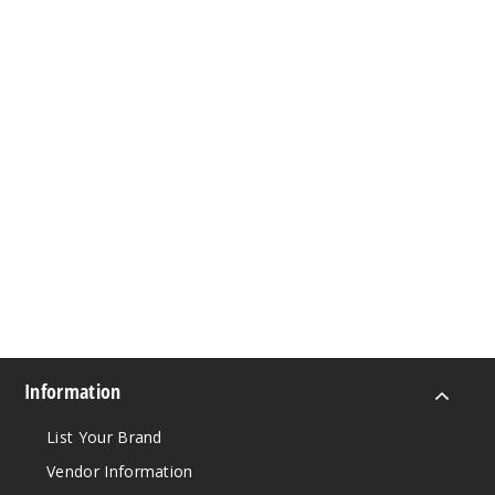
Information
List Your Brand
Vendor Information