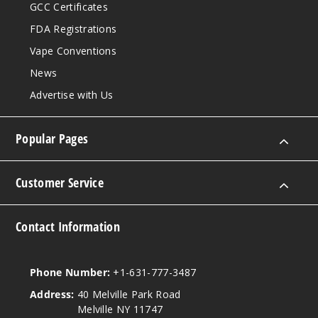
GCC Certificates
FDA Registrations
Vape Conventions
News
Advertise with Us
Popular Pages
Customer Service
Contact Information
Phone Number:
+1-631-777-3487
Address:
40 Melville Park Road
Melville NY 11747