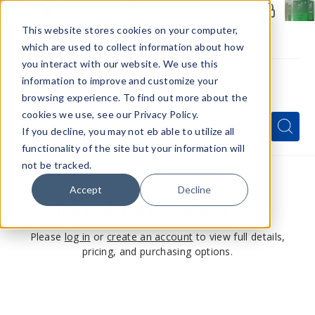
Members Only - Exclusive Deals
Create an account
or
sign in
to unlock special pricing
This website stores cookies on your computer,
which are used to collect information about how
you interact with our website. We use this
information to improve and customize your
browsing experience. To find out more about the
Menu
cookies we use, see our Privacy Policy.
Quick
Search
Search
Search
If you decline, you may not eb able to utilize all
Form
functionality of the site but your information will
not be tracked.
Accept
Decline
This product is for members only
Please
log in
or
create an account
to view full details,
pricing, and purchasing options.