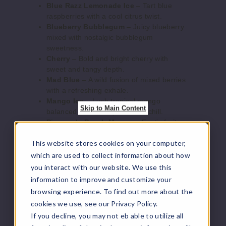
Blue Razz Lemonade Ice
– Tart blue
Mad
raspberries with a cool citrus twist.
Blue
Blueberry Bubblegum
– Juicy blueberry
mixed with nostalgic bubblegum
50MG
sweetness.
30ml
Cherry
– Bold and bright cherry with
sweet and tangy depth.
$6.1
Mad Blue
– A wild fusion of mixed berries
45
with a refreshing exhale.
Mango Ice
– Lush tropical mango
Skip to Main Content
Increase Q
Decrease Quantity of
balanced with a crisp menthol chill.
Pineapple Peach Mango
– Exotic fruit
medley bursting with juicy flavor.
This website stores cookies on your computer,
Mojito Ice
– A zesty lime and mint
Pineap
cocktail-inspired blend.
which are used to collect information about how
ple Peach
Sweet Blueberry Ice
– Sugary blueberry
Mango
you interact with our website. We use this
with a frosty finish.
information to improve and customize your
Strawberry Ice
– Ripe strawberries
30MG
browsing experience. To find out more about the
overlaid with a refreshing cool breeze.
cookies we use, see our Privacy Policy.
30ml
Watermelon Ice
– Juicy watermelon with a
If you decline, you may not eb able to utilize all
chilled menthol twist.
$6.1