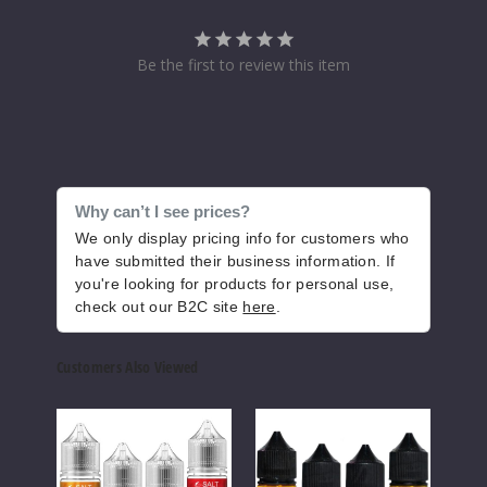
erry Ice
30MG
Be the first to review this item
30ml
$6.1
99
Increase Q
Decrease Quantity of
Why can’t I see prices?
We only display pricing info for customers who
have submitted their business information. If
Blue
you're looking for products for personal use,
Razz
check out our B2C site
here
.
Lemonade Ice
Customers Also Viewed
30MG
30ml
Salt
BLVK
I
$6.1
Works
Salt
Love
Out of Stock
Nicotine
Series
Salts
Salts
Nicotine
Nicot