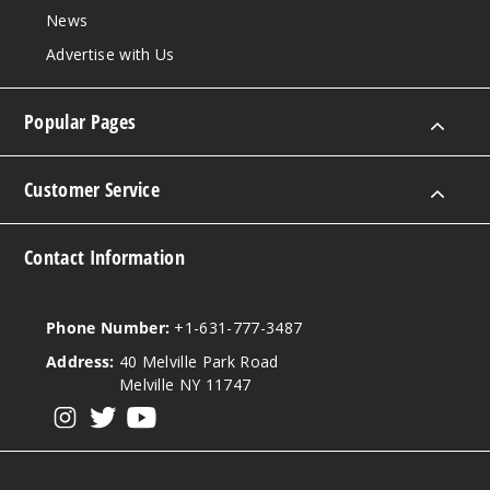
News
Advertise with Us
Popular Pages
Customer Service
Contact Information
Phone Number:
+1-631-777-3487
Address:
40 Melville Park Road
Melville NY 11747
View our instagram
View our twitter
View our YouTube