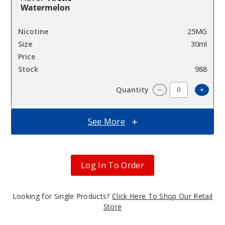
Watermelon
25MG
30ml
$7.3
988
Increa
Decrease Quantit
See More
Arctic
Watermelon
Log In To Order
50MG
30ml
$7.3
Looking for Single Products?
Click Here To Shop Our Retail
988
Store