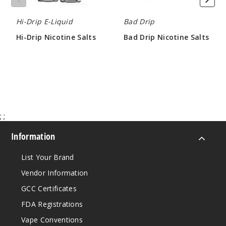
Hi-Drip E-Liquid
Bad Drip
Twiste
Hi-Drip Nicotine Salts
Bad Drip Nicotine Salts
d Apple
$7.50
$8.30
50MG
30ml
$7.3
990
;
;
Increa
Decrease Quantit
Information
List Your Brand
Vendor Information
GCC Certificates
FDA Registrations
Vape Conventions