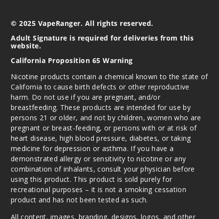
© 2025 VapeRanger. All rights reserved.
Adult Signature is required for deliveries from this
website.
California Proposition 65 Warning
Nicotine products contain a chemical known to the state of
California to cause birth defects or other reproductive
harm. Do not use if you are pregnant, and/or
breastfeeding. These products are intended for use by
persons 21 or older, and not by children, women who are
pregnant or breast-feeding, or persons with or at risk of
heart disease, high blood pressure, diabetes, or taking
medicine for depression or asthma. If you have a
demonstrated allergy or sensitivity to nicotine or any
combination of inhalants, consult your physician before
using this product. This product is sold purely for
recreational purposes – it is not a smoking cessation
product and has not been tested as such.
All content, images, branding, designs, logos, and other