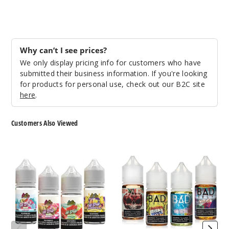
Mangy
50MG
30ml
Why can’t I see prices?
$7.3
We only display pricing info for customers who have
990
submitted their business information. If you're looking
for products for personal use, check out our B2C site
Increa
Decrease Quantit
here
.
Customers Also Viewed
Twiste
d Apple
Hi-
Bad
Drip
Drip
25MG
Nicotine
Nicotine
30ml
Salts
Salts
$7.3
990
Increa
Decrease Quantit