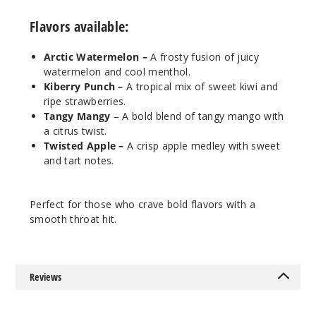
$7.3
Flavors available:
990
Arctic Watermelon –
A frosty fusion of juicy
Increa
Decrease Quantit
watermelon and cool menthol.
Kiberry Punch –
A tropical mix of sweet kiwi and
ripe strawberries.
Tangy
Tangy Mangy
– A bold blend of tangy mango with
Mangy
a citrus twist.
Twisted Apple –
A crisp apple medley with sweet
and tart notes.
25MG
30ml
$7.3
Perfect for those who crave bold flavors with a
990
smooth throat hit.
Increa
Decrease Quantit
Reviews
Tangy