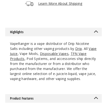
Increa
Decrease Quantit
Learn More About Shipping
Kiberry
Punch
Highlights
25MG
30ml
VapeRanger is a vape distributor of Drip Nicotine
$7.3
Salts including other vaping products by
Drip
. All
Vape
990
Juice
, Vape Mods,
Disposable Vapes
,
TFN Vape
Products
, Pod Systems, and accessories ship directly
from the manufacturer or from a distributor who
Increa
Decrease Quantit
purchased from the manufacturer. We offer the
largest online selection of e-juice/e-liquid, vape juice,
vaping hardware, and other vaping supplies.
Kiberry
Punch
Product Features
50MG
30ml