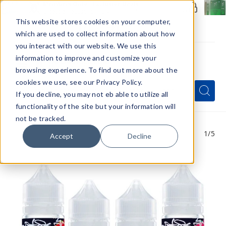
Members Only - Exclusive Deals
Create an account
or
sign in
to unlock special pricing
This website stores cookies on your computer,
which are used to collect information about how
you interact with our website. We use this
information to improve and customize your
browsing experience. To find out more about the
Menu
cookies we use, see our Privacy Policy.
Quick
Search
Search
Search
If you decline, you may not eb able to utilize all
Form
functionality of the site but your information will
not be tracked.
1
/5
Accept
Decline