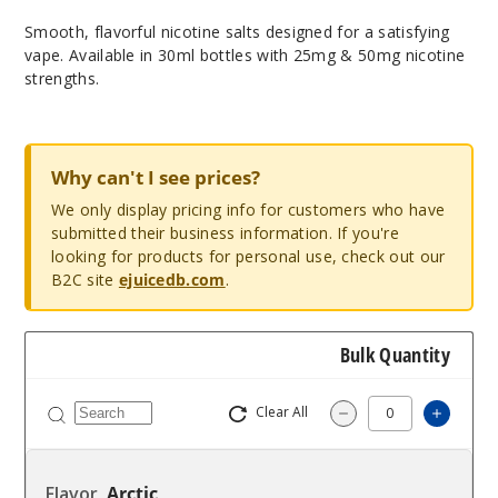
Smooth, flavorful nicotine salts designed for a satisfying
vape. Available in 30ml bottles with 25mg & 50mg nicotine
strengths.
Why can't I see prices?
We only display pricing info for customers who have
submitted their business information. If you're
looking for products for personal use, check out our
B2C site
ejuicedb.com
.
Bulk Quantity
Clear All
Increas
Decrease Quantity
Arctic