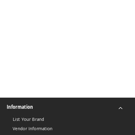
Information
List Your Brand
Vendor Information