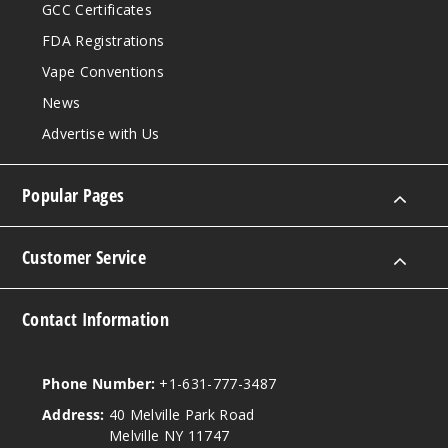
GCC Certificates
FDA Registrations
Vape Conventions
News
Advertise with Us
Popular Pages
Customer Service
Contact Information
Phone Number:
+1-631-777-3487
Address:
40 Melville Park Road
Melville NY 11747