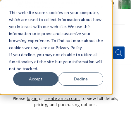
Members Only - Exclusive Deals
Create an account
or
sign in
to unlock special pricing
This website stores cookies on your computer,
which are used to collect information about how
you interact with our website. We use this
information to improve and customize your
browsing experience. To find out more about the
Menu
cookies we use, see our Privacy Policy.
Quick
Search
Search
Search
If you decline, you may not eb able to utilize all
Form
functionality of the site but your information will
not be tracked.
Accept
Decline
This product is for members only
Please
log in
or
create an account
to view full details,
pricing, and purchasing options.