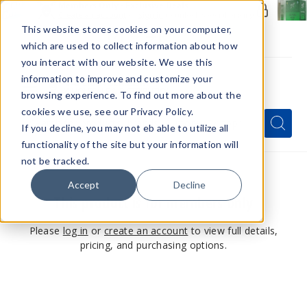
Members Only - Exclusive Deals
Create an account
or
sign in
to unlock special pricing
This website stores cookies on your computer,
which are used to collect information about how
you interact with our website. We use this
information to improve and customize your
browsing experience. To find out more about the
Menu
cookies we use, see our Privacy Policy.
Quick
Search
Search
Search
If you decline, you may not eb able to utilize all
Form
functionality of the site but your information will
not be tracked.
Accept
Decline
This product is for members only
Please
log in
or
create an account
to view full details,
pricing, and purchasing options.