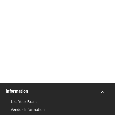
Information
List Your Brand
Vendor Information