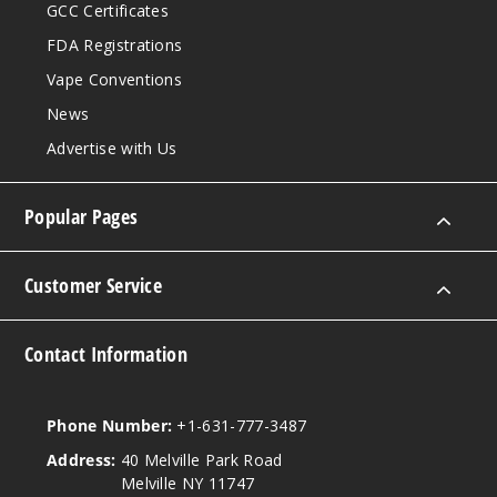
GCC Certificates
FDA Registrations
Vape Conventions
News
Advertise with Us
Popular Pages
Customer Service
Contact Information
Phone Number:
+1-631-777-3487
Address:
40 Melville Park Road
Melville NY 11747