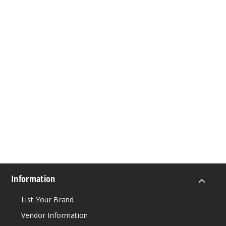
Information
List Your Brand
Vendor Information