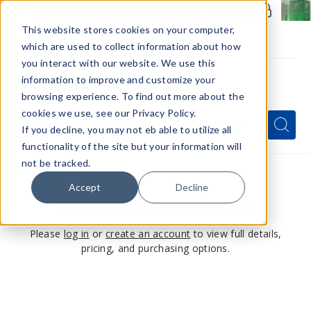
Members Only - Exclusive Deals
Create an account
or
sign in
to unlock special pricing
This website stores cookies on your computer,
which are used to collect information about how
you interact with our website. We use this
information to improve and customize your
browsing experience. To find out more about the
Menu
cookies we use, see our Privacy Policy.
Quick
Search
Search
Search
If you decline, you may not eb able to utilize all
Form
functionality of the site but your information will
not be tracked.
Accept
Decline
This product is for members only
Please
log in
or
create an account
to view full details,
pricing, and purchasing options.