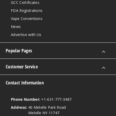
GCC Certificates
FDA Registrations
Vape Conventions
News
Advertise with Us
Popular Pages
Customer Service
Contact Information
Phone Number:
+1-631-777-3487
Address:
40 Melville Park Road
Melville NY 11747