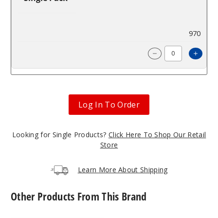
$4.67
970
Incre
Decrease Quanti
Log In To Order
Looking for Single Products?
Click Here To Shop Our Retail
Store
Learn More About Shipping
Other Products From This Brand