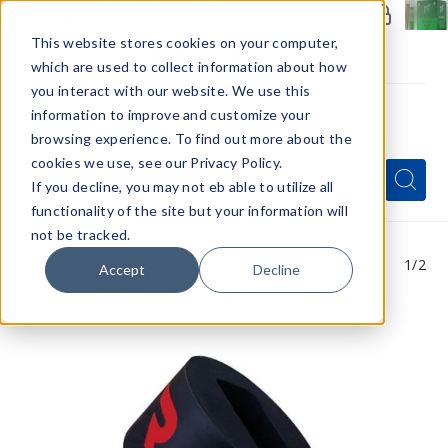
Members Only - Exclusive Deals
Create an account
or
sign in
to unlock special pricing
This website stores cookies on your computer,
which are used to collect information about how
you interact with our website. We use this
information to improve and customize your
browsing experience. To find out more about the
Menu
cookies we use, see our Privacy Policy.
Quick
Search
Search
Search
If you decline, you may not eb able to utilize all
Form
functionality of the site but your information will
not be tracked.
1
/2
Accept
Decline