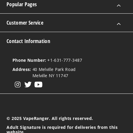
Popular Pages
Customer Service
Contact Information
Phone Number:
+1-631-777-3487
Address:
40 Melville Park Road
Melville NY 11747
View our instagram
View our twitter
View our YouTube
© 2025 VapeRanger. All rights reserved.
Adult Signature is required for deliveries from this
website.