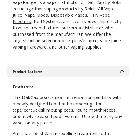
VapeRanger is a vape distributor of Dab Cap by Rokin
including other vaping products by
Rokin
. All
Vape
Juice
, Vape Mods,
Disposable Vapes
,
TFN Vape
Products
, Pod Systems, and accessories ship directly
from the manufacturer or from a distributor who
purchased from the manufacturer. We offer the
largest online selection of e-juice/e-liquid, vape juice,
vaping hardware, and other vaping supplies.
Product Features
Features:
The DabCap boasts near-universal compatibility with
a newly designed top that has openings for
tapered/duckbill mouthpieces, round mouthpieces,
and newly released pod systems! Use with nearly any
vape, on any piece!
Anti-static dust & hair repelling treatment to the