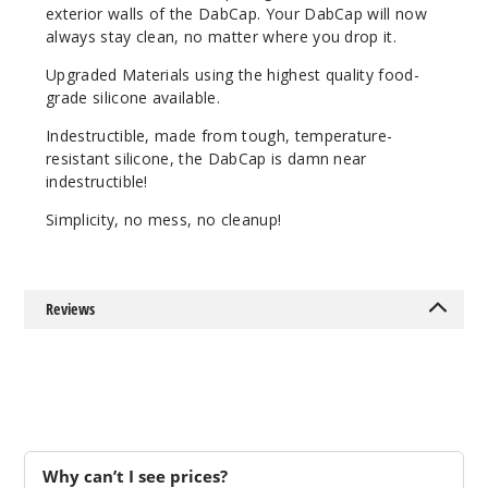
exterior walls of the DabCap. Your DabCap will now
always stay clean, no matter where you drop it.
Upgraded Materials using the highest quality food-
grade silicone available.
Indestructible, made from tough, temperature-
resistant silicone, the DabCap is damn near
indestructible!
Simplicity, no mess, no cleanup!
Reviews
Why can’t I see prices?