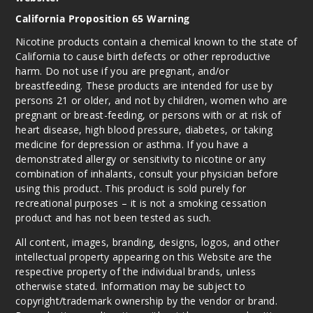
California Proposition 65 Warning
Nicotine products contain a chemical known to the state of
California to cause birth defects or other reproductive
harm. Do not use if you are pregnant, and/or
breastfeeding. These products are intended for use by
persons 21 or older, and not by children, women who are
pregnant or breast-feeding, or persons with or at risk of
heart disease, high blood pressure, diabetes, or taking
medicine for depression or asthma. If you have a
demonstrated allergy or sensitivity to nicotine or any
combination of inhalants, consult your physician before
using this product. This product is sold purely for
recreational purposes – it is not a smoking cessation
product and has not been tested as such.
All content, images, branding, designs, logos, and other
intellectual property appearing on this Website are the
respective property of the individual brands, unless
otherwise stated. Information may be subject to
copyright/trademark ownership by the vendor or brand.