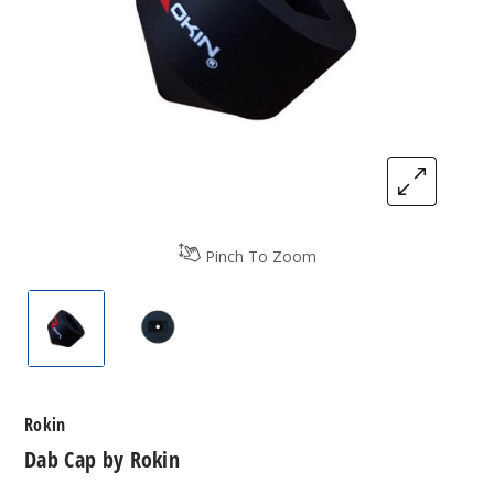
Pinch To Zoom
Dab Cap by Rokin
Dab Cap by Rokin
Rokin
Dab Cap by Rokin