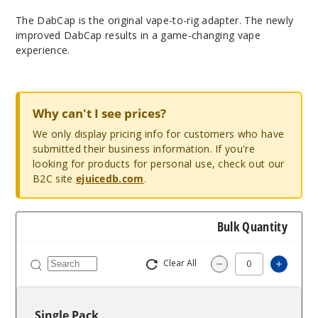
The DabCap is the original vape-to-rig adapter. The newly
improved DabCap results in a game-changing vape
experience.
Why can't I see prices?
We only display pricing info for customers who have
submitted their business information. If you're
looking for products for personal use, check out our
B2C site
ejuicedb.com
.
Bulk Quantity
Clear All
Increa
Decrease Quantit
Single Pack