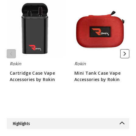
Cartridge
Mini
Case
Tank
Vape
Case
Accessories
Vape
by
Accessories
Rokin
by
Rokin
Rokin
Rokin
Cartridge Case Vape
Mini Tank Case Vape
Accessories by Rokin
Accessories by Rokin
$4.67
$9.33
Highlights