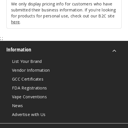
We only display pricing info for customers who have
submitted their business information. If you're looking
for products for personal use, check out our B2C site
here
.
;
;
Information
List Your Brand
Vendor Information
GCC Certificates
FDA Registrations
Vape Conventions
News
Advertise with Us