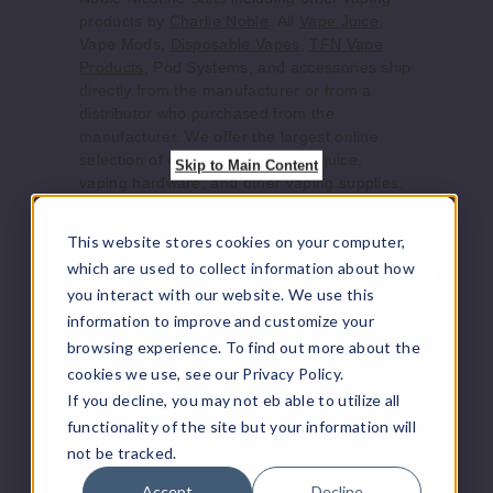
products by
Charlie Noble
. All
Vape Juice
,
Increase 
Decrease Quantity of
Vape Mods,
Disposable Vapes
,
TFN Vape
Products
, Pod Systems, and accessories ship
directly from the manufacturer or from a
Charlie
distributor who purchased from the
’s Custard
manufacturer. We offer the largest online
selection of e-juice/e-liquid, vape juice,
Skip to Main Content
vaping hardware, and other vaping supplies.
25MG
30ml
This website stores cookies on your computer,
$9
Product Features
which are used to collect information about how
840
you interact with our website. We use this
Flavors:
information to improve and customize your
Increase 
Decrease Quantity of
browsing experience. To find out more about the
Blue Bay
: A sweet and tangy blend of ripe
cookies we use, see our Privacy Policy.
blueberries and rich vanilla custard.
If you decline, you may not eb able to utilize all
Captain Charleston Gray
: A refreshing
Charlie
functionality of the site but your information will
watermelon flavor that’s juicy and true to
’s Custard
not be tracked.
taste.
Charlie’s Custard
: Smooth, creamy
50MG
Accept
Decline