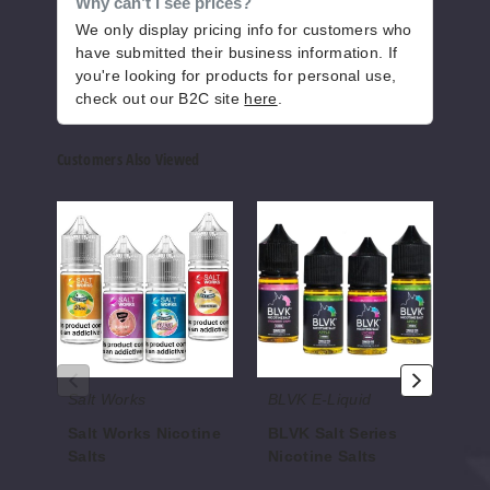
Why can’t I see prices?
We only display pricing info for customers who
Pistach
io RY4
have submitted their business information. If
you're looking for products for personal use,
check out our B2C site
here
.
50MG
30ml
Customers Also Viewed
$9
662
Salt
BLVK
I
Works
Salt
Love
Increase 
Decrease Quantity of
Nicotine
Series
Salts
Salts
Nicotine
Nicot
Salts
Salts
Shellba
ck Slush
Salt Works
BLVK E-Liquid
I L
25MG
30ml
Salt Works Nicotine
BLVK Salt Series
I 
Salts
Nicotine Salts
Ni
$9
$7.00
$7.00
$7.