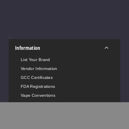
953
Increase 
Decrease Quantity of
;
;
Shellba
ck Slush
Information
50MG
List Your Brand
30ml
Vendor Information
$9
GCC Certificates
917
FDA Registrations
Increase 
Decrease Quantity of
Vape Conventions
News
Advertise with Us
Tripoli