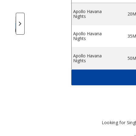
Apollo Havana
20
Nights
tine Salts
ollo Nicotine Salts
Apollo Nicotine Salts
Apollo Nicotine Salts
Apollo Nicotine Salts
Apollo Nicotine Salts
Apollo Nico
A
Apollo Havana
35
Nights
Apollo Havana
50
Nights
Apollo King Pin
20
Apollo King Pin
35
Apollo King Pin
50
Looking for Sin
Berry Blends
20