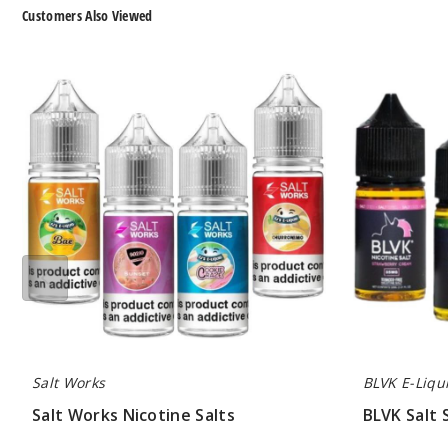
Customers Also Viewed
Salt
BLVK
Works
Salt
Nicotine
Series
Salts
Nicotine
Salts
Salt Works
BLVK E-Liqu
Salt Works Nicotine Salts
BLVK Salt 
$7.00
$7.00