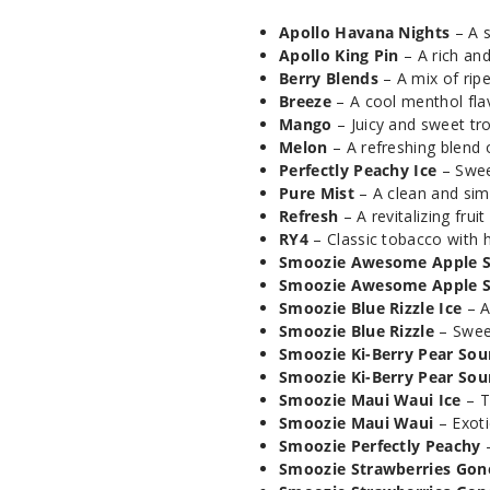
Apollo Havana Nights
– A s
Apollo King Pin
– A rich and
Berry Blends
– A mix of ripe,
Breeze
– A cool menthol flav
Mango
– Juicy and sweet tr
Melon
– A refreshing blend 
Perfectly Peachy Ice
– Swee
Pure Mist
– A clean and sim
Refresh
– A revitalizing frui
RY4
– Classic tobacco with h
Smoozie Awesome Apple S
Smoozie Awesome Apple 
Smoozie Blue Rizzle Ice
– A
Smoozie Blue Rizzle
– Sweet
Smoozie Ki-Berry Pear Sour
Smoozie Ki-Berry Pear Sou
Smoozie Maui Waui Ice
– T
Smoozie Maui Waui
– Exoti
Smoozie Perfectly Peachy
–
Smoozie Strawberries Gone