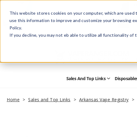
This website stores cookies on your computer, which are used t
use this information to improve and customize your browsing ex
Policy.
Help
Retail Store
Advertise with Us
If you decline, you may not eb able to utilize all functionality of
Sales And Top Links
Disposable
Open
Sales
and
Top
Home
Sales and Top Links
Arkansas Vape Registry
Links
Submenu