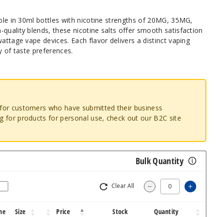
able in 30ml bottles with nicotine strengths of 20MG, 35MG,
quality blends, these nicotine salts offer smooth satisfaction
attage vape devices. Each flavor delivers a distinct vaping
y of taste preferences.
o for customers who have submitted their business
ng for products for personal use, check out our B2C site
Bulk Quantity
Clear All
Increas
Decrease Quantity
ne
Size
Price
Stock
Quantity