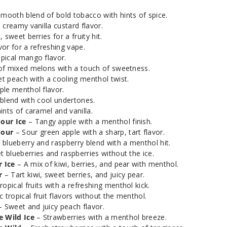
Smoozie Awesome
mooth blend of bold tobacco with hints of spice.
50
Apple Sour
 creamy vanilla custard flavor.
 sweet berries for a fruity hit.
or for a refreshing vape.
Smoozie Awesome
20
opical mango flavor.
Apple Sour Ice
of mixed melons with a touch of sweetness.
t peach with a cooling menthol twist.
Smoozie Awesome
ple menthol flavor.
35
Apple Sour Ice
t blend with cool undertones.
ints of caramel and vanilla.
our Ice
– Tangy apple with a menthol finish.
Smoozie Awesome
50
Sour
– Sour green apple with a sharp, tart flavor.
Apple Sour Ice
 blueberry and raspberry blend with a menthol hit.
 blueberries and raspberries without the ice.
Smoozie Blue Rizzle
20
 Ice
– A mix of kiwi, berries, and pear with menthol.
r
– Tart kiwi, sweet berries, and juicy pear.
ropical fruits with a refreshing menthol kick.
Smoozie Blue Rizzle
35
c tropical fruit flavors without the menthol.
 Sweet and juicy peach flavor.
 Wild Ice
– Strawberries with a menthol breeze.
Smoozie Blue Rizzle
50