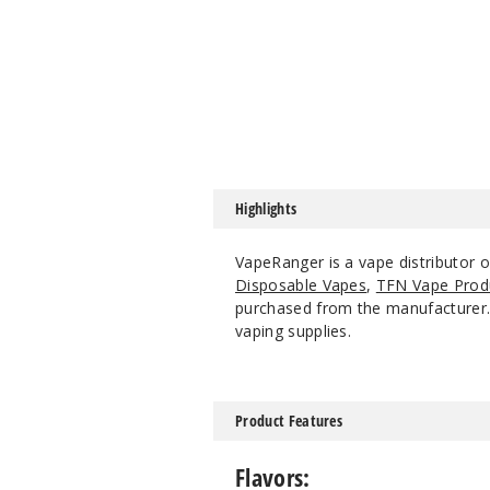
Highlights
VapeRanger is a vape distributor o
Disposable Vapes
,
TFN Vape Prod
purchased from the manufacturer. W
vaping supplies.
Product Features
Flavors: