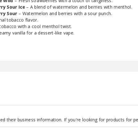
e Wild
– Fresh strawberries with a touch of tanginess.
ry Sour Ice
– A blend of watermelon and berries with menthol.
Smoozie Blue Rizzle
ry Sour
– Watermelon and berries with a sour punch.
20
Ice
nal tobacco flavor.
tobacco with a cool menthol twist.
amy vanilla for a dessert-like vape.
Smoozie Blue Rizzle
35
Ice
Smoozie Blue Rizzle
50
Ice
Smoozie Ki-Berry
20
Pear Sour
Smoozie Ki-Berry
35
Pear Sour
d their business information. If you're looking for products for 
Smoozie Ki-Berry
50
Pear Sour