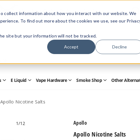
Members Only - Exclusive Deals
o collect information about how you interact with our website. We
Create an account
or
sign in
to unlock special pricing
perience. To find out more about the cookies we use, see our Privac
 the site but your information will not be tracked.
Accept
Decline
Quick
Search
Search
Form
s
E Liquid
Vape Hardware
Smoke Shop
Other Alterna
Open
Open
Open
Open
Disposables
E
Vape
Smoke
Submenu
Liquid
Hardware
Shop
Submenu
Submenu
Submenu
Apollo Nicotine Salts
Apollo
1
/12
Apollo Nicotine Salts