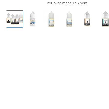
Roll over image To Zoom
Apollo Nicotine Salts
Apollo Nicotine Salts
Apollo Nicotine Salts
Apollo Nicotine Salts
Apollo Nico
Ap