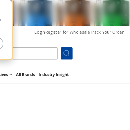
y
Login
Register for Wholesale
Track Your Order
Search
tives
All Brands
Industry Insight
Open
Other
Alternatives
Submenu