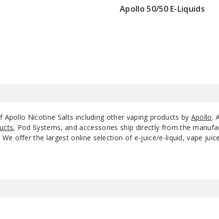
Apollo 50/50 E-Liquids
$4
Pure Mist
20
Pure Mist
35
RY4
20
RY4
35
f Apollo Nicotine Salts including other vaping products by
Apollo
. 
ucts
, Pod Systems, and accessories ship directly from the manufa
RY4
50
e offer the largest online selection of e-juice/e-liquid, vape jui
Smoozie Awesome
20
Apple Sour
Smoozie Awesome
35
Apple Sour