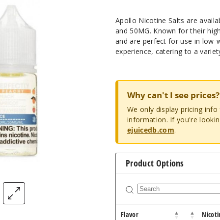
Apollo Nicotine Salts are avail
and 50MG. Known for their high-
and are perfect for use in low-w
experience, catering to a variet
Why can't I see prices?
We only display pricing inf
information. If you're looki
ejuicedb.com
.
Product Options
Flavor
Nicoti