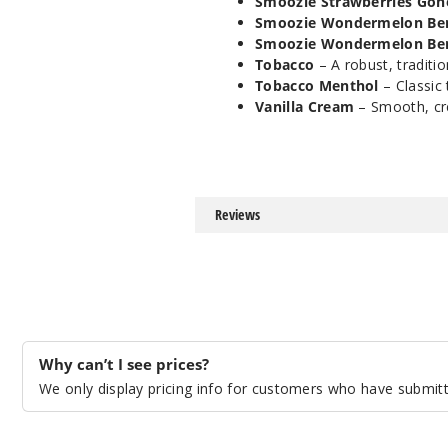
Smoozie Strawberries Gon
Smoozie Wondermelon Ber
Smoozie Wondermelon Ber
Tobacco
– A robust, traditio
Tobacco Menthol
– Classic 
Vanilla Cream
– Smooth, cre
Reviews
Why can’t I see prices?
We only display pricing info for customers who have submitte