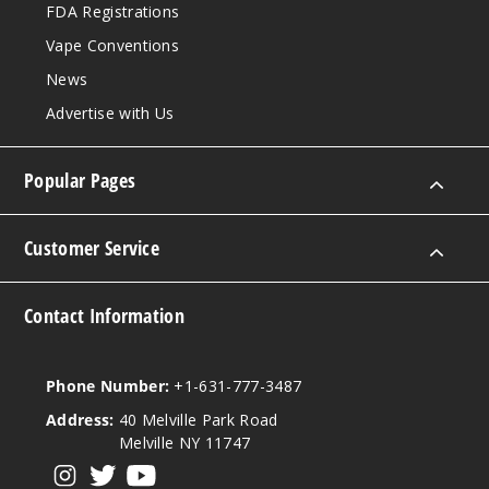
FDA Registrations
$45
Vape Conventions
992
News
Incre
Decrease Quantit
Advertise with Us
Popular Pages
Peach
4MG
Customer Service
10 Pack
20 Pieces
Contact Information
0.38 oz
$45
997
Phone Number:
+1-631-777-3487
Address:
40 Melville Park Road
Incre
Decrease Quantit
Melville NY 11747
View our instagram
View our twitter
View our YouTube