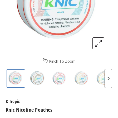
Pinch To Zoom
K-Tropix Pouches Knic
K-Tropix Pouches Knic
K-Tropix Pouches Knic
K-Tropix Pouches
K-Trop
K-Tropix
Knic Nicotine Pouches