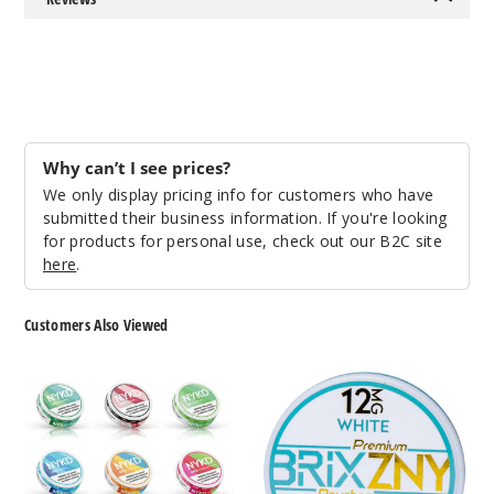
998
Incre
Decrease Quantit
Grape
Why can’t I see prices?
We only display pricing info for customers who have
8MG
submitted their business information. If you're looking
10 Pack
for products for personal use, check out our B2C site
20 Pieces
here
.
0.38 oz
$45
Customers Also Viewed
995
NYKD
BRIXZNY
Nicotine
Nicotine
Incre
Decrease Quantit
Pouches
Pouches
Green