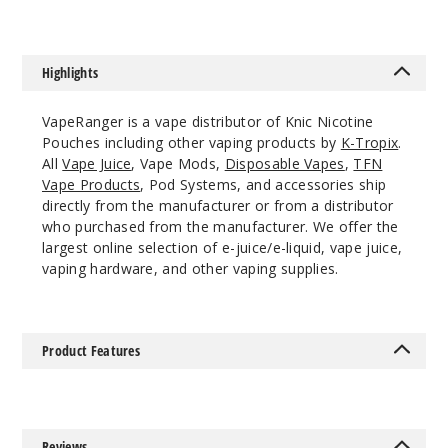
8MG
10 Pack
Highlights
20 Pieces
0.38 oz
VapeRanger is a vape distributor of Knic Nicotine
$45
Pouches including other vaping products by
K-Tropix
.
991
All
Vape Juice
, Vape Mods,
Disposable Vapes
,
TFN
Vape Products
, Pod Systems, and accessories ship
directly from the manufacturer or from a distributor
Incre
Decrease Quantit
who purchased from the manufacturer. We offer the
largest online selection of e-juice/e-liquid, vape juice,
vaping hardware, and other vaping supplies.
Grape
4MG
Product Features
10 Pack
20 Pieces
0.38 oz
$45
Reviews