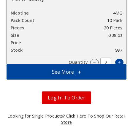
4MG
10 Pack
20 Pieces
0.38 oz
$45
997
Incre
Decrease Quantit
See More
Cherry
Log In To Order
8MG
10 Pack
Looking for Single Products?
Click Here To Shop Our Retail
20 Pieces
Store
0.38 oz
$45