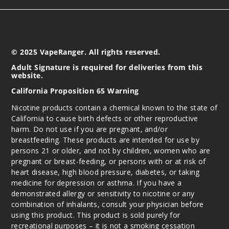
Peach
8MG
10 Pack
© 2025 VapeRanger. All rights reserved.
20 Pieces
Adult Signature is required for deliveries from this
0.38 oz
website.
$45
California Proposition 65 Warning
991
Nicotine products contain a chemical known to the state of
California to cause birth defects or other reproductive
Incre
Decrease Quantit
harm. Do not use if you are pregnant, and/or
breastfeeding. These products are intended for use by
persons 21 or older, and not by children, women who are
Raspbe
pregnant or breast-feeding, or persons with or at risk of
rry Lemonade
heart disease, high blood pressure, diabetes, or taking
medicine for depression or asthma. If you have a
demonstrated allergy or sensitivity to nicotine or any
4MG
combination of inhalants, consult your physician before
10 Pack
using this product. This product is sold purely for
20 Pieces
recreational purposes – it is not a smoking cessation