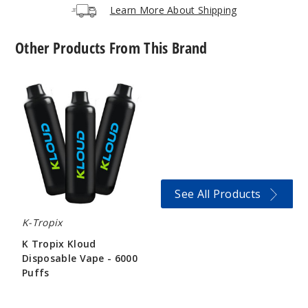
Learn More About Shipping
995
Other Products From This Brand
Incre
Decrease Quantit
K
Tropix
Coffee
Kloud
Disposable
4MG
Vape
10 Pack
-
6000
20 Pieces
Puffs
0.38 oz
See All Products
$45
996
K-Tropix
K Tropix Kloud
Incre
Decrease Quantit
Disposable Vape - 6000
Puffs
$134.38
Coffee