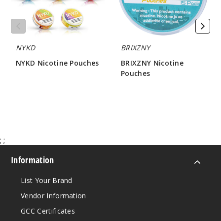
Apple
4MG
10 Pack
NYKD
BRIXZNY
20 Pieces
0.38 oz
NYKD Nicotine Pouches
BRIXZNY Nicotine
Pouches
$12.86
$45
$21.50
998
Incre
Decrease Quantit
;
;
Green
Apple
Information
List Your Brand
8MG
10 Pack
Vendor Information
20 Pieces
GCC Certificates
0.38 oz