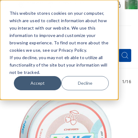
Members Only - Exclusive Deals
Create an account
or
sign in
to unlock special pricing
This website stores cookies on your computer,
which are used to collect information about how
you interact with our website. We use this
information to improve and customize your
browsing experience. To find out more about the
Menu
cookies we use, see our Privacy Policy.
Quick
Search
Search
Search
If you decline, you may not eb able to utilize all
Form
functionality of the site but your information will
not be tracked.
1
/16
Accept
Decline