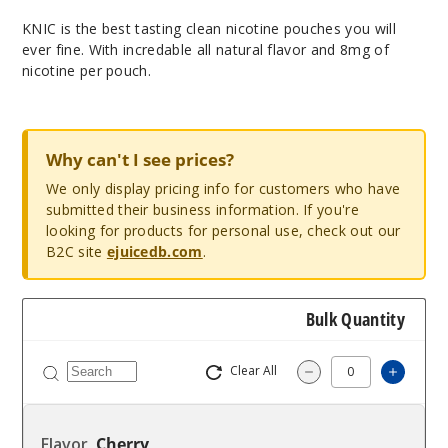
KNIC is the best tasting clean nicotine pouches you will
ever fine. With incredable all natural flavor and 8mg of
nicotine per pouch.
Why can't I see prices?
We only display pricing info for customers who have
submitted their business information. If you're
looking for products for personal use, check out our
B2C site
ejuicedb.com
.
Bulk Quantity
Clear All
Increas
Decrease Quantity
Cherry