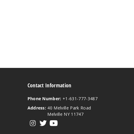
Contact Information
Phone Number:
+1-631-777-3487
Address:
40 Melville Park Road
Melville NY 11747
View our instagram
View our twitter
View our YouTube