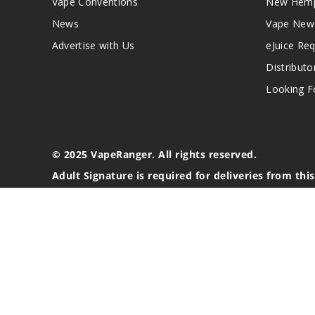
Vape Conventions
New Hemp
News
Vape New
Advertise with Us
eJuice Re
Distributo
Looking Fo
© 2025 VapeRanger. All rights reserved.
Adult Signature is required for deliveries from thi
California Proposition 65 Warning
Nicotine products contain a chemical known to the stat
These products are intended for use by persons 21 or o
blood pressure, diabetes, or taking medicine for depres
your physician before using this product. This product 
All content, images, branding, designs, logos, and othe
stated. Information may be subject to copyright/trade