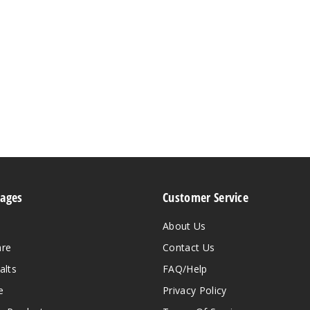
Pages
Customer Service
About Us
are
Contact Us
alts
FAQ/Help
e
Privacy Policy