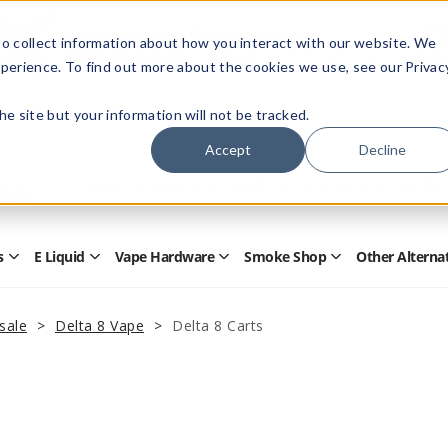
Members Only - Exclusive Deals
o collect information about how you interact with our website. We
Create an account
or
sign in
to unlock special pricing
perience. To find out more about the cookies we use, see our Privac
 the site but your information will not be tracked.
Accept
Decline
Quick
Search
Search
Form
s
E Liquid
Vape Hardware
Smoke Shop
Other Alterna
Open
Open
Open
Open
Disposables
E
Vape
Smoke
Submenu
Liquid
Hardware
Shop
Submenu
Submenu
Submenu
sale
Delta 8 Vape
Delta 8 Carts