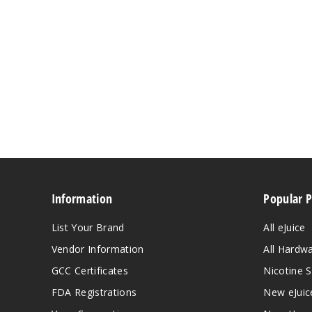
Information
Popular 
List Your Brand
All eJuice
Vendor Information
All Hardw
GCC Certificates
Nicotine S
FDA Registrations
New eJuic