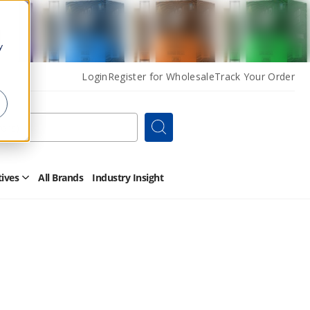
y
Login
Register for Wholesale
Track Your Order
Search
tives
All Brands
Industry Insight
Open
Other
Alternatives
Submenu