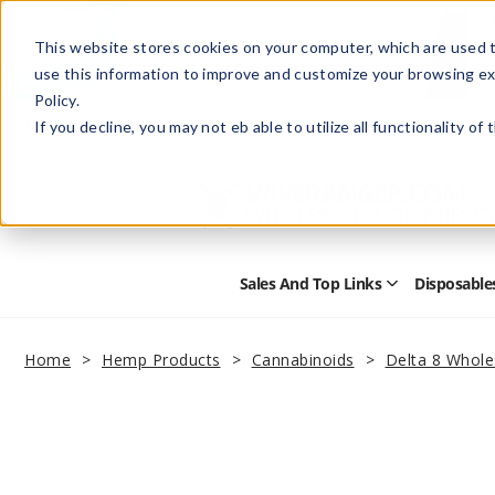
This website stores cookies on your computer, which are used t
use this information to improve and customize your browsing ex
Policy.
Help
Retail Store
Advertise with Us
If you decline, you may not eb able to utilize all functionality of
Sales And Top Links
Disposable
Open
Sales
and
Top
Home
Hemp Products
Cannabinoids
Delta 8 Whole
Links
Submenu