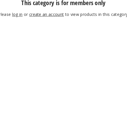
This category is for members only
Please
log in
or
create an account
to view products in this category