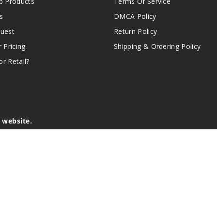
 Products
Terms Of Service
s
DMCA Policy
quest
Return Policy
r Pricing
Shipping & Ordering Policy
r Retail?
s website.
e of California to cause birth defects or other reproductive harm.
lder, and not by children, women who are pregnant or breast-feedin
sion or asthma. If you have a demonstrated allergy or sensitivity 
is sold purely for recreational purposes – it is not a smoking cess
r intellectual property appearing on this Website are the respectiv
mark ownership by the vendor or brand. Reproduction or alteratio