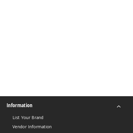
Information
List Your Brand
Vendor Information