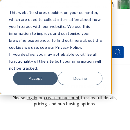
Members Only - Exclusive Deals
Create an account
or
sign in
to unlock special pricing
This website stores cookies on your computer,
which are used to collect information about how
you interact with our website. We use this
information to improve and customize your
browsing experience. To find out more about the
Menu
cookies we use, see our Privacy Policy.
Quick
Search
Search
Search
If you decline, you may not eb able to utilize all
Form
functionality of the site but your information will
not be tracked.
Accept
Decline
This product is for members only
Please
log in
or
create an account
to view full details,
pricing, and purchasing options.