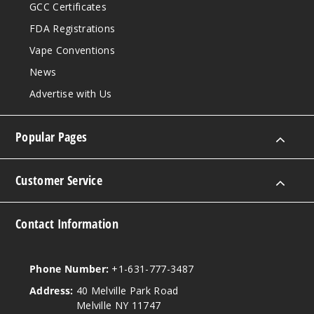
GCC Certificates
FDA Registrations
Vape Conventions
News
Advertise with Us
Popular Pages
Customer Service
Contact Information
Phone Number:
+1-631-777-3487
Address:
40 Melville Park Road
Melville NY 11747