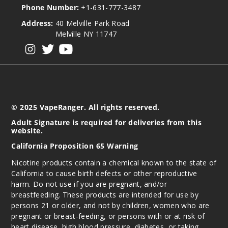
Phone Number:
+1-631-777-3487
Address:
40 Melville Park Road
Melville NY 11747
View our instagram
View our twitter
View our YouTube
© 2025 VapeRanger. All rights reserved.
Adult Signature is required for deliveries from this
website.
California Proposition 65 Warning
Nicotine products contain a chemical known to the state of
California to cause birth defects or other reproductive
harm. Do not use if you are pregnant, and/or
breastfeeding. These products are intended for use by
persons 21 or older, and not by children, women who are
pregnant or breast-feeding, or persons with or at risk of
heart disease, high blood pressure, diabetes, or taking