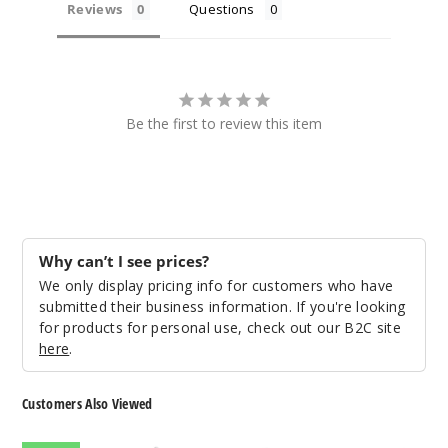
Reviews
Questions
Be the first to review this item
Why can’t I see prices?
We only display pricing info for customers who have
submitted their business information. If you're looking
for products for personal use, check out our B2C site
here
.
Customers Also Viewed