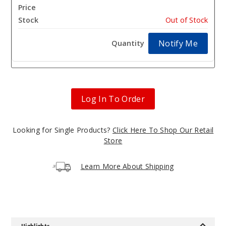
$4.25
Out of Stock
Notify Me
Log In To Order
Looking for Single Products?
Click Here To Shop Our Retail
Store
Learn More About Shipping