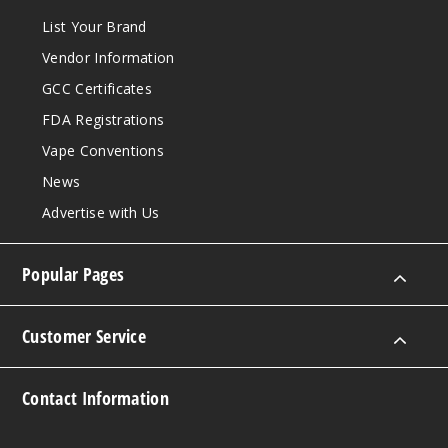
List Your Brand
Vendor Information
GCC Certificates
FDA Registrations
Vape Conventions
News
Advertise with Us
Popular Pages
Customer Service
Contact Information