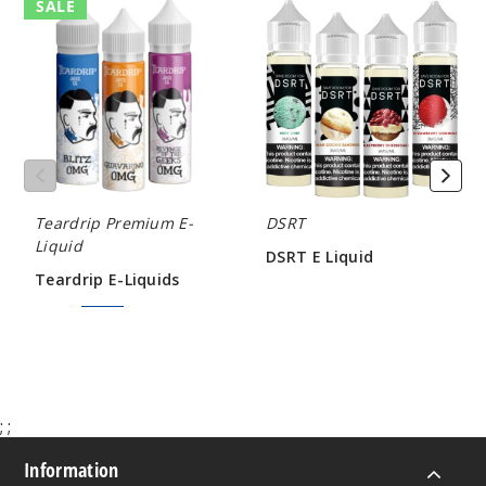
Teardrip
DSRT
SALE
E-
E
Liquids
Liquid
Teardrip Premium E-
DSRT
Liquid
DSRT E Liquid
Teardrip E-Liquids
$5.80
$7.50
$9.00
;
;
Information