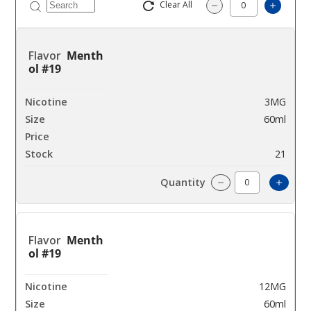
Clear All
Increas
Decrease Quantity
Menth
ol #19
3MG
60ml
$4.25
21
Incre
Decrease Quantit
Menth
ol #19
12MG
60ml