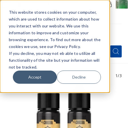
Members Only - Exclusive Deals
Create an account
or
sign in
to unlock special pricing
This website stores cookies on your computer,
which are used to collect information about how
you interact with our website. We use this
information to improve and customize your
browsing experience. To find out more about the
Menu
cookies we use, see our Privacy Policy.
Quick
Search
Search
Search
If you decline, you may not eb able to utilize all
Form
functionality of the site but your information will
not be tracked.
1
/3
Accept
Decline