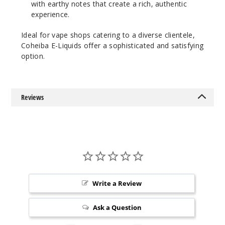
with earthy notes that create a rich, authentic
experience.
Ideal for vape shops catering to a diverse clientele,
Coheiba E-Liquids offer a sophisticated and satisfying
option.
Reviews
Write a Review
Ask a Question