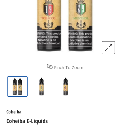
Pinch To Zoom
Coheiba E-Liquids
Coheiba E-Liquids
Coheiba E-Liquids
Coheiba
Coheiba E-Liquids