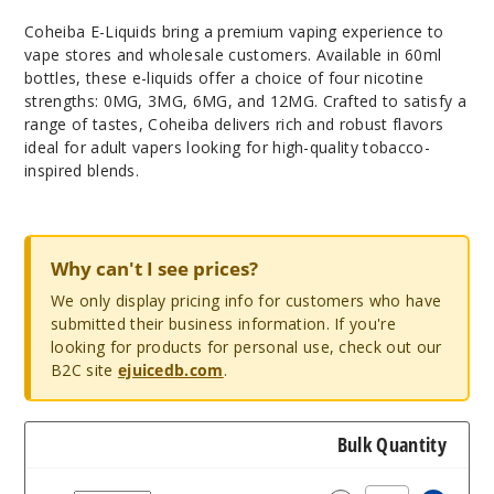
Coheiba E-Liquids bring a premium vaping experience to
vape stores and wholesale customers. Available in 60ml
bottles, these e-liquids offer a choice of four nicotine
strengths: 0MG, 3MG, 6MG, and 12MG. Crafted to satisfy a
range of tastes, Coheiba delivers rich and robust flavors
ideal for adult vapers looking for high-quality tobacco-
inspired blends.
Why can't I see prices?
We only display pricing info for customers who have
submitted their business information. If you're
looking for products for personal use, check out our
B2C site
ejuicedb.com
.
Bulk Quantity