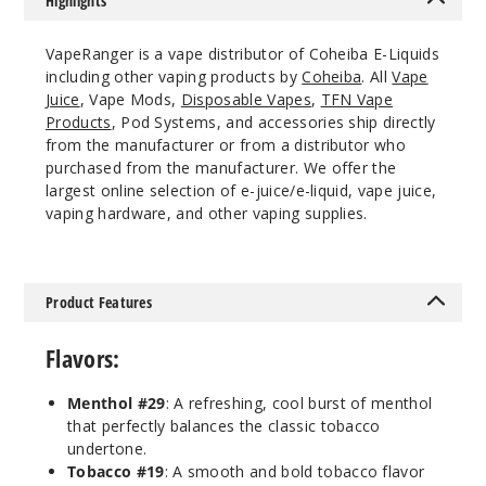
Highlights
VapeRanger is a vape distributor of Coheiba E-Liquids
including other vaping products by
Coheiba
. All
Vape
Juice
, Vape Mods,
Disposable Vapes
,
TFN Vape
Products
, Pod Systems, and accessories ship directly
from the manufacturer or from a distributor who
purchased from the manufacturer. We offer the
largest online selection of e-juice/e-liquid, vape juice,
vaping hardware, and other vaping supplies.
Product Features
Flavors:
Menthol #29
: A refreshing, cool burst of menthol
that perfectly balances the classic tobacco
undertone.
Tobacco #19
: A smooth and bold tobacco flavor