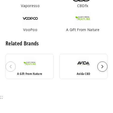
Vaporesso
CBDfx
VooPoo
A Gift From Nature
Related Brands
A Gift From Nature
Avida CBD
;
;