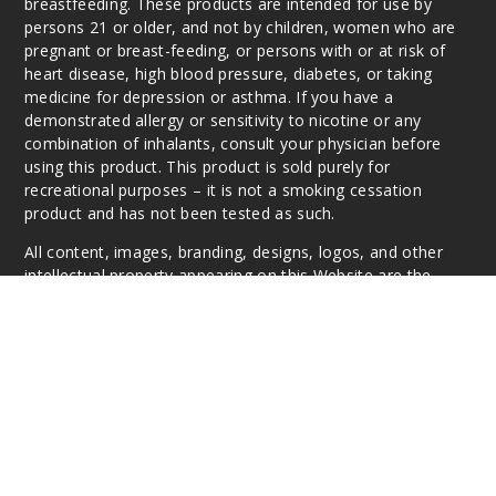
breastfeeding. These products are intended for use by
persons 21 or older, and not by children, women who are
pregnant or breast-feeding, or persons with or at risk of
heart disease, high blood pressure, diabetes, or taking
medicine for depression or asthma. If you have a
demonstrated allergy or sensitivity to nicotine or any
combination of inhalants, consult your physician before
using this product. This product is sold purely for
recreational purposes – it is not a smoking cessation
product and has not been tested as such.
All content, images, branding, designs, logos, and other
intellectual property appearing on this Website are the
respective property of the individual brands, unless
otherwise stated. Information may be subject to
copyright/trademark ownership by the vendor or brand.
Reproduction or alteration without the expressed written
permission may be a violation of their copyright/trademark
or ownership. Questions, E-Mail: info@vaperanger.com
This website is owned and operated by VapeRanger
Wholesale