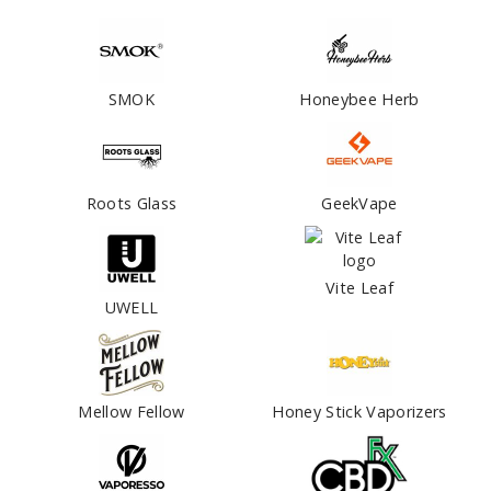
SMOK
Honeybee Herb
Roots Glass
GeekVape
Vite Leaf
UWELL
Mellow Fellow
Honey Stick Vaporizers