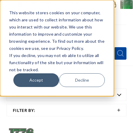
Members Only - Exclusive Deals
Create an account
or
sign in
to unlock special pricing
This website stores cookies on your computer,
which are used to collect information about how
you interact with our website. We use this
information to improve and customize your
browsing experience. To find out more about the
Menu
cookies we use, see our Privacy Policy.
Quick
Search
Search
Search
If you decline, you may not eb able to utilize all
Form
functionality of the site but your information will
not be tracked.
Home
All Brands
1776 Naturals
Accept
Decline
SORT BY:
FEATURED
SHOW
FILTER BY:
FILTER