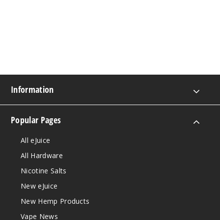
Information
Popular Pages
All eJuice
All Hardware
Nicotine Salts
New eJuice
New Hemp Products
Vape News