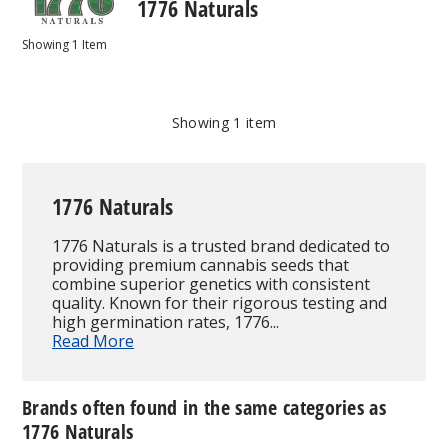
1776 Naturals
Showing
1
Item
Showing
1
item
1776 Naturals
1776 Naturals is a trusted brand dedicated to
providing premium cannabis seeds that
combine superior genetics with consistent
quality. Known for their rigorous testing and
high germination rates, 1776...
Read More
Brands often found in the same categories as
1776 Naturals