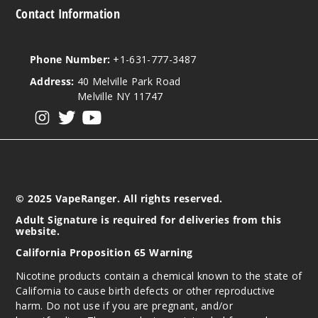
Contact Information
Phone Number:
+1-631-777-3487
Address:
40 Melville Park Road
Melville NY 11747
View our instagram
View our twitter
View our YouTube
© 2025 VapeRanger. All rights reserved.
Adult Signature is required for deliveries from this
website.
California Proposition 65 Warning
Nicotine products contain a chemical known to the state of
California to cause birth defects or other reproductive
harm. Do not use if you are pregnant, and/or