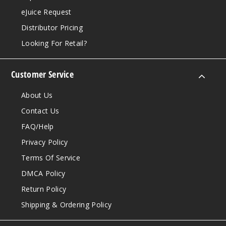
eJuice Request
Distributor Pricing
Looking For Retail?
Customer Service
About Us
Contact Us
FAQ/Help
Privacy Policy
Terms Of Service
DMCA Policy
Return Policy
Shipping & Ordering Policy