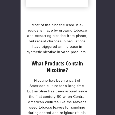
Most of the nicotine used in e-
liquids is made by growing tobacco
and extracting nicotine from plants,
but recent changes in regulations
have triggered an increase in
synthetic nicotine in vape products.
What Products Contain
Nicotine?
Nicotine has been a part of
American culture for a long time.
But
nicotine has been around since
the first century BC
when Central
American cultures like the Mayans
used tobacco leaves for smoking
during sacred and religious rituals.