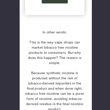
In other words:
This is the way vape shops can
market tobacco free nicotine
products to consumers. But why
does this happen? The reason is
simple.
Because synthetic nicotine is
produced without the risk of
tobacco-derived impurities in the
final product and when done right,
tobacco free nicotine can be a purer
form of nicotine, avoiding tobacco-
derived residue in the final nicotine
product.