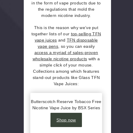
in the form of vape products due to
the regulations that mold the
modern nicotine industry.
This is the reason why we’ve put
together lists of our
top-selling TFN
vape juices
and
TFN disposable
vape pens
, so you can easily
access a myriad of sales-proven
wholesale nicotine products
with a
simple click of your mouse.
Collections among which features
stand-out products like Glass TFN
Vape Juices:
Butterscotch Reserve Tobacco Free
Nicotine Vape Juice by BSX Series
Shop now