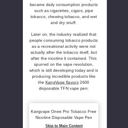
became daily consumption products
such as cigarettes, cigars, pipe
tobacco, chewing tobacco, and wet
and dry snuff.
Later on, the industry realized that
people consuming tobacco products
as a recreational activity were not
actually after the tobacco itself, but
after the nicotine it contained. This
spurred on the vape revolution,
which is still developing today and is
producing incredible products like
the
KangVape flavors
2600
disposable TFN vape pen:
Kangvape Onee Pro Tobacco Free
Nicotine Disposable Vape Pen
Skip to Main Content