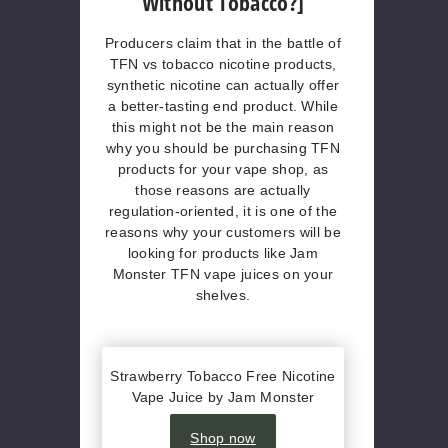
Without Tobacco?]
Producers claim that in the battle of
TFN vs tobacco nicotine products,
synthetic nicotine can actually offer
a better-tasting end product. While
this might not be the main reason
why you should be purchasing TFN
products for your vape shop, as
those reasons are actually
regulation-oriented, it is one of the
reasons why your customers will be
looking for products like Jam
Monster TFN vape juices on your
shelves.
Strawberry Tobacco Free Nicotine
Vape Juice by Jam Monster
Shop now