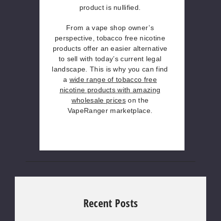
product is nullified.
From a vape shop owner’s
perspective, tobacco free nicotine
products offer an easier alternative
to sell with today’s current legal
landscape. This is why you can find
a
wide range of tobacco free
nicotine products with amazing
wholesale prices
on the
VapeRanger marketplace.
Recent Posts