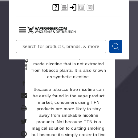
nicotine withdrawal.
What Is Tobacco Free
Nicotine?
Nicotine withdrawal is also the main
Menu
Quick
Search
reason why people are attracted to
Search
Search
tobacco free nicotine products.
Form
Tobacco free nicotine (TFN)
is lab-
Share
made nicotine that is not extracted
from tobacco plants. It is also known
as synthetic nicotine.
Because tobacco free nicotine can
be easily found in the vape product
market, consumers using TFN
Print
products are more likely to stay
away from smokable nicotine
products. Not because TFN is a
magical solution to quitting smoking,
but because it’s simply easier to find