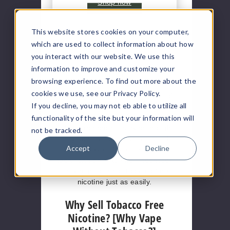
Shop now
This website stores cookies on your computer,
which are used to collect information about how
you interact with our website. We use this
information to improve and customize your
That said:
browsing experience. To find out more about the
cookies we use, see our Privacy Policy.
Today we can find nicotine in all of
If you decline, you may not eb able to utilize all
the products mentioned above, but
also in electronic cigarettes and
functionality of the site but your information will
other vape products even though
not be tracked.
they don’t actually contain dried
Accept
Decline
tobacco leaves. Nicotine products
today can be made from tobacco-
derived nicotine or tobacco free
nicotine just as easily.
Why Sell Tobacco Free
Nicotine? [Why Vape