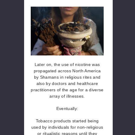
Later on, the use of nicotine was
propagated across North America
by Shamans in religious rites and
also by doctors and healthcare
practitioners of the age for a diverse
array of illnesses.
Eventually:
Tobacco products started being
used by individuals for non-religious
or ritualistic reasons until they