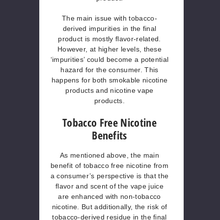
The main issue with tobacco-
derived impurities in the final
product is mostly flavor-related.
However, at higher levels, these
‘impurities’ could become a potential
hazard for the consumer. This
happens for both smokable nicotine
products and nicotine vape
products.
Tobacco Free Nicotine
Benefits
As mentioned above, the main
benefit of tobacco free nicotine from
a consumer’s perspective is that the
flavor and scent of the vape juice
are enhanced with non-tobacco
nicotine. But additionally, the risk of
tobacco-derived residue in the final