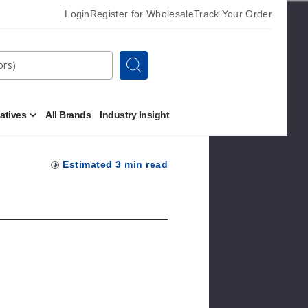
Login
Register for Wholesale
Track Your Order
Search
natives
All Brands
Industry Insight
Open
Other
Alternatives
Submenu
Estimated
3
min read