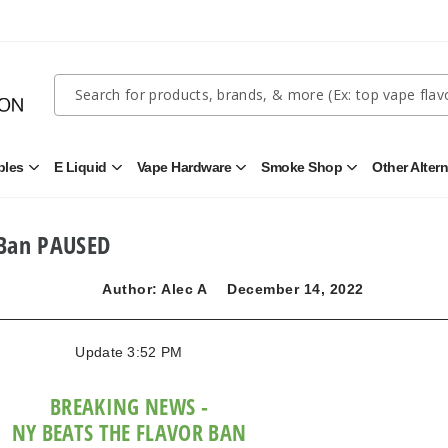
Quick
Search
Search
Form
bles
E Liquid
Vape Hardware
Smoke Shop
Other Alter
Open
Open
Open
Open
Disposables
E
Vape
Smoke
Submenu
Liquid
Hardware
Shop
Submenu
Submenu
Submenu
 Ban PAUSED
Author: Alec A
December 14, 2022
Update 3:52 PM
BREAKING NEWS -
NY BEATS THE FLAVOR BAN