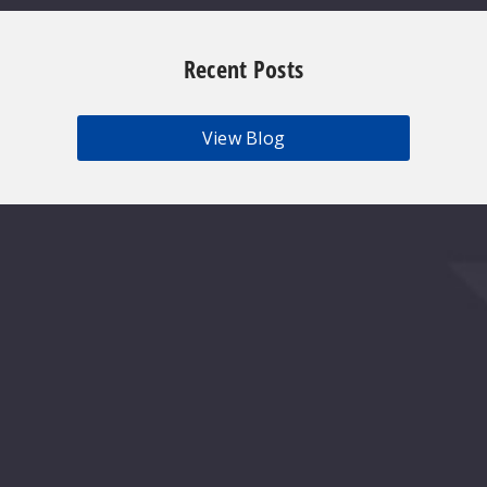
Recent Posts
View Blog