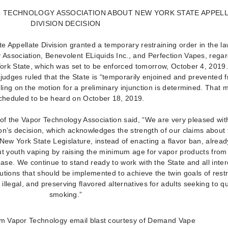
 TECHNOLOGY ASSOCIATION ABOUT NEW YORK STATE APPEL
DIVISION DECISION
e Appellate Division granted a temporary restraining order in the la
Association, Benevolent ELiquids Inc., and Perfection Vapes, rega
ork State, which was set to be enforced tomorrow, October 4, 2019
judges ruled that the State is “temporarily enjoined and prevented 
ruling on the motion for a preliminary injunction is determined. That 
scheduled to be heard on October 18, 2019.
of the Vapor Technology Association said, “We are very pleased wit
on’s decision, which acknowledges the strength of our claims about 
New York State Legislature, instead of enacting a flavor ban, alrea
t youth vaping by raising the minimum age for vapor products from
ase. We continue to stand ready to work with the State and all inte
tions that should be implemented to achieve the twin goals of restr
illegal, and preserving flavored alternatives for adults seeking to qu
smoking.”
m Vapor Technology email blast courtesy of Demand Vape