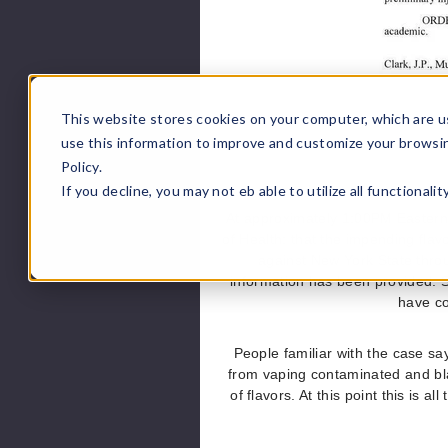
This website stores cookies on your computer, which are u
use this information to improve and customize your browsi
Policy.
If you decline, you may not eb able to utilize all functionali
At approximately 1:00PM Eastern
of Health; that the impending flav
against New York State throu
information has been provided. S
have co
People familiar with the case sa
from vaping contaminated and bl
of flavors. At this point this i