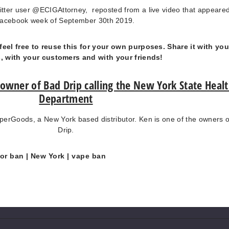
itter user @ECIGAttorney, reposted from a live video that appeare
acebook week of September 30th 2019.
feel free to reuse this for your own purposes. Share it with you
s, with your customers and with your friends!
 owner of Bad Drip calling the New York State Heal
Department
erGoods, a New York based distributor. Ken is one of the owners 
Drip.
vor ban
| New York
| vape ban