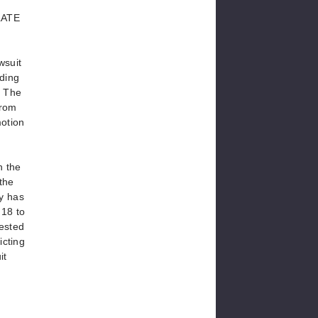
LATE
wsuit
rding
. The
from
motion
h the
the
dy has
 18 to
rested
icting
it