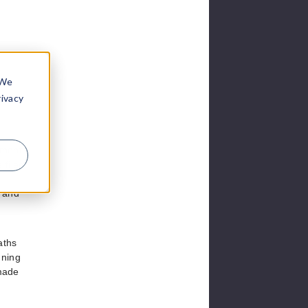
 We
rivacy
tment
 filed
e and
aths
nning
 made