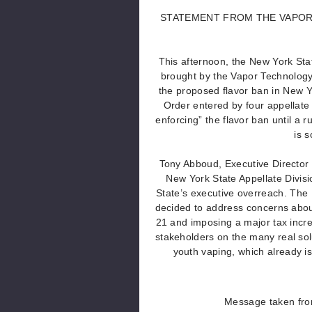
STATEMENT FROM THE VAPOR
This afternoon, the New York Stat
brought by the Vapor Technology 
the proposed flavor ban in New Y
Order entered by four appellate 
enforcing” the flavor ban until a 
is 
Tony Abboud, Executive Director 
New York State Appellate Divisi
State’s executive overreach. The 
decided to address concerns abou
21 and imposing a major tax incre
stakeholders on the many real solu
youth vaping, which already is 
Message taken fro