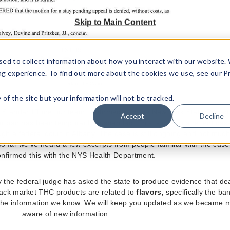
Skip to Main Content
sed to collect information about how you interact with our website.
ng experience. To find out more about the cookies we use, see our P
ty of the site but your information will not be tracked.
 Standard Time our team confirmed with the New York State Depar
Accept
Decline
or ban has been temporarily suspended. This is due to a recent case
gh a federal court in Albany. The case is still ongoing and not much
o far we've heard a few excerpts from people familiar with the cas
nfirmed this with the NYS Health Department.
y the federal judge has asked the state to produce evidence that de
ack market THC products are related to
flavors,
specifically the ba
s all the information we know. We will keep you updated as we became
aware of new information.