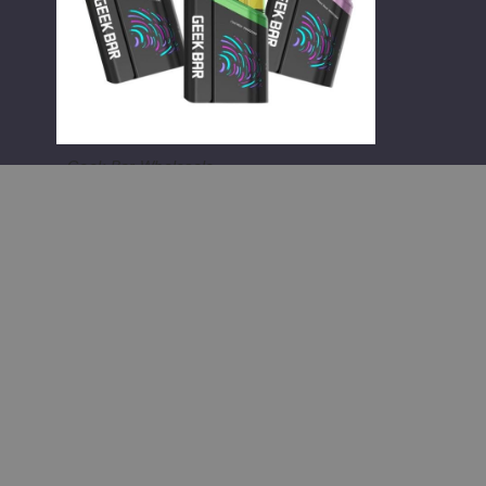
Vape
Geek Bar Wholesale
Geek Bar Clio Platinum Kit 50K
Disposable Vape
$65.00
;
;
Information
Popular 