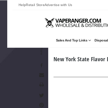
Help
Retail Store
Advertise with Us
Sales And Top Links
Disposa
Open
Sales
Share
and
Top
Links
New York State Flavor
Submenu
Print