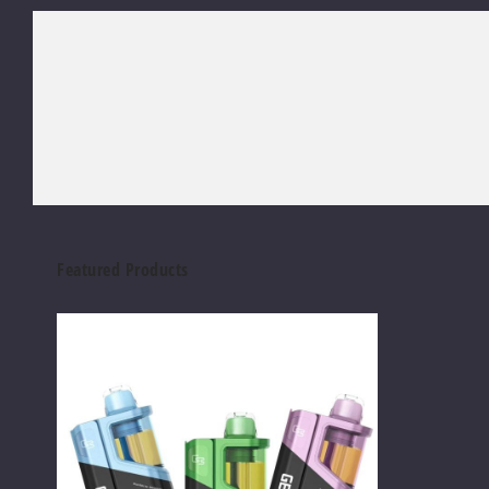
Featured Products
Geek
Bar
Clio
Platinum
Kit
50K
Disposable