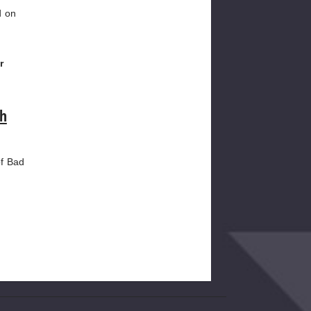
d on
r
th
of Bad