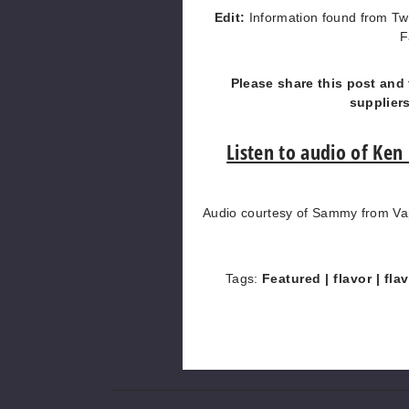
Edit:
Information found from Tw
F
Please share this post and 
supplier
Listen to audio of Ken
Audio courtesy of Sammy from Vap
Tags:
Featured
| flavor
| fla