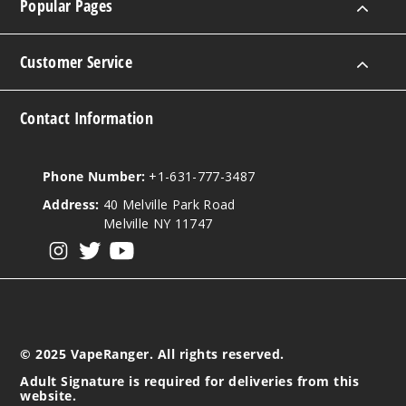
Popular Pages
Customer Service
Contact Information
Phone Number:
+1-631-777-3487
Address:
40 Melville Park Road
Melville NY 11747
View our instagram
View our twitter
View our YouTube
© 2025 VapeRanger. All rights reserved.
Adult Signature is required for deliveries from this
website.