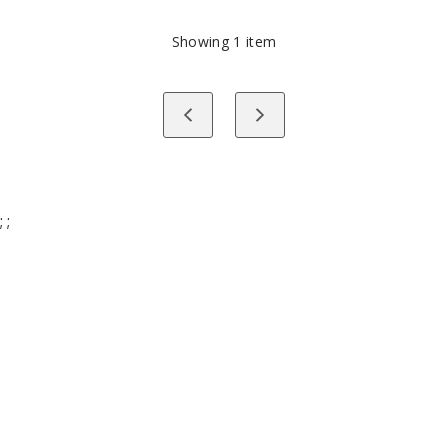
PAUSED
Showing
1
item
Previous
Next
;
;