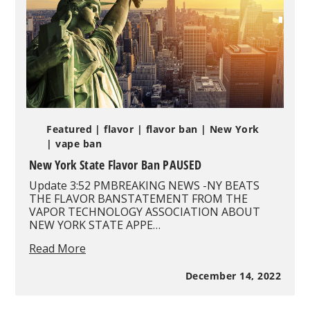
Featured
| flavor
| flavor ban
| New York
| vape ban
New York State Flavor Ban PAUSED
Update 3:52 PMBREAKING NEWS -NY BEATS
THE FLAVOR BANSTATEMENT FROM THE
VAPOR TECHNOLOGY ASSOCIATION ABOUT
NEW YORK STATE APPE…
New
Read More
York
State
December 14, 2022
Flavor
Ban