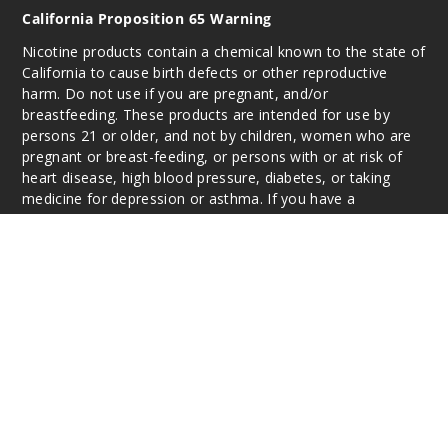
California Proposition 65 Warning
Nicotine products contain a chemical known to the state of
California to cause birth defects or other reproductive
harm. Do not use if you are pregnant, and/or
breastfeeding. These products are intended for use by
persons 21 or older, and not by children, women who are
pregnant or breast-feeding, or persons with or at risk of
heart disease, high blood pressure, diabetes, or taking
medicine for depression or asthma. If you have a
demonstrated allergy or sensitivity to nicotine or any
combination of inhalants, consult your physician before
using this product. This product is sold purely for
recreational purposes – it is not a smoking cessation
product and has not been tested as such.
All content, images, branding, designs, logos, and other
intellectual property appearing on this Website are the
respective property of the individual brands, unless
otherwise stated. Information may be subject to
copyright/trademark ownership by the vendor or brand.
Reproduction or alteration without the expressed written