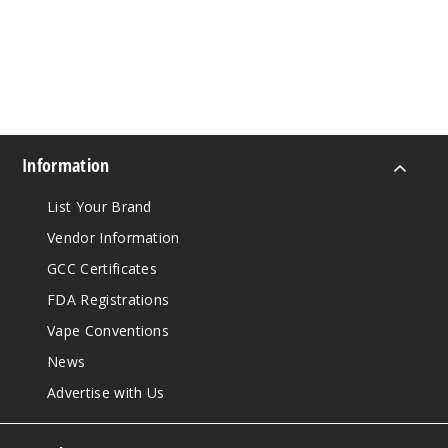
Information
List Your Brand
Vendor Information
GCC Certificates
FDA Registrations
Vape Conventions
News
Advertise with Us