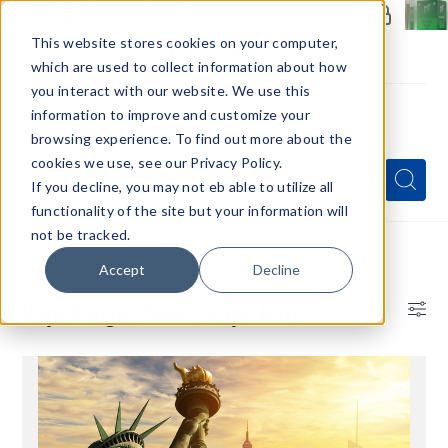
Members Only - Exclusive Deals
Create an account
or
sign in
to unlock special pricing
This website stores cookies on your computer,
which are used to collect information about how
you interact with our website. We use this
information to improve and customize your
browsing experience. To find out more about the
Menu
cookies we use, see our Privacy Policy.
Quick
Search
Search
Search
If you decline, you may not eb able to utilize all
Form
functionality of the site but your information will
not be tracked.
Home
VapeRanger News
vape ban
Accept
Decline
VapeRanger News: vape ban
Bl