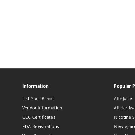
Information
Popular 
List Your Brand
All eJuice
Vendor Information
All Hardw
GCC Certificates
Nicotine S
FDA Registrations
New eJuic