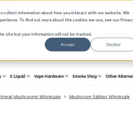
Members Only - Exclusive Deals
o collect information about how you interact with our website. We
Create an account
or
sign in
to unlock special pricing
perience. To find out more about the cookies we use, see our Privac
 the site but your information will not be tracked.
Accept
Decline
Quick
Search
Search
Form
s
E Liquid
Vape Hardware
Smoke Shop
Other Alterna
Open
Open
Open
Open
Disposables
E
Vape
Smoke
Submenu
Liquid
Hardware
Shop
Submenu
Submenu
Submenu
tional Mushrooms Wholesale
Mushroom Edibles Wholesale