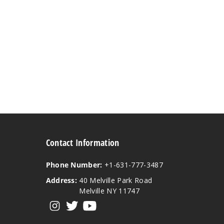
Contact Information
Phone Number:
+1-631-777-3487
Address:
40 Melville Park Road
Melville NY 11747
View our instagram
View our twitter
View our YouTube