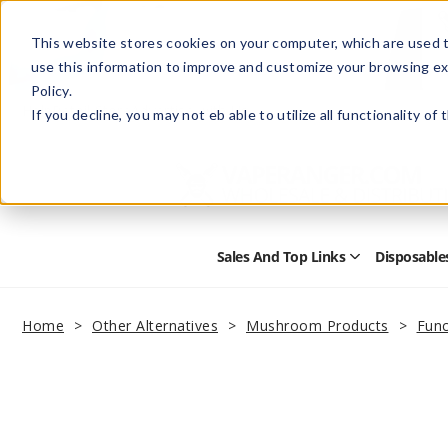
This website stores cookies on your computer, which are used t
use this information to improve and customize your browsing ex
Policy.
Help
Retail Store
Advertise with Us
If you decline, you may not eb able to utilize all functionality of
Sales And Top Links
Disposable
Open
Sales
and
Top
Home
Other Alternatives
Mushroom Products
Func
Links
Submenu