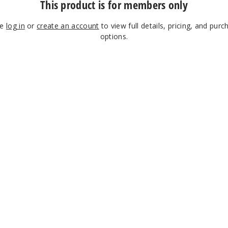
This product is for members only
se
log in
or
create an account
to view full details, pricing, and purc
options.