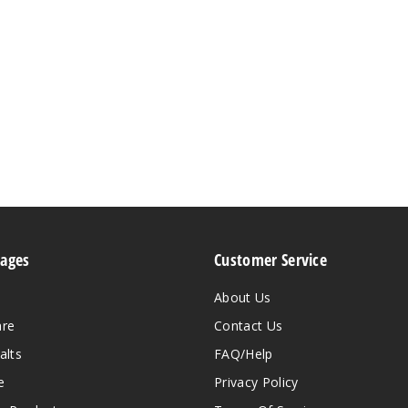
Pages
Customer Service
About Us
are
Contact Us
alts
FAQ/Help
e
Privacy Policy