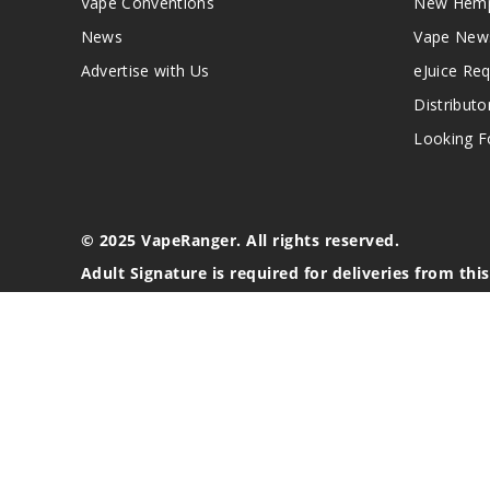
Vape Conventions
New Hemp
News
Vape New
Advertise with Us
eJuice Re
Distributo
Looking Fo
© 2025 VapeRanger. All rights reserved.
Adult Signature is required for deliveries from thi
California Proposition 65 Warning
Nicotine products contain a chemical known to the stat
These products are intended for use by persons 21 or o
blood pressure, diabetes, or taking medicine for depres
your physician before using this product. This product 
All content, images, branding, designs, logos, and othe
stated. Information may be subject to copyright/trade