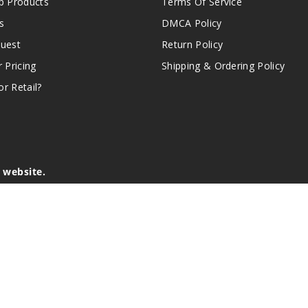
 Products
Terms Of Service
s
DMCA Policy
quest
Return Policy
r Pricing
Shipping & Ordering Policy
r Retail?
s website.
e of California to cause birth defects or other reproductive harm.
lder, and not by children, women who are pregnant or breast-feedin
sion or asthma. If you have a demonstrated allergy or sensitivity 
is sold purely for recreational purposes – it is not a smoking cess
r intellectual property appearing on this Website are the respectiv
mark ownership by the vendor or brand. Reproduction or alteratio