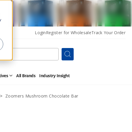
y
Login
Register for Wholesale
Track Your Order
Search
tives
All Brands
Industry Insight
Open
Other
Alternatives
Submenu
Zoomers Mushroom Chocolate Bar