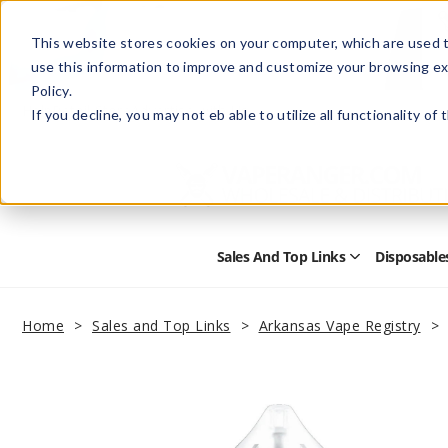
This website stores cookies on your computer, which are used t
use this information to improve and customize your browsing ex
Policy.
Help
Retail Store
Advertise with Us
If you decline, you may not eb able to utilize all functionality of
Sales And Top Links
Disposable
Open
Sales
and
Top
Home
Sales and Top Links
Arkansas Vape Registry
Links
Submenu