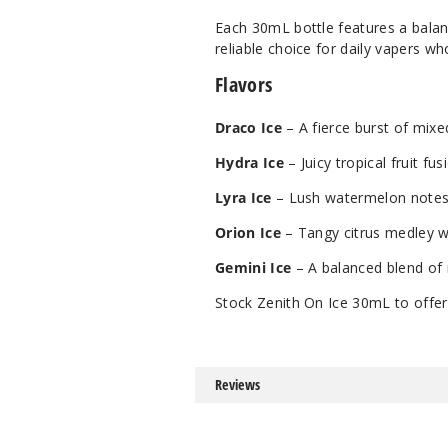
Each 30mL bottle features a balanc
reliable choice for daily vapers wh
Flavors
Draco Ice
– A fierce burst of mixed
Hydra Ice
– Juicy tropical fruit fu
Lyra Ice
– Lush watermelon notes 
Orion Ice
– Tangy citrus medley wra
Gemini Ice
– A balanced blend of 
Stock Zenith On Ice 30mL to offer
Reviews