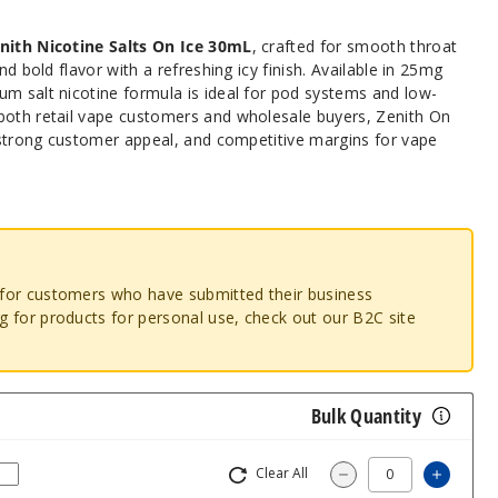
nith Nicotine Salts
On Ice 30mL
, crafted for smooth throat
nd bold flavor with a refreshing icy finish. Available in 25mg
um salt nicotine formula is ideal for pod systems and low-
both retail vape customers and wholesale buyers, Zenith On
, strong customer appeal, and competitive margins for vape
o for customers who have submitted their business
ng for products for personal use, check out our B2C site
Bulk Quantity
Clear All
Increas
Decrease Quantity