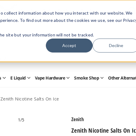
Members Only - Exclusive Deals
o collect information about how you interact with our website. We
Create an account
or
sign in
to unlock special pricing
perience. To find out more about the cookies we use, see our Privac
 the site but your information will not be tracked.
Accept
Decline
Quick
Search
Search
Form
s
E Liquid
Vape Hardware
Smoke Shop
Other Alterna
Open
Open
Open
Open
Disposables
E
Vape
Smoke
Submenu
Liquid
Hardware
Shop
Submenu
Submenu
Submenu
Zenith Nicotine Salts On Ice
Zenith
1
/5
Zenith Nicotine Salts On I