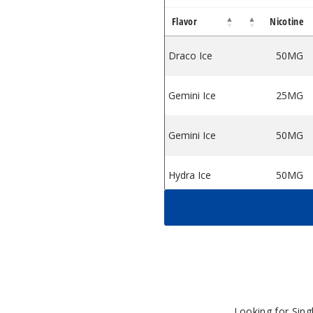
Flavor
Nicotine
 On Ice
tine Salts On Ice
Draco Ice
50MG
Gemini Ice
25MG
Gemini Ice
50MG
Hydra Ice
50MG
Lyra Ice
50MG
Orion Ice
25MG
Orion Ice
50MG
Looking for Sin