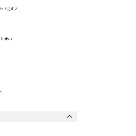
king it a
finish.
r.