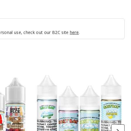
personal use, check out our B2C site
here
.
SaltBae50
Iced
Nicotine
Salts