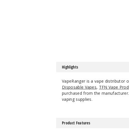
Highlights
VapeRanger is a vape distributor o
Disposable Vapes
,
TFN Vape Prod
purchased from the manufacturer. W
vaping supplies.
Product Features