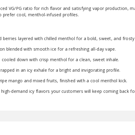
ed VG/PG ratio for rich flavor and satisfying vapor production, ma
o prefer cool, menthol-infused profiles.
 berries layered with chilled menthol for a bold, sweet, and frosty 
sion blended with smooth ice for a refreshing all-day vape.
cooled down with crisp menthol for a clean, sweet inhale.
pped in an icy exhale for a bright and invigorating profile.
ripe mango and mixed fruits, finished with a cool menthol kick.
 high-demand icy flavors your customers will keep coming back fo