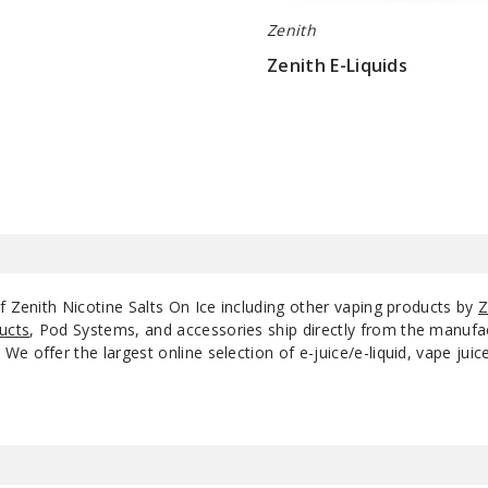
Zenith
Zenith E-Liquids
$10
f Zenith Nicotine Salts On Ice including other vaping products by
Z
ucts
, Pod Systems, and accessories ship directly from the manufa
e offer the largest online selection of e-juice/e-liquid, vape jui