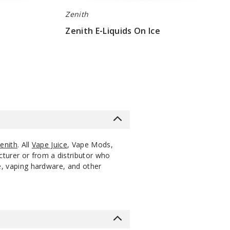
Zenith
Zenith E-Liquids On Ice
$10
enith
. All
Vape Juice
, Vape Mods,
cturer or from a distributor who
ce, vaping hardware, and other