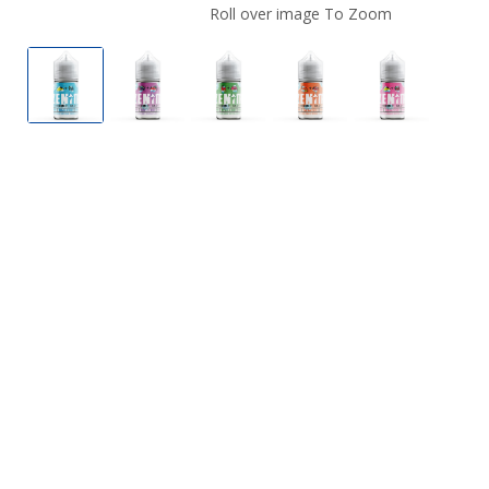
Roll over image To Zoom
Zenith Nicotine Salts On Ice
Zenith Nicotine Salts On Ice
Zenith Nicotine Salts On Ice
Zenith Nicotine Salts
Zenith Nico