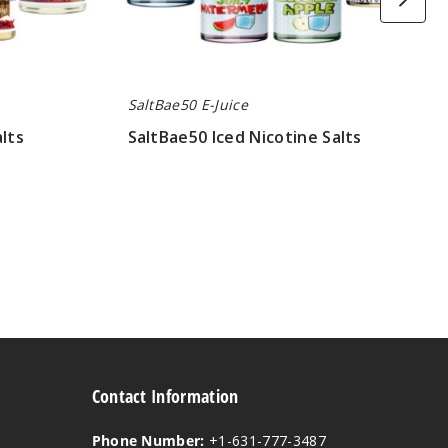
SaltBae50 E-Juice
lts
SaltBae50 Iced Nicotine Salts
$8.00
Contact Information
Phone Number:
+1-631-777-3487