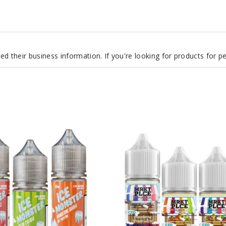
d their business information. If you're looking for products for 
Mrktplce
Iced
Nicotine
Salts