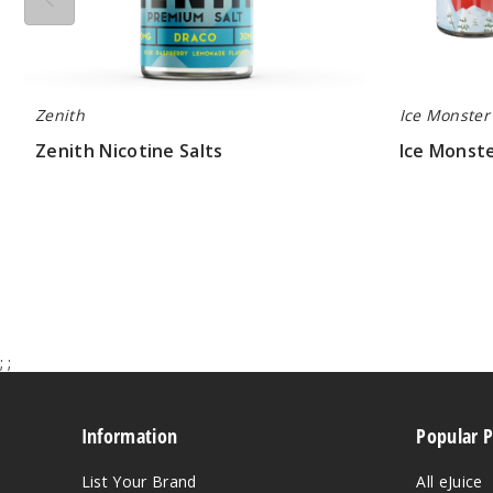
Zenith
Ice Monster
Zenith Nicotine Salts
Ice Monste
$7.33
$7.50
;
;
Information
Popular 
List Your Brand
All eJuice