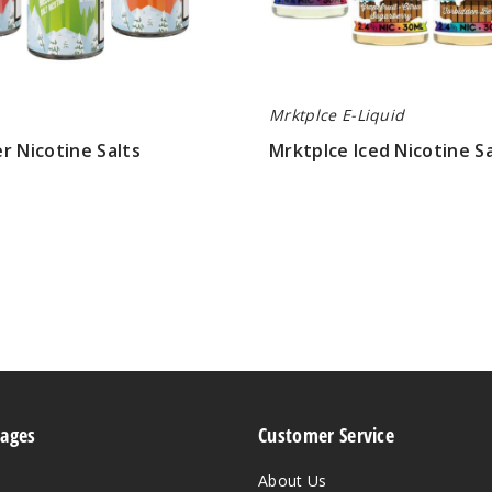
Mrktplce E-Liquid
r Nicotine Salts
Mrktplce Iced Nicotine Sa
$8.15
Pages
Customer Service
About Us