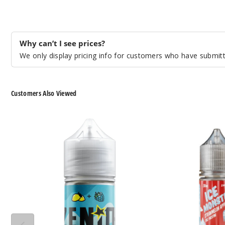
Why can’t I see prices?
We only display pricing info for customers who have submitte
Customers Also Viewed
Zenith
Ice
Nicotine
Monster
Salts
Nicotine
Salts