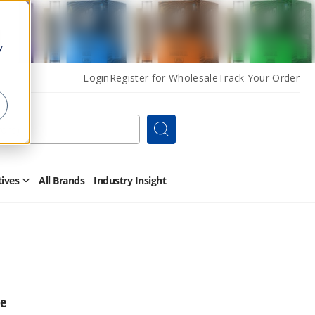
y
Login
Register for Wholesale
Track Your Order
Search
tives
All Brands
Industry Insight
Open
Other
Alternatives
Submenu
ce