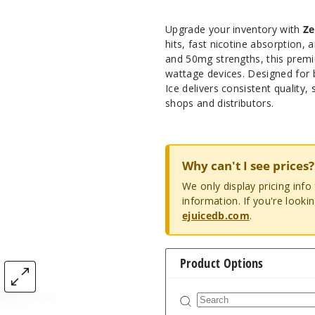
Upgrade your inventory with
Ze
hits, fast nicotine absorption, a
and 50mg strengths, this premi
wattage devices. Designed for 
Ice delivers consistent quality
shops and distributors.
Why can't I see prices?
We only display pricing inf
information. If you're looki
ejuicedb.com
.
Product Options