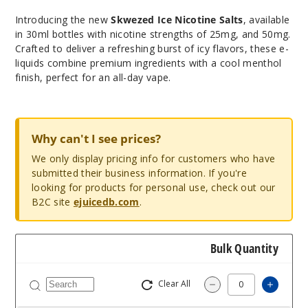
Introducing the new
Skwezed Ice Nicotine Salts
, available
in 30ml bottles with nicotine strengths of 25mg, and 50mg.
Crafted to deliver a refreshing burst of icy flavors, these e-
liquids combine premium ingredients with a cool menthol
finish, perfect for an all-day vape.
Why can't I see prices?
We only display pricing info for customers who have
submitted their business information. If you're
looking for products for personal use, check out our
B2C site
ejuicedb.com
.
Bulk Quantity
Clear All
Increas
Decrease Quantity