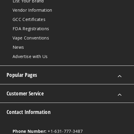
List Your Brand
962
Vendor Information
Increa
Decrease Quantit
GCC Certificates
FDA Registrations
Vape Conventions
Mint
Ice
News
Advertise with Us
25MG
30ml
Popular Pages
$6.66
852
Customer Service
Increa
Decrease Quantit
Contact Information
Mint
Ice
Phone Number:
+1-631-777-3487