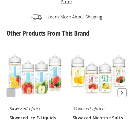
Store
Increa
Decrease Quantit
Learn More About Shipping
Other Products From This Brand
Blue
Raspberry Ice
Skwezed
Skwezed
Ice
Nicotine
25MG
E-
Salts
30ml
Liquids
$6.66
900
Increa
Decrease Quantit
Skwezed eJuice
Skwezed eJuice
Blue
Skwezed Ice E-Liquids
Skwezed Nicotine Salts
Raspberry Ice
$8.66
$6.66