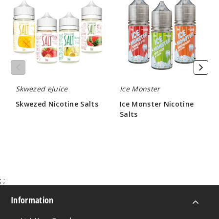
Salts
Nicotine
Salts
Mango
Ice
25MG
30ml
$6.66
Skwezed eJuice
Ice Monster
948
Skwezed Nicotine Salts
Ice Monster Nicotine
Salts
$6.66
Increa
Decrease Quantit
$7.50
Mango
Ice
;
;
50MG
30ml
Information
$6.66