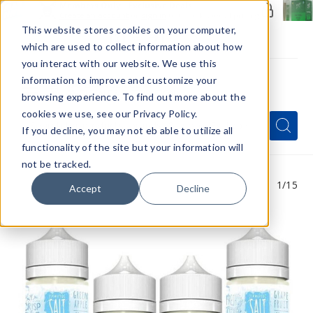
Members Only - Exclusive Deals
Create an account
or
sign in
to unlock special pricing
This website stores cookies on your computer,
which are used to collect information about how
you interact with our website. We use this
information to improve and customize your
browsing experience. To find out more about the
Menu
cookies we use, see our Privacy Policy.
Quick
Search
Search
Search
If you decline, you may not eb able to utilize all
Form
functionality of the site but your information will
not be tracked.
1
/15
Accept
Decline