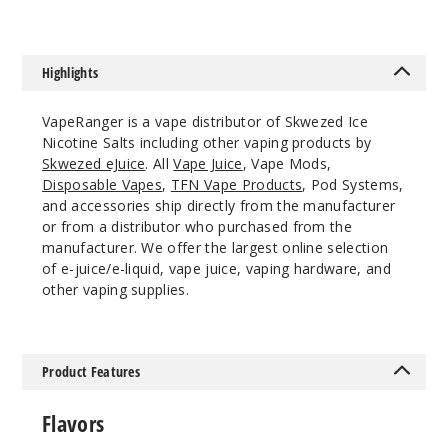
50MG
30ml
$6.66
Highlights
943
VapeRanger is a vape distributor of Skwezed Ice
Increa
Decrease Quantit
Nicotine Salts including other vaping products by
Skwezed eJuice
. All
Vape Juice
, Vape Mods,
Disposable Vapes
,
TFN Vape Products
, Pod Systems,
Green
and accessories ship directly from the manufacturer
Apple Ice
or from a distributor who purchased from the
manufacturer. We offer the largest online selection
of e-juice/e-liquid, vape juice, vaping hardware, and
25MG
other vaping supplies.
30ml
$6.66
927
Product Features
Increa
Decrease Quantit
Flavors