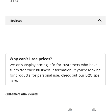
Salts!
25MG
30ml
$6.66
Reviews
933
Increa
Decrease Quantit
Kiwi
Strawberry
Why can’t I see prices?
Ice
We only display pricing info for customers who have
submitted their business information. If you're looking
50MG
for products for personal use, check out our B2C site
30ml
here
.
$6.66
954
Customers Also Viewed
Increa
Decrease Quantit
Skwezed
Ice
Nicotine
Monster