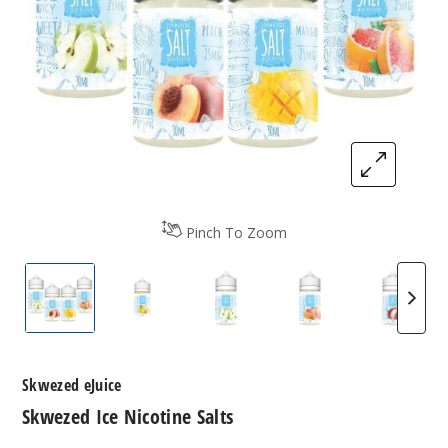
Pinch To Zoom
Skwezed Ice Nicotine Salts
Skwezed Ice Nicotine Salts
Skwezed Ice Nicotine Salts
Skwezed Ice Nicot
Skwezed
Skwezed eJuice
Skwezed Ice Nicotine Salts