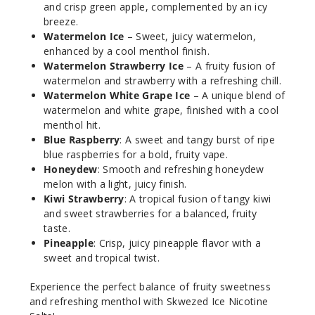
and crisp green apple, complemented by an icy
breeze.
Increa
Decrease Quantit
Watermelon Ice
– Sweet, juicy watermelon,
enhanced by a cool menthol finish.
Watermelon Strawberry Ice
– A fruity fusion of
Honey
watermelon and strawberry with a refreshing chill.
dew Ice
Watermelon White Grape Ice
– A unique blend of
watermelon and white grape, finished with a cool
50MG
menthol hit.
Blue Raspberry
: A sweet and tangy burst of ripe
30ml
blue raspberries for a bold, fruity vape.
$6.66
Honeydew
: Smooth and refreshing honeydew
968
melon with a light, juicy finish.
Kiwi Strawberry
: A tropical fusion of tangy kiwi
Increa
Decrease Quantit
and sweet strawberries for a balanced, fruity
taste.
Pineapple
: Crisp, juicy pineapple flavor with a
sweet and tropical twist.
Kiwi
Strawberry
Experience the perfect balance of fruity sweetness
Ice
and refreshing menthol with Skwezed Ice Nicotine