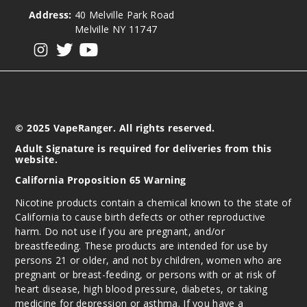
50MG
Address:
40 Melville Park Road
30ml
Melville NY 11747
$6.66
View our instagram
View our twitter
View our YouTube
902
Increa
Decrease Quantit
© 2025 VapeRanger. All rights reserved.
Mixed
Adult Signature is required for deliveries from this
website.
Berries Ice
California Proposition 65 Warning
25MG
Nicotine products contain a chemical known to the state of
30ml
California to cause birth defects or other reproductive
$6.66
harm. Do not use if you are pregnant, and/or
879
breastfeeding. These products are intended for use by
persons 21 or older, and not by children, women who are
pregnant or breast-feeding, or persons with or at risk of
Increa
Decrease Quantit
heart disease, high blood pressure, diabetes, or taking
medicine for depression or asthma. If you have a