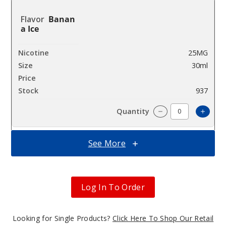
Banan
a Ice
25MG
30ml
$6.66
937
Increa
Decrease Quantit
See More
Banan
a Ice
Log In To Order
50MG
30ml
$6.66
Looking for Single Products?
Click Here To Shop Our Retail
973