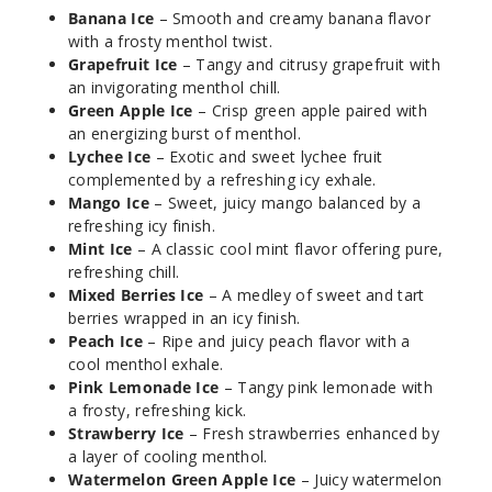
Banana Ice
– Smooth and creamy banana flavor
Green
with a frosty menthol twist.
Apple Ice
Grapefruit Ice
– Tangy and citrusy grapefruit with
an invigorating menthol chill.
50MG
Green Apple Ice
– Crisp green apple paired with
30ml
an energizing burst of menthol.
$6.66
Lychee Ice
– Exotic and sweet lychee fruit
complemented by a refreshing icy exhale.
945
Mango Ice
– Sweet, juicy mango balanced by a
refreshing icy finish.
Increa
Decrease Quantit
Mint Ice
– A classic cool mint flavor offering pure,
refreshing chill.
Mixed Berries Ice
– A medley of sweet and tart
Honey
berries wrapped in an icy finish.
dew Ice
Peach Ice
– Ripe and juicy peach flavor with a
cool menthol exhale.
Pink Lemonade Ice
– Tangy pink lemonade with
25MG
a frosty, refreshing kick.
30ml
Strawberry Ice
– Fresh strawberries enhanced by
$6.66
a layer of cooling menthol.
874
Watermelon Green Apple Ice
– Juicy watermelon