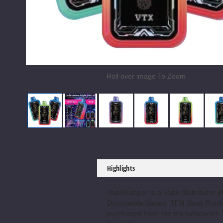
Roll over image To Zoom
Yiddy Bar X035000 Vape
Yiddy Bar X035000 Vape
Yiddy Bar X035000 Vape
Yiddy Bar X035000
Yiddy Ba
Highlights
VapeRanger is a vape distributor 
Disposable Vapes
,
TFN Vape Prod
purchased from the manufacturer. We