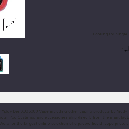
Chilled
25MG
5 P
Banana
Looking for Singl
Citrus Cherry
25MG
5 P
Electric
 Vape
r X035000 Vape
Yiddy Bar X035000 Vape
25MG
5 P
Blueberry
Frosted
25MG
5 P
Watermelon
Icy Grape
25MG
5 P
of Yiddy Bar X035000 Vape including other vaping products by
Yiddy 
ucts
, Pod Systems, and accessories ship directly from the manufactu
 offer the largest online selection of e-juice/e-liquid, vape juice,
Midnight