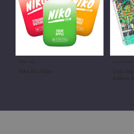
Sparkling
Edition
Vape
Niko Bar
Lost Vape
Niko Bar Vape
Lost Vap
Edition 
$65.62
$47.50