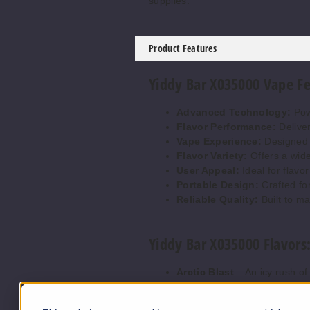
supplies.
Product Features
Yiddy Bar X035000 Vape Fe
Advanced Technology:
Pow
Flavor Performance:
Deliver
Vape Experience:
Designed t
Flavor Variety:
Offers a wide 
User Appeal:
Ideal for flavo
Portable Design:
Crafted fo
Reliable Quality:
Built to ma
Yiddy Bar X035000 Flavors
Arctic Blast
– An icy rush of
Berry Melon Fusion
– Juicy
Black Dragon
– Bold dark fr