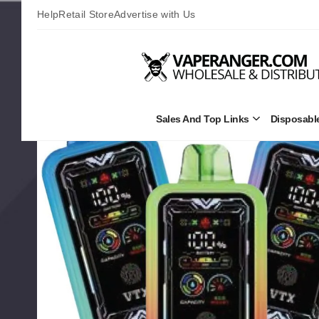
Help
Retail Store
Advertise with Us
Sales And Top Links
Disposabl
Open
Sales
and
Top
Links
Submenu