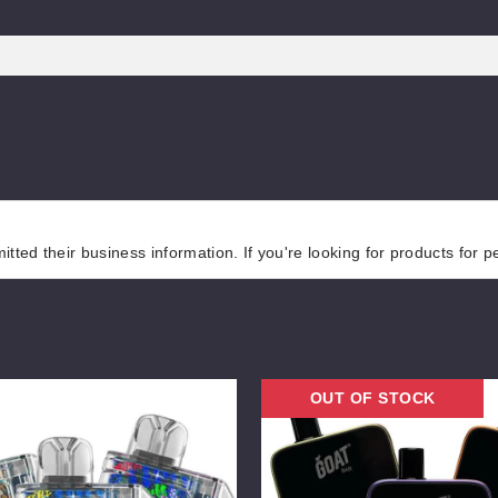
tted their business information. If you're looking for products for 
Goat
OUT OF STOCK
Bar
25K
Vape