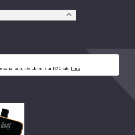
personal use, check out our B2C site
here
.