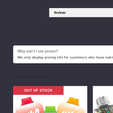
Reviews
Why can’t I see prices?
We only display pricing info for customers who have submi
Customers Also Viewed
Niko
Lost
OUT OF STOCK
Bar
Vape
Vape
Orion
Bar