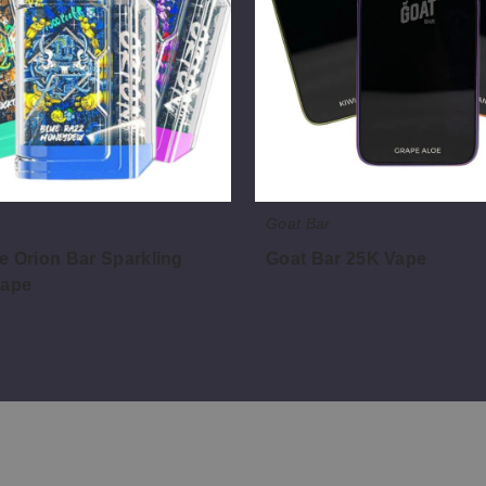
Goat Bar
e Orion Bar Sparkling
Goat Bar 25K Vape
Vape
$40.00