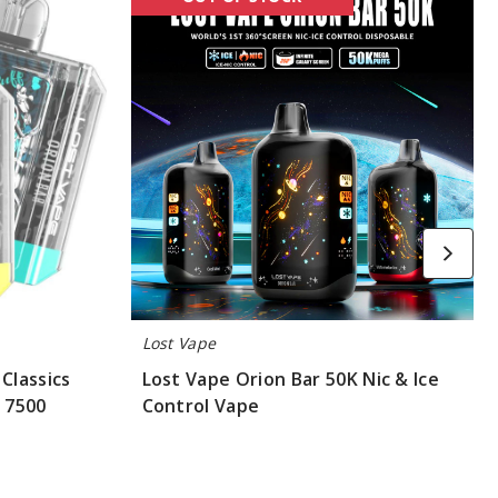
Vape
Orion
Bar
50K
Nic
&
Ice
Control
Vape
Lost Vape
Classics
Lost Vape Orion Bar 50K Nic & Ice
- 7500
Control Vape
$55.00