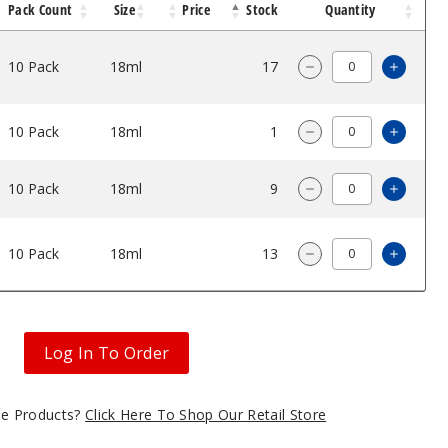
Pack Count
Size
Price
Stock
Quantity
10 Pack
18ml
$47.5
17
Increa
Decrease Quantity
10 Pack
18ml
$47.5
1
Increa
Decrease Quantity
10 Pack
18ml
$47.5
9
Increa
Decrease Quantity
10 Pack
18ml
$47.5
13
Increa
Decrease Quantity
Log In To Order
gle Products?
Click Here To Shop Our Retail Store