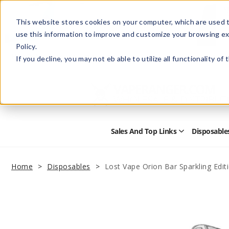
This website stores cookies on your computer, which are used t
use this information to improve and customize your browsing ex
Policy.
Help
Retail Store
Advertise with Us
If you decline, you may not eb able to utilize all functionality of
Sales And Top Links
Disposable
Open
Sales
and
Top
Home
Disposables
Lost Vape Orion Bar Sparkling Edit
Links
Submenu