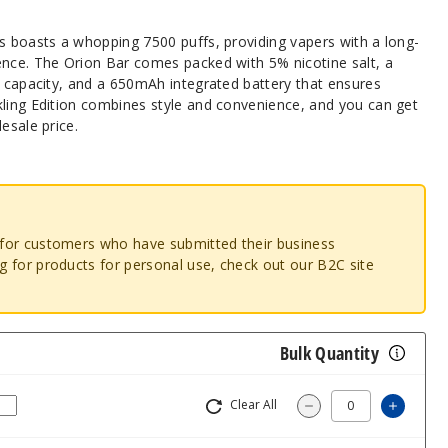
ns boasts a whopping 7500 puffs, providing vapers with a long-
ence. The Orion Bar comes packed with 5% nicotine salt, a
d capacity, and a 650mAh integrated battery that ensures
kling Edition combines style and convenience, and you can get
esale price.
o for customers who have submitted their business
ng for products for personal use, check out our B2C site
Bulk Quantity
Clear All
Increas
Decrease Quantity