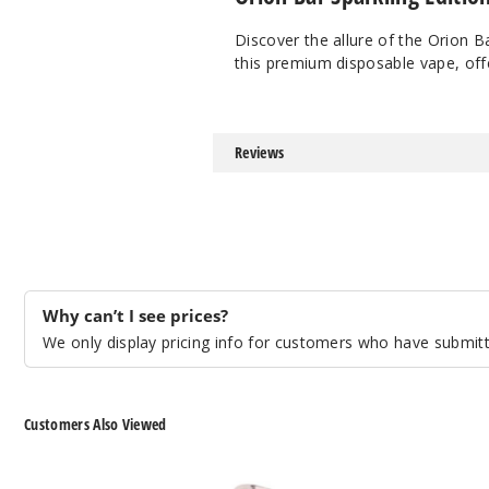
Discover the allure of the Orion B
this premium disposable vape, offe
Reviews
Why can’t I see prices?
We only display pricing info for customers who have submitte
Customers Also Viewed
Lost
Lost