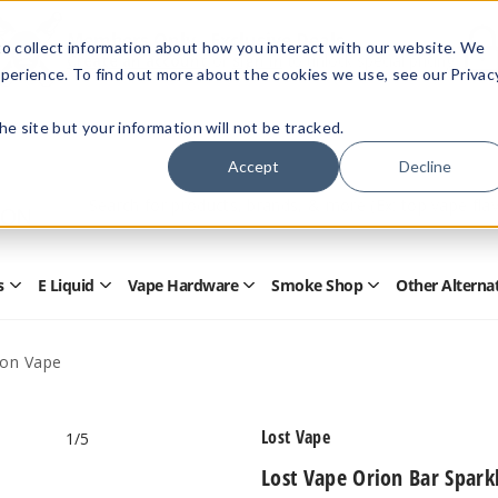
Members Only - Exclusive Deals
o collect information about how you interact with our website. We
Create an account
or
sign in
to unlock special pricing
perience. To find out more about the cookies we use, see our Privac
 the site but your information will not be tracked.
Accept
Decline
Quick
Search
Search
Form
s
E Liquid
Vape Hardware
Smoke Shop
Other Alterna
Open
Open
Open
Open
Disposables
E
Vape
Smoke
Submenu
Liquid
Hardware
Shop
Submenu
Submenu
Submenu
ion Vape
Lost Vape
1
/5
Lost Vape Orion Bar Spark