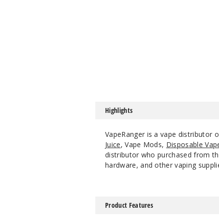
Highlights
VapeRanger is a vape distributor 
Juice
, Vape Mods,
Disposable Vap
distributor who purchased from the
hardware, and other vaping suppli
Product Features