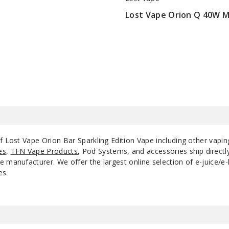
Lost Vape Orion Q 40W 
$22.75
of Lost Vape Orion Bar Sparkling Edition Vape including other vapi
es
,
TFN Vape Products
, Pod Systems, and accessories ship direct
 manufacturer. We offer the largest online selection of e-juice/e-l
es.