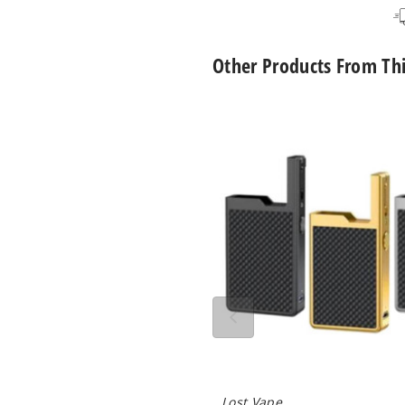
Other Products From Th
Lost
Vape
Orion
Q
40W
Mod
Only
Lost Vape