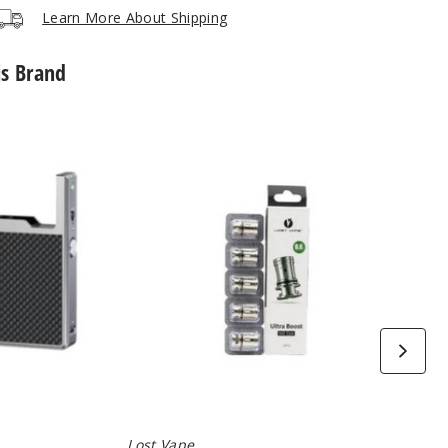
Learn More About Shipping
is Brand
Lost
Vape
Ultra
Boost
Replacement
Coils
(5
Pack)
Lost Vape