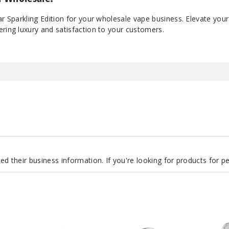
ar Sparkling Edition for your wholesale vape business. Elevate your
ring luxury and satisfaction to your customers.
d their business information. If you're looking for products for 
Lost