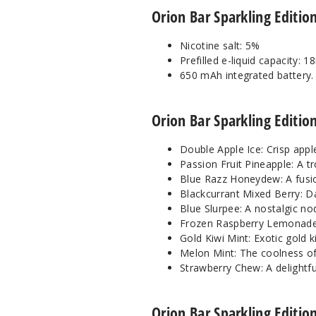
Orion Bar Sparkling Editio
Nicotine salt: 5%
Prefilled e-liquid capacity: 1
650 mAh integrated battery.
Orion Bar Sparkling Edition
Double Apple Ice: Crisp apple
Passion Fruit Pineapple: A t
Blue Razz Honeydew: A fusio
Blackcurrant Mixed Berry: Da
Blue Slurpee: A nostalgic nod
Frozen Raspberry Lemonade: I
Gold Kiwi Mint: Exotic gold k
Melon Mint: The coolness of
Strawberry Chew: A delightfu
Orion Bar Sparkling Editi