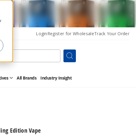
y
Login
Register for Wholesale
Track Your Order
Search
tives
All Brands
Industry Insight
Open
Other
Alternatives
Submenu
ling Edition Vape