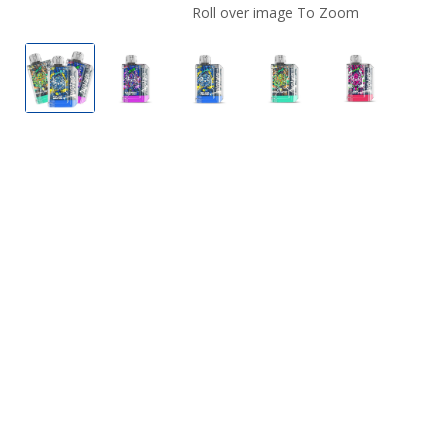
Roll over image To Zoom
Lost Vape Orion Bar Sparkling Edition
Blackcurrant Mixed Berry by Orion Bar S
Blue Razz Honeydew by Orion B
Chicago Cocktail by 
Double Appl