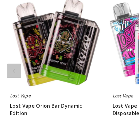
Vape
Vape
Orion
Orion
Bar
Bar
Dynamic
Exotic
Edition
Edition
Disposable
Vape
-
7500
Puffs
Lost Vape
Lost Vape
Lost Vape Orion Bar Dynamic
Lost Vape 
Edition
Disposable
$56.25
$56.25