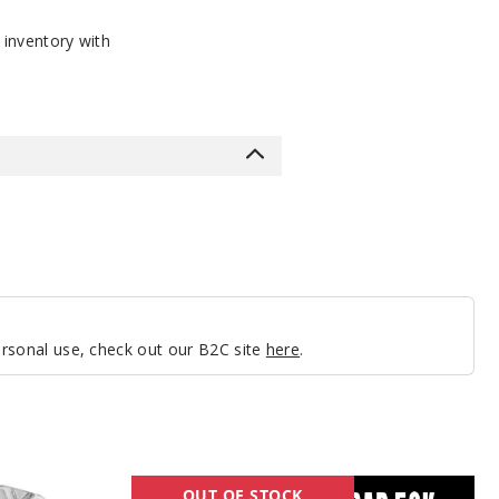
 inventory with
personal use, check out our B2C site
here
.
Lost
OUT OF STOCK