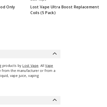
Mod Only
Lost Vape Ultra Boost Replacement
Coils (5 Pack)
$8.3
ng products by
Lost Vape
. All
Vape
ly from the manufacturer or from a
iquid, vape juice, vaping