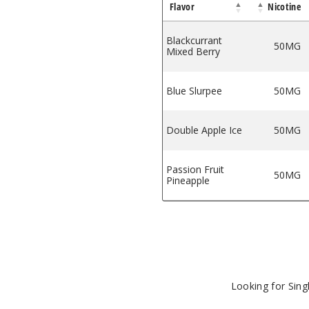
Flavor
Nicotine
parkling Edition
ar Sparkling Edition
Orion Bar Sparkling Edition
e Ice by Orion Bar Sparkling Edition
Blackcurrant
50MG
Mixed Berry
Blue Slurpee
50MG
Double Apple Ice
50MG
Passion Fruit
50MG
Pineapple
Looking for Sin