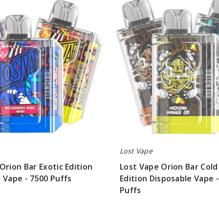
Vape
Orion
Bar
Cold
Classics
Edition
Disposable
Vape
-
7500
Puffs
Lost Vape
Orion Bar Exotic Edition
Lost Vape Orion Bar Cold 
 Vape - 7500 Puffs
Edition Disposable Vape 
Puffs
$56.25