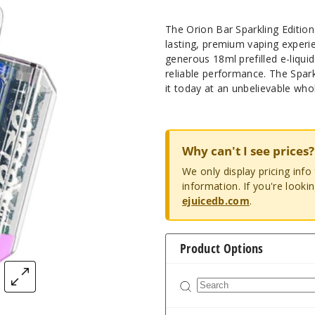
The Orion Bar Sparkling Editio
lasting, premium vaping experi
generous 18ml prefilled e-liqui
reliable performance. The Spar
it today at an unbelievable whol
Why can't I see prices?
We only display pricing inf
information. If you're looki
ejuicedb.com
.
Product Options