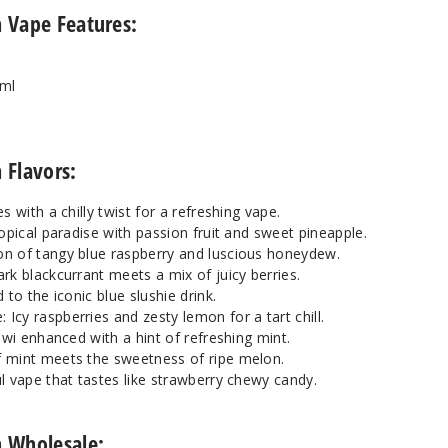
n Vape Features:
8ml
 Flavors:
s with a chilly twist for a refreshing vape.
ropical paradise with passion fruit and sweet pineapple.
n of tangy blue raspberry and luscious honeydew.
rk blackcurrant meets a mix of juicy berries.
 to the iconic blue slushie drink.
cy raspberries and zesty lemon for a tart chill.
iwi enhanced with a hint of refreshing mint.
 mint meets the sweetness of ripe melon.
l vape that tastes like strawberry chewy candy.
on Wholesale: