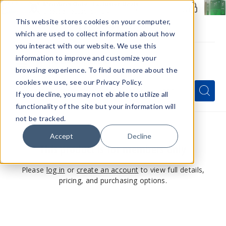
Members Only - Exclusive Deals
Create an account
or
sign in
to unlock special pricing
This website stores cookies on your computer,
which are used to collect information about how
you interact with our website. We use this
information to improve and customize your
browsing experience. To find out more about the
Menu
cookies we use, see our Privacy Policy.
Quick
Search
Search
Search
If you decline, you may not eb able to utilize all
Form
functionality of the site but your information will
not be tracked.
Accept
Decline
This product is for members only
Please
log in
or
create an account
to view full details,
pricing, and purchasing options.