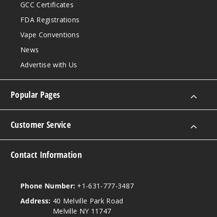
GCC Certificates
FDA Registrations
Vape Conventions
News
Advertise with Us
Popular Pages
Customer Service
Contact Information
Phone Number:
+1-631-777-3487
Address:
40 Melville Park Road
Melville NY 11747