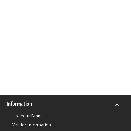
Information
List Your Brand
Vendor Information