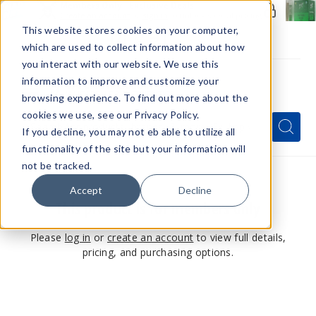
Members Only - Exclusive Deals
Create an account
or
sign in
to unlock special pricing
This website stores cookies on your computer,
which are used to collect information about how
you interact with our website. We use this
information to improve and customize your
browsing experience. To find out more about the
Menu
cookies we use, see our Privacy Policy.
Quick
Search
Search
Search
If you decline, you may not eb able to utilize all
Form
functionality of the site but your information will
not be tracked.
Accept
Decline
This product is for members only
Please
log in
or
create an account
to view full details,
pricing, and purchasing options.