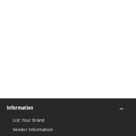
Information
List Your Brand
Vendor Information