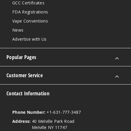
GCC Certificates
FDA Registrations
Vape Conventions
News
Advertise with Us
Popular Pages
Customer Service
Contact Information
Phone Number:
+1-631-777-3487
Address:
40 Melville Park Road
Melville NY 11747