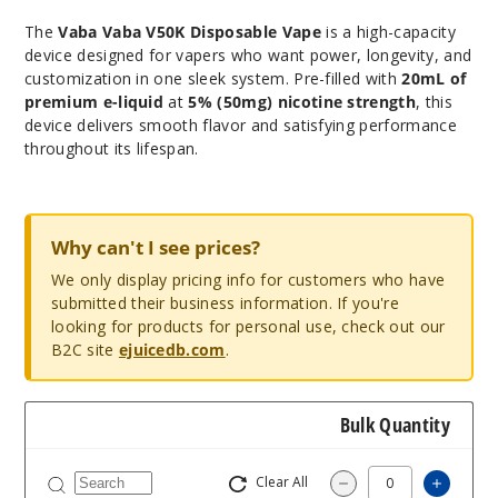
The
Vaba Vaba V50K Disposable Vape
is a high-capacity
device designed for vapers who want power, longevity, and
customization in one sleek system. Pre-filled with
20mL of
premium e-liquid
at
5% (50mg) nicotine strength
, this
device delivers smooth flavor and satisfying performance
throughout its lifespan.
Why can't I see prices?
We only display pricing info for customers who have
submitted their business information. If you're
looking for products for personal use, check out our
B2C site
ejuicedb.com
.
Bulk Quantity
Clear All
Increa
Decrease Quantit