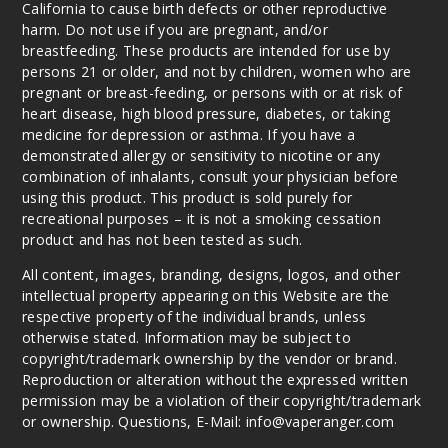
California to cause birth defects or other reproductive
harm. Do not use if you are pregnant, and/or
breastfeeding. These products are intended for use by
persons 21 or older, and not by children, women who are
pregnant or breast-feeding, or persons with or at risk of
heart disease, high blood pressure, diabetes, or taking
medicine for depression or asthma. If you have a
demonstrated allergy or sensitivity to nicotine or any
combination of inhalants, consult your physician before
using this product. This product is sold purely for
recreational purposes – it is not a smoking cessation
product and has not been tested as such.
All content, images, branding, designs, logos, and other
intellectual property appearing on this Website are the
respective property of the individual brands, unless
otherwise stated. Information may be subject to
copyright/trademark ownership by the vendor or brand.
Reproduction or alteration without the expressed written
permission may be a violation of their copyright/trademark
or ownership. Questions, E-Mail: info@vaperanger.com