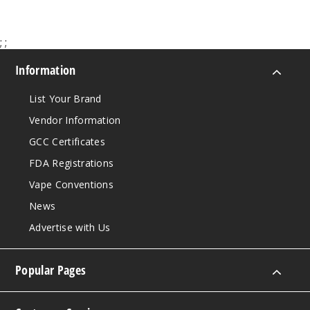
Notify Me
;
;
Strawb
Information
erry Cupcake
List Your Brand
50MG
Vendor Information
5 Pack
GCC Certificates
20ml
FDA Registrations
$63.33
Out of Stock
Vape Conventions
News
Notify Me
Advertise with Us
Popular Pages