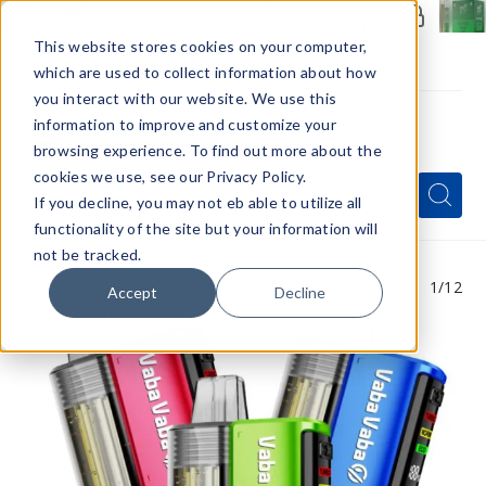
Members Only - Exclusive Deals
Create an account
or
sign in
to unlock special pricing
This website stores cookies on your computer,
which are used to collect information about how
you interact with our website. We use this
information to improve and customize your
browsing experience. To find out more about the
Menu
cookies we use, see our Privacy Policy.
Quick
Search
Search
Search
If you decline, you may not eb able to utilize all
Form
functionality of the site but your information will
not be tracked.
1
/12
Accept
Decline