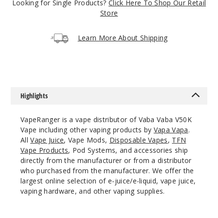
Looking for Single Products?
Click Here To Shop Our Retail
5 Pack
Store
20ml
$63.33
Learn More About Shipping
Out of Stock
Notify Me
Highlights
Mexico
VapeRanger is a vape distributor of Vaba Vaba V50K
Mango
Vape including other vaping products by
Vapa Vapa
.
All
Vape Juice
, Vape Mods,
Disposable Vapes
,
TFN
50MG
Vape Products
, Pod Systems, and accessories ship
5 Pack
directly from the manufacturer or from a distributor
20ml
who purchased from the manufacturer. We offer the
largest online selection of e-juice/e-liquid, vape juice,
$63.33
vaping hardware, and other vaping supplies.
Out of Stock
Notify Me