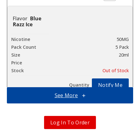
Blue
Razz Ice
50MG
5 Pack
20ml
$63.33
Out of Stock
Notify Me
See More
Bluebe
rry
Log In To Order
Watermelon
50MG