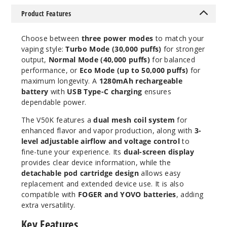
Product Features
Choose between
three power modes
to match your
Miami
vaping style:
Turbo Mode (30,000 puffs)
for stronger
Mint
output,
Normal Mode (40,000 puffs)
for balanced
performance, or
Eco Mode (up to 50,000 puffs)
for
50MG
maximum longevity. A
1280mAh rechargeable
5 Pack
battery
with
USB Type-C charging
ensures
20ml
dependable power.
$63.33
The V50K features a
dual mesh coil system
for
Out of Stock
enhanced flavor and vapor production, along with
3-
level adjustable airflow and voltage control
to
Notify Me
fine-tune your experience. Its
dual-screen display
provides clear device information, while the
detachable pod cartridge design
allows easy
replacement and extended device use. It is also
compatible with
FOGER and YOVO batteries
, adding
OMG
B-Pop
extra versatility.
Key Features