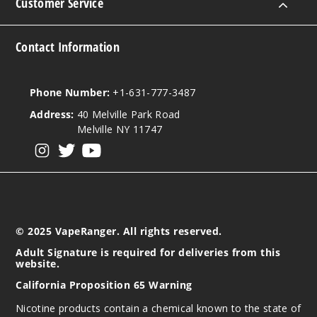
Customer Service
Contact Information
Phone Number:
+1-631-777-3487
Address:
40 Melville Park Road
Melville NY 11747
View our instagram
View our twitter
View our YouTube
© 2025 VapeRanger. All rights reserved.
Adult Signature is required for deliveries from this
website.
California Proposition 65 Warning
Nicotine products contain a chemical known to the state of