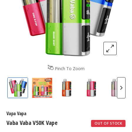
Pinch To Zoom
Vapa Vapa V50K Vape
Vapa Vapa V50K Vape
Vapa Vapa V50K Vape
Vapa Vapa V50K 
Vapa V
Vapa Vapa
Vaba Vaba V50K Vape
OUT OF STOCK