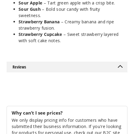
Notify Me
Sour Apple
– Tart green apple with a crisp bite.
Sour Gush
– Bold sour candy with fruity
sweetness.
Strawberry Banana
– Creamy banana and ripe
Sour
strawberry fusion.
Apple
Strawberry Cupcake
– Sweet strawberry layered
with soft cake notes.
50MG
5 Pack
20ml
Reviews
$63.33
Out of Stock
Notify Me
Why can’t I see prices?
Sour
We only display pricing info for customers who have
Gush
submitted their business information. If you're looking
for products for personal use, check out our B2C site