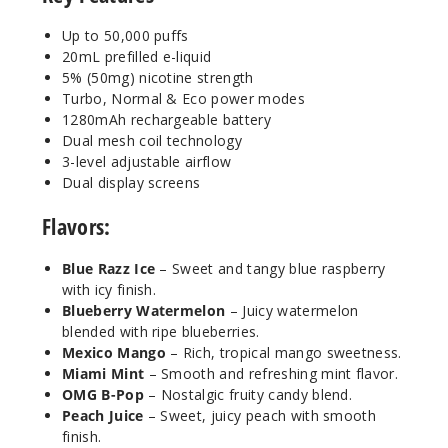
50MG
5 Pack
Up to 50,000 puffs
20ml
20mL prefilled e-liquid
5% (50mg) nicotine strength
$63.33
Turbo, Normal & Eco power modes
Out of Stock
1280mAh rechargeable battery
Dual mesh coil technology
Notify Me
3-level adjustable airflow
Dual display screens
Flavors:
Peach
Juice
Blue Razz Ice
– Sweet and tangy blue raspberry
with icy finish.
50MG
Blueberry Watermelon
– Juicy watermelon
5 Pack
blended with ripe blueberries.
Mexico Mango
– Rich, tropical mango sweetness.
20ml
Miami Mint
– Smooth and refreshing mint flavor.
$63.33
OMG B-Pop
– Nostalgic fruity candy blend.
Out of Stock
Peach Juice
– Sweet, juicy peach with smooth
finish.