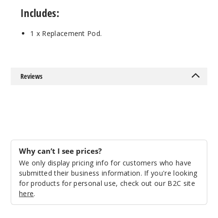
Includes:
1 x Replacement Pod.
Reviews
Why can’t I see prices?
We only display pricing info for customers who have
submitted their business information. If you're looking
for products for personal use, check out our B2C site
here
.