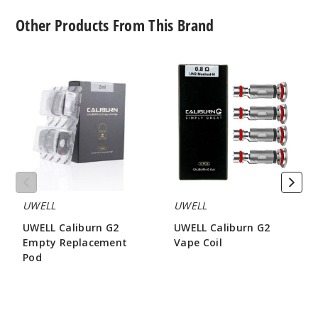
Other Products From This Brand
UWELL
UWELL
Caliburn
Caliburn
G2
G2
Empty
Vape
Replacement
Coil
Pod
UWELL
UWELL
UWELL Caliburn G2
UWELL Caliburn G2
Empty Replacement
Vape Coil
Pod
$8.15
$3.2