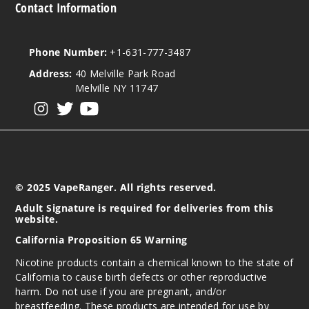
Contact Information
Phone Number:
+1-631-777-3487
Address:
40 Melville Park Road
Melville NY 11747
View our instagram
View our twitter
View our YouTube
© 2025 VapeRanger. All rights reserved.
Adult Signature is required for deliveries from this
website.
California Proposition 65 Warning
Nicotine products contain a chemical known to the state of
California to cause birth defects or other reproductive
harm. Do not use if you are pregnant, and/or
breastfeeding. These products are intended for use by