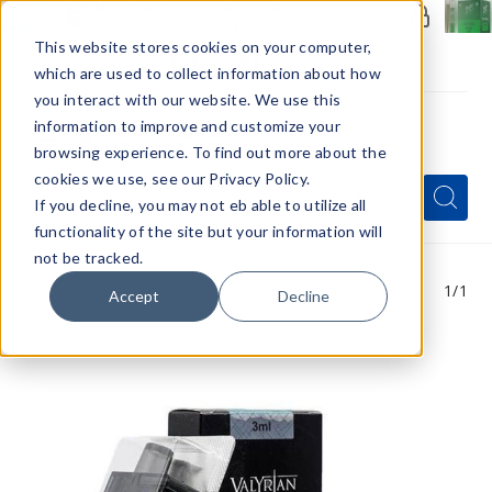
Members Only - Exclusive Deals
Create an account
or
sign in
to unlock special pricing
This website stores cookies on your computer,
which are used to collect information about how
you interact with our website. We use this
information to improve and customize your
browsing experience. To find out more about the
Menu
cookies we use, see our Privacy Policy.
Quick
Search
Search
Search
If you decline, you may not eb able to utilize all
Form
functionality of the site but your information will
not be tracked.
1
/1
Accept
Decline