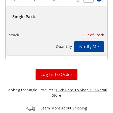
Increa
Decrease Quantit
Single Pack
$2.72
Out of Stock
Notify Me
Log In To Order
Looking for Single Products?
Click Here To Shop Our Retail
Store
Learn More About Shipping