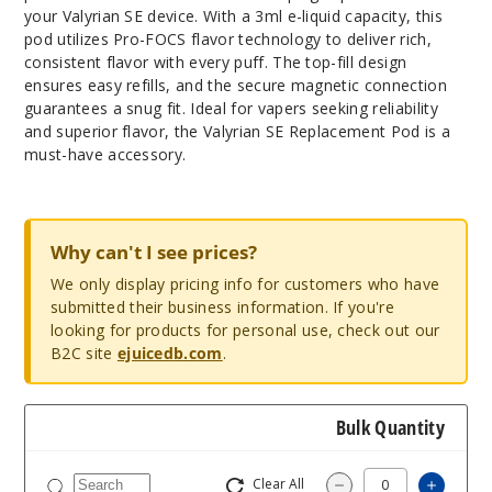
your Valyrian SE device. With a 3ml e-liquid capacity, this
pod utilizes Pro-FOCS flavor technology to deliver rich,
consistent flavor with every puff. The top-fill design
ensures easy refills, and the secure magnetic connection
guarantees a snug fit. Ideal for vapers seeking reliability
and superior flavor, the Valyrian SE Replacement Pod is a
must-have accessory.
Why can't I see prices?
We only display pricing info for customers who have
submitted their business information. If you're
looking for products for personal use, check out our
B2C site
ejuicedb.com
.
Bulk Quantity
Clear All