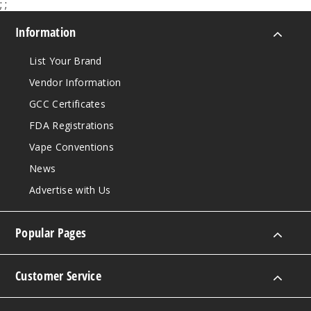
;
;
Information
List Your Brand
Vendor Information
GCC Certificates
FDA Registrations
Vape Conventions
News
Advertise with Us
Popular Pages
Customer Service