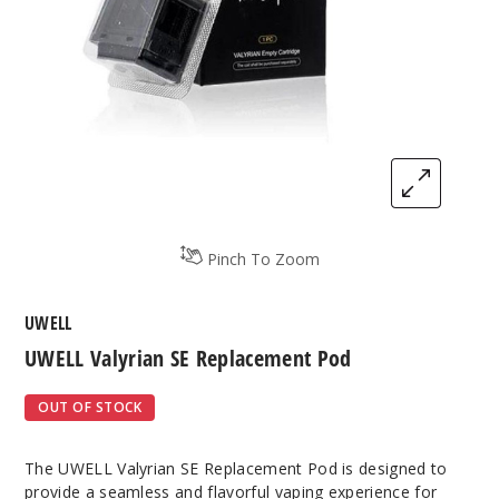
Pinch To Zoom
UWELL
UWELL Valyrian SE Replacement Pod
OUT OF STOCK
The UWELL Valyrian SE Replacement Pod is designed to
provide a seamless and flavorful vaping experience for