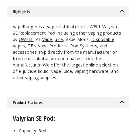
Highlights
VapeRanger is a vape distributor of UWELL Valyrian
SE Replacement Pod including other vaping products
by
UWELL
. All
Vape Juice
, Vape Mods,
Disposable
Vapes
,
TFN Vape Products
, Pod Systems, and
accessories ship directly from the manufacturer or
from a distributor who purchased from the
manufacturer. We offer the largest online selection
of e-juice/e-liquid, vape juice, vaping hardware, and
other vaping supplies.
Product Features
Valyrian SE Pod:
Capacity: 3ml.