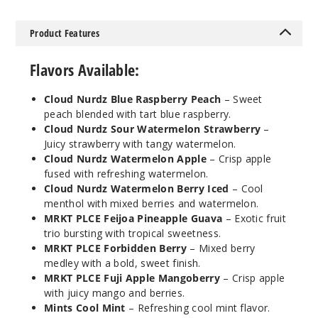
Notify Me
Product Features
Flavors Available:
Mints
Cloud Nurdz Blue Raspberry Peach
– Sweet
Cool Mint
peach blended with tart blue raspberry.
Cloud Nurdz Sour Watermelon Strawberry
–
50MG
Juicy strawberry with tangy watermelon.
5 Pack
Cloud Nurdz Watermelon Apple
– Crisp apple
fused with refreshing watermelon.
30ml
Cloud Nurdz Watermelon Berry Iced
– Cool
$46.7
menthol with mixed berries and watermelon.
Out of Stock
MRKT PLCE Feijoa Pineapple Guava
– Exotic fruit
trio bursting with tropical sweetness.
Notify Me
MRKT PLCE Forbidden Berry
– Mixed berry
medley with a bold, sweet finish.
MRKT PLCE Fuji Apple Mangoberry
– Crisp apple
with juicy mango and berries.
Mints
Mints Cool Mint
– Refreshing cool mint flavor.