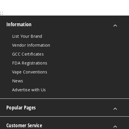
;
;
50MG
5 Pack
Information
30ml
$46.7
List Your Brand
Out of Stock
Vendor Information
GCC Certificates
Notify Me
FDA Registrations
Vape Conventions
Sad
News
Boy Custard
Advertise with Us
Cookie
50MG
Popular Pages
5 Pack
30ml
Customer Service
$46.7