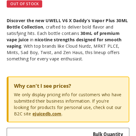
OUT OF STOCK
Discover the new UWELL V6 X Daddy’s Vapor Plus 30ML
Bottle Collection
, crafted to deliver bold flavor and
satisfying hits. Each bottle contains
30mL of premium
vape juice
in
nicotine strengths designed for smooth
vaping
. With top brands like Cloud Nurdz, MRKT PLCE,
Mints, Sad Boy, Twist, and Zen Haus, this lineup offers
something for every vape enthusiast.
Why can't I see prices?
We only display pricing info for customers who have
submitted their business information. If you're
looking for products for personal use, check out our
B2C site
ejuicedb.com
.
Bulk Quantity