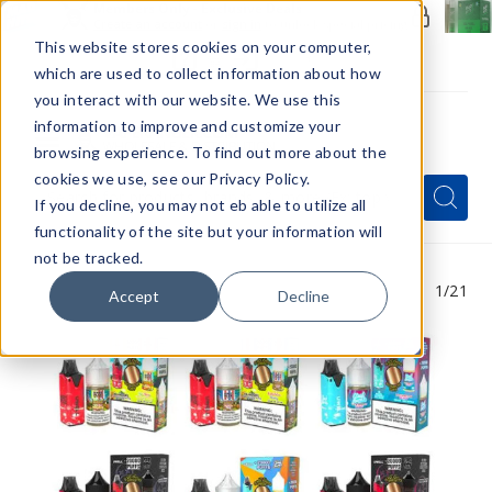
Members Only - Exclusive Deals
Create an account
or
sign in
to unlock special pricing
This website stores cookies on your computer,
which are used to collect information about how
you interact with our website. We use this
information to improve and customize your
browsing experience. To find out more about the
Menu
cookies we use, see our Privacy Policy.
Quick
Search
Search
Search
If you decline, you may not eb able to utilize all
Form
functionality of the site but your information will
not be tracked.
1
/21
Accept
Decline