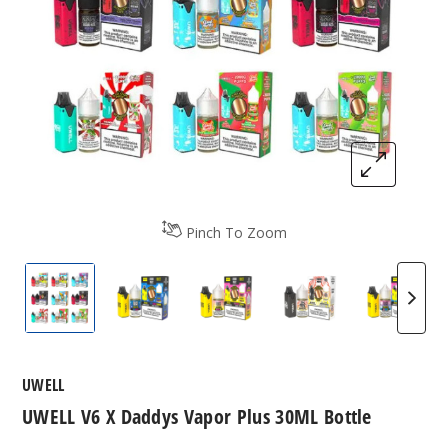
Pinch To Zoom
UWELL V6 X Daddys Vapor Plus 30ML Bottle
UWELL V6 X Daddys Vapor Plus 30ML B
UWELL V6 X Daddys Vapor P
UWELL V6 X Daddy
UWELL 
UWELL
UWELL V6 X Daddys Vapor Plus 30ML Bottle