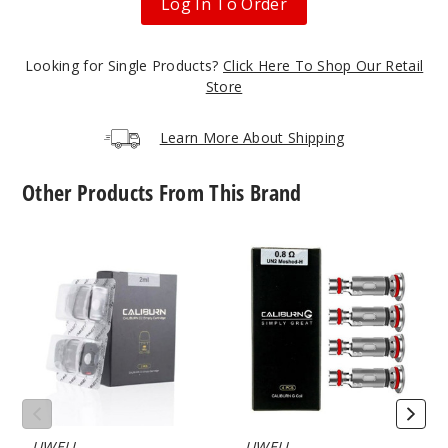
Log In To Order
Cloud
Nurdz Sour
Watermelon
Looking for Single Products?
Strawberry
Click Here To Shop Our Retail
Store
50MG
Learn More About Shipping
5 Pack
30ml
Other Products From This Brand
$46.7
Out of Stock
UWELL
UWELL
Notify Me
Caliburn
Caliburn
G2
G2
Empty
Vape
Replacement
Coil
Pod
Cloud
Nurdz
Watermelon
Apple
UWELL
UWELL