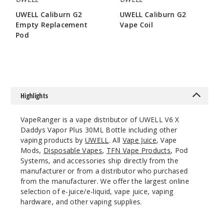
50MG
UWELL Caliburn G2
UWELL Caliburn G2
5 Pack
Empty Replacement
Vape Coil
30ml
Pod
$8.15
$46.7
$3.2
Out of Stock
Notify Me
Highlights
Cloud
VapeRanger is a vape distributor of UWELL V6 X
Nurdz
Daddys Vapor Plus 30ML Bottle including other
Watermelon
vaping products by
UWELL
. All
Vape Juice
, Vape
Berry Iced
Mods,
Disposable Vapes
,
TFN Vape Products
, Pod
Systems, and accessories ship directly from the
50MG
manufacturer or from a distributor who purchased
5 Pack
from the manufacturer. We offer the largest online
selection of e-juice/e-liquid, vape juice, vaping
30ml
hardware, and other vaping supplies.
$46.7
Out of Stock