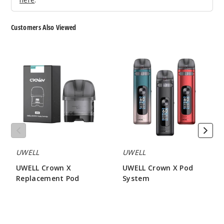
Customers Also Viewed
MRKT
PLCE Fuji
UWELL
UWELL
Apple
Crown
Crown
Mangoberry
X
X
Replacement
Pod
50MG
Pod
System
5 Pack
30ml
$46.7
Out of Stock
UWELL
UWELL
Notify Me
UWELL Crown X
UWELL Crown X Pod
Replacement Pod
System
$3.90
$23.95
Sad
Boy Butter
Cookie