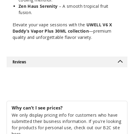
$46.7
Zen Haus Serenity
– A smooth tropical fruit
Out of Stock
fusion.
Elevate your vape sessions with the
UWELL V6 X
Notify Me
Daddy’s Vapor Plus 30ML collection
—premium
quality and unforgettable flavor variety.
MRKT
PLCE
Reviews
Forbidden
Berry
50MG
5 Pack
30ml
$46.7
Why can’t I see prices?
Out of Stock
We only display pricing info for customers who have
submitted their business information. If you're looking
Notify Me
for products for personal use, check out our B2C site
here
.