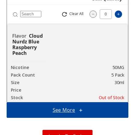
Clear All
Increa
Decrease Quantit
Cloud
Nurdz Blue
Raspberry
Peach
50MG
5 Pack
30ml
$46.7
Out of Stock
See More
Notify Me