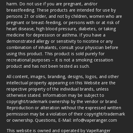
harm. Do not use if you are pregnant, and/or
Twist
breastfeeding. These products are intended for use by
Arctic Cool
persons 21 or older, and not by children, women who are
Mint
pregnant or breast-feeding, or persons with or at risk of
heart disease, high blood pressure, diabetes, or taking
50MG
medicine for depression or asthma. If you have a
5 Pack
demonstrated allergy or sensitivity to nicotine or any
30ml
combination of inhalants, consult your physician before
using this product. This product is sold purely for
$46.7
recreational purposes – it is not a smoking cessation
Out of Stock
product and has not been tested as such.
Notify Me
All content, images, branding, designs, logos, and other
intellectual property appearing on this Website are the
respective property of the individual brands, unless
otherwise stated. Information may be subject to
Twist
copyright/trademark ownership by the vendor or brand.
Berry Medley
Reproduction or alteration without the expressed written
permission may be a violation of their copyright/trademark
or ownership. Questions, E-Mail: info@vaperanger.com
50MG
5 Pack
This website is owned and operated by VapeRanger