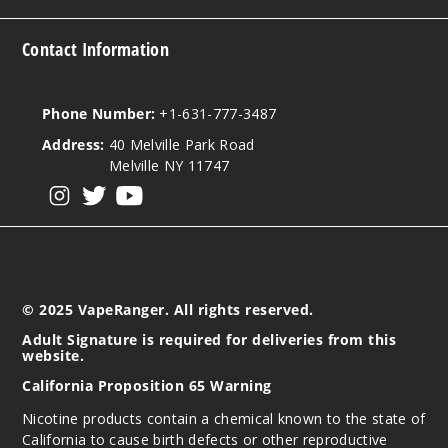
Out of Stock
Contact Information
Notify Me
Phone Number:
+1-631-777-3487
Address:
40 Melville Park Road
Sad
Melville NY 11747
Boy Unicorn
Cookie
View our instagram
View our twitter
View our YouTube
50MG
5 Pack
30ml
© 2025 VapeRanger. All rights reserved.
$46.7
Out of Stock
Adult Signature is required for deliveries from this
website.
Notify Me
California Proposition 65 Warning
Nicotine products contain a chemical known to the state of
California to cause birth defects or other reproductive