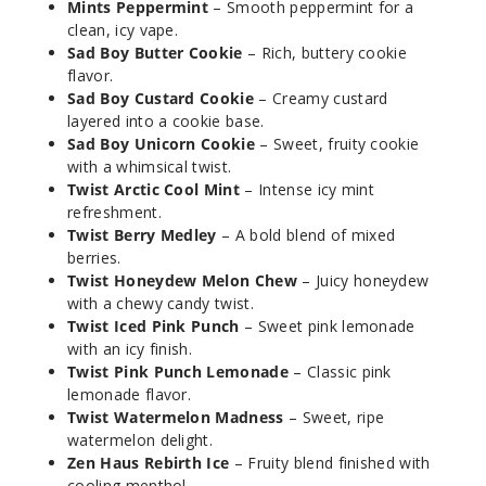
Peppermint
Mints Peppermint
– Smooth peppermint for a
clean, icy vape.
Sad Boy Butter Cookie
– Rich, buttery cookie
50MG
flavor.
5 Pack
Sad Boy Custard Cookie
– Creamy custard
30ml
layered into a cookie base.
$46.7
Sad Boy Unicorn Cookie
– Sweet, fruity cookie
Out of Stock
with a whimsical twist.
Twist Arctic Cool Mint
– Intense icy mint
Notify Me
refreshment.
Twist Berry Medley
– A bold blend of mixed
berries.
Twist Honeydew Melon Chew
– Juicy honeydew
with a chewy candy twist.
MRKT
Twist Iced Pink Punch
– Sweet pink lemonade
PLCE Feijoa
Pineapple
with an icy finish.
Guava
Twist Pink Punch Lemonade
– Classic pink
lemonade flavor.
Twist Watermelon Madness
– Sweet, ripe
50MG
watermelon delight.
5 Pack
Zen Haus Rebirth Ice
– Fruity blend finished with
30ml
cooling menthol.